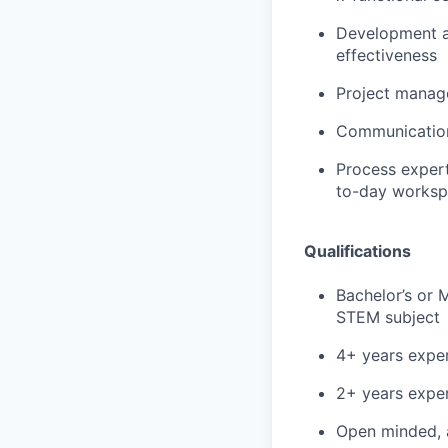
Development an
effectiveness
Project manage
Communication 
Process expert
to-day worksp
Qualifications
Bachelor’s or 
STEM subject
4+ years exper
2+ years exper
Open minded, 