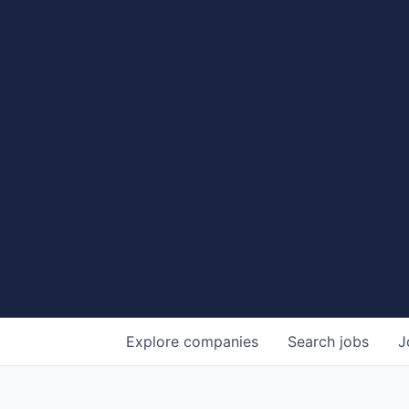
Explore
companies
Search
jobs
J