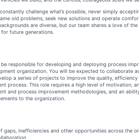
onstantly challenge what’s possible, never simply accepti
ame old problems, seek new solutions and operate comfort
ackgrounds are diverse, but our team shares a love of the
t for future generations.
ill be responsible for developing and deploying process im
pment organization. You will be expected to collaborate a
elop a series of projects to improve the quality, efficienc
t process. This role requires a high level of motivation, a
nt and process improvement methodologies, and an ability
ements to the organization.
 of gaps, inefficiencies and other opportunities across the 
ollaboration