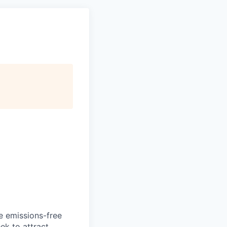
he emissions-free
ek to attract.