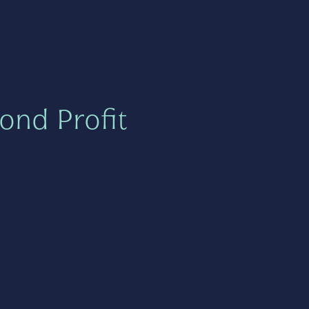
ond Profit