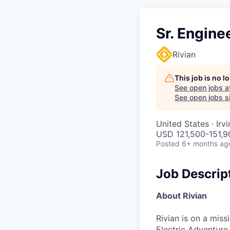
Sr. Engine
Rivian
This job is no 
See open jobs a
See open jobs si
United States · Irv
USD 121,500-151,9
Posted
6+ months ag
Job Descrip
About Rivian
Rivian is on a mis
Electric Adventure