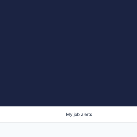
My
job
alerts