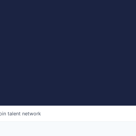
oin talent network