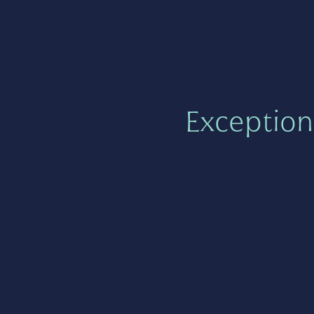
Exception