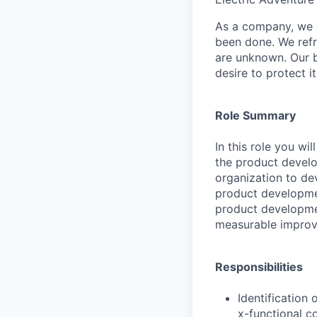
As a company, we c
been done. We refr
are unknown. Our b
desire to protect i
Role Summary
In this role you w
the product develo
organization to dev
product developmen
product developme
measurable improv
Responsibilities
Identification
x-functional c