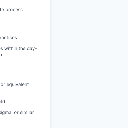
ate process
ractices
es within the day-
n
 or equivalent
eld
igma, or similar