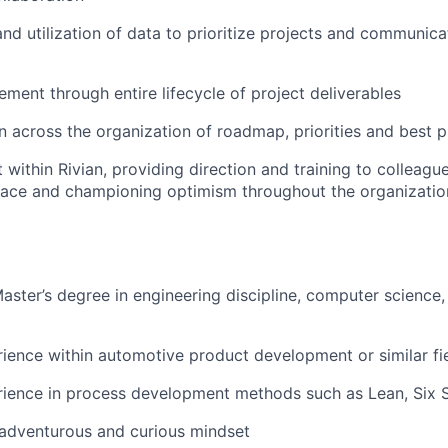
d utilization of data to prioritize projects and communic
ment through entire lifecycle of project deliverables
across the organization of roadmap, priorities and best p
 within Rivian, providing direction and training to colleagu
ace and championing optimism throughout the organizatio
Master’s degree in engineering discipline, computer science,
ience within automotive product development or similar fi
ience in process development methods such as Lean, Six S
adventurous and curious mindset