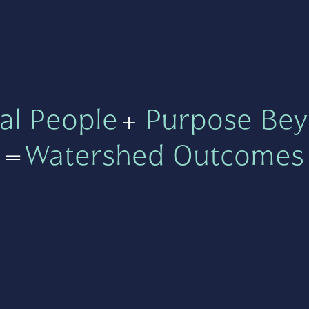
al People
+
Purpose Bey
=
Watershed Outcomes