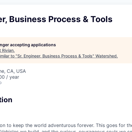
er, Business Process & Tools
longer accepting applications
t
Rivian
.
milar to "
Sr. Engineer, Business Process & Tools
"
Watershed
.
ine, CA, USA
00 / year
o
tion
sion to keep the world adventurous forever. This goes for t
 Vehicles we build, and the curious, courageous souls we se