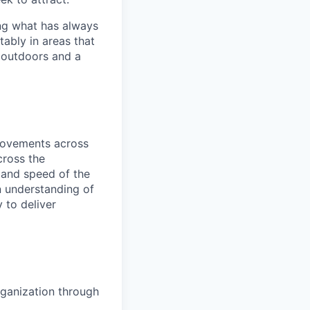
ng what has always
ably in areas that
 outdoors and a
provements across
cross the
y and speed of the
n understanding of
 to deliver
organization through