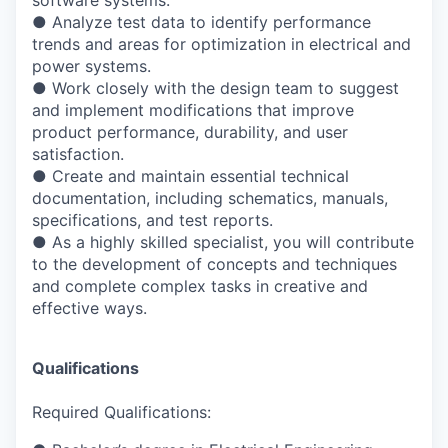
●
Analyze test data to identify performance
trends and areas for optimization in electrical
and
power systems.
●
Work closely with the design team to suggest
and implement modifications that
improve
product performance, durability, and user
satisfaction.
●
Create and maintain essential technical
documentation, including schematics, manuals,
specifications, and test reports.
●
As a highly skilled specialist, you will contribute
to the development of concepts and
techniques
and complete complex tasks in creative and
effective ways.
Qualifications
Required Qualifications: