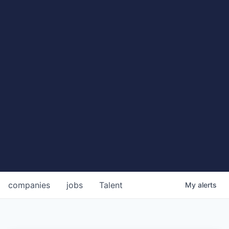
companies
jobs
Talent
My
alerts