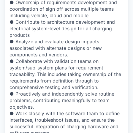
●
Ownership of requirements development and
coordination of sign off across multiple
teams
including vehicle, cloud and mobile
●
Contribute to architecture development and
electrical system-level design for all
charging
products
●
Analyze and evaluate design impacts
associated with alternate designs or new
components and vendors.
●
Collaborate with validation teams on
system/sub-system plans for requirement
traceability. This includes taking ownership of the
requirements from definition through
to
comprehensive testing and verification.
●
Proactively and independently solve routine
problems, contributing meaningfully to
team
objectives.
●
Work closely with the software team to define
interfaces, troubleshoot issues, and
ensure the
successful integration of charging hardware and
software systems.