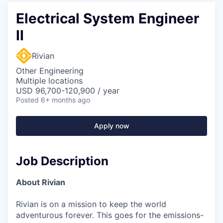
Electrical System Engineer
II
Rivian
Other Engineering
Multiple locations
USD 96,700-120,900 / year
Posted
6+ months ago
Apply now
Job Description
About Rivian
Rivian is on a mission to keep the world
adventurous forever. This goes for the emissions-