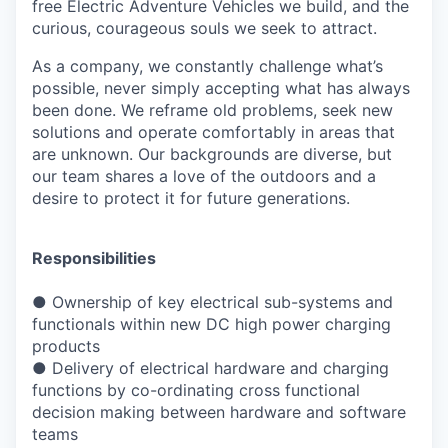
free Electric Adventure Vehicles we build, and the
curious, courageous souls we seek to attract.
As a company, we constantly challenge what’s
possible, never simply accepting what has always
been done. We reframe old problems, seek new
solutions and operate comfortably in areas that
are unknown. Our backgrounds are diverse, but
our team shares a love of the outdoors and a
desire to protect it for future generations.
Responsibilities
●
Ownership of key electrical sub-systems and
functionals within new DC high power
charging
products
●
Delivery of electrical hardware and charging
functions by co-ordinating cross functional
decision making between hardware and software
teams