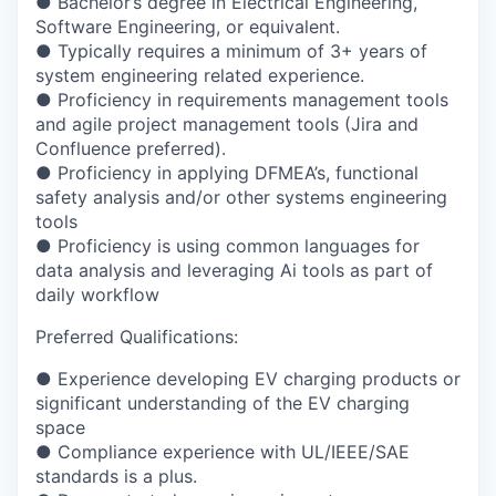
●
Bachelor’s degree in Electrical Engineering,
Software Engineering, or equivalent.
●
Typically requires a minimum of 3+ years of
system engineering related experience.
●
Proficiency in requirements management tools
and agile project management tools (Jira
and
Confluence preferred).
●
Proficiency in applying DFMEA’s, functional
safety analysis and/or other systems
engineering
tools
●
Proficiency is using common languages for
data analysis and leveraging Ai tools as part
of
daily workflow
Preferred Qualifications:
●
Experience developing EV charging products or
significant understanding of the EV
charging
space
●
Compliance experience with UL/IEEE/SAE
standards is a plus.