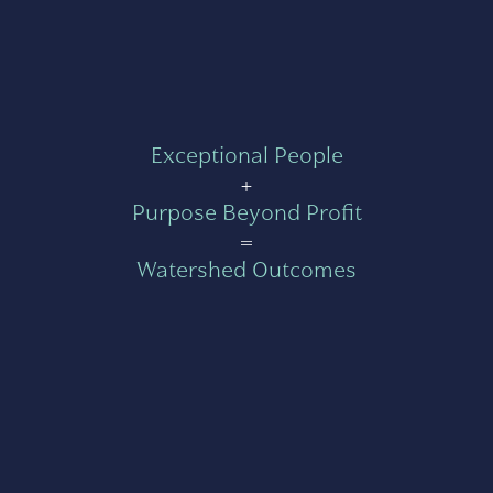
Exceptional People
+
Purpose Beyond Profit
=
Watershed Outcomes