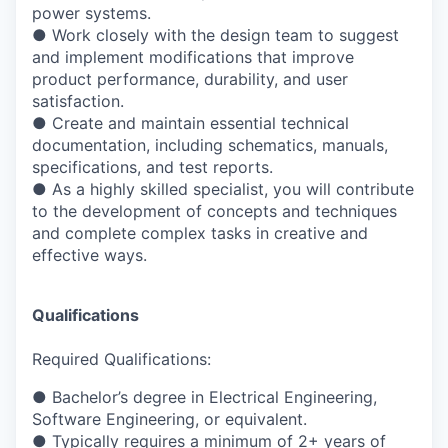
power systems.
●
Work closely with the design team to suggest
and implement modifications that
improve
product performance, durability, and user
satisfaction.
●
Create and maintain essential technical
documentation, including schematics, manuals,
specifications, and test reports.
●
As a highly skilled specialist, you will contribute
to the development of concepts and
techniques
and complete complex tasks in creative and
effective ways.
Qualifications
Required Qualifications:
●
Bachelor’s degree in Electrical Engineering,
Software Engineering, or equivalent.
●
Typically requires a minimum of 2+ years of