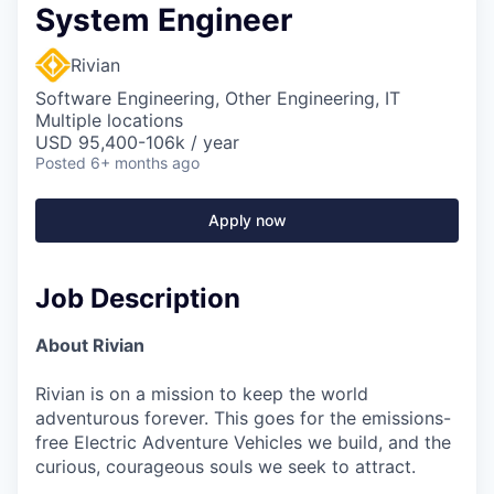
System Engineer
Rivian
Software Engineering, Other Engineering, IT
Multiple locations
USD 95,400-106k / year
Posted
6+ months ago
Apply now
Job Description
About Rivian
Rivian is on a mission to keep the world
adventurous forever. This goes for the emissions-
free Electric Adventure Vehicles we build, and the
curious, courageous souls we seek to attract.