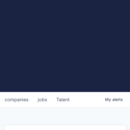
companies
jobs
Talent
My
alerts