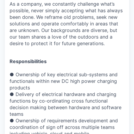
As a company, we constantly challenge what’s
possible, never simply accepting what has always
been done. We reframe old problems, seek new
solutions and operate comfortably in areas that
are unknown. Our backgrounds are diverse, but
our team shares a love of the outdoors and a
desire to protect it for future generations.
Responsibilities
●
Ownership of key electrical sub-systems and
functionals within new DC high power
charging
products
●
Delivery of electrical hardware and charging
functions by co-ordinating cross functional
decision making between hardware and software
teams
●
Ownership of requirements development and
coordination of sign off across multiple
teams
including vehicle, cloud and mobile