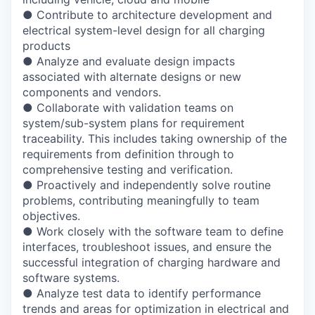
●
Contribute to architecture development and
electrical system-level design for all
charging
products
●
Analyze and evaluate design impacts
associated with alternate designs or new
components and vendors.
●
Collaborate with validation teams on
system/sub-system plans for requirement
traceability. This includes taking ownership of the
requirements from definition through
to
comprehensive testing and verification.
●
Proactively and independently solve routine
problems, contributing meaningfully to
team
objectives.
●
Work closely with the software team to define
interfaces, troubleshoot issues, and
ensure the
successful integration of charging hardware and
software systems.
●
Analyze test data to identify performance
trends and areas for optimization in electrical
and