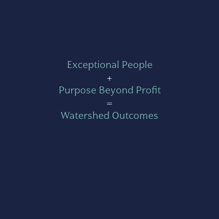
Exceptional People
+
Purpose Beyond Profit
=
Watershed Outcomes