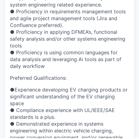
system engineering related experience.
●
Proficiency in requirements management tools
and agile project management tools (Jira
and
Confluence preferred).
●
Proficiency in applying DFMEA’s, functional
safety analysis and/or other systems
engineering
tools
●
Proficiency is using common languages for
data analysis and leveraging Ai tools as part
of
daily workflow
Preferred Qualifications:
●
Experience developing EV charging products or
significant understanding of the EV
charging
space
●
Compliance experience with UL/IEEE/SAE
standards is a plus.
●
Demonstrated experience in systems
engineering within electric vehicle charging,
power
conversion equipment, and/or renewable