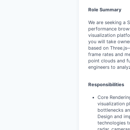
Role Summary
We are seeking a S
performance browse
visualization platf
you will take owne
based on Three.js—
frame rates and m
point clouds and f
engineers to analy
Responsibilities
Core Renderin
visualization 
bottlenecks a
Design and imp
technologies t
radar, cameras