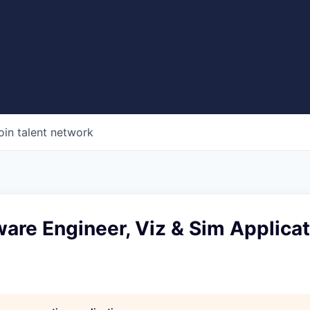
oin talent network
ware Engineer, Viz & Sim Applicat