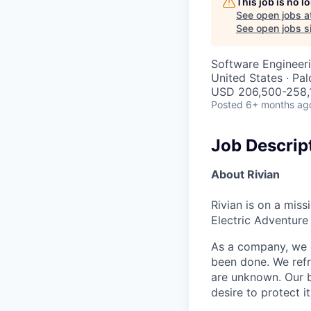
This job is no 
See open jobs a
See open jobs si
Software Engineeri
United States · Pa
USD 206,500-258,1
Posted
6+ months ag
Job Descrip
About Rivian
Rivian is on a mis
Electric Adventure
As a company, we c
been done. We refr
are unknown. Our b
desire to protect i