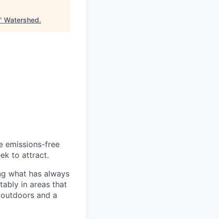
"
Watershed
.
he emissions-free
ek to attract.
ng what has always
ably in areas that
 outdoors and a