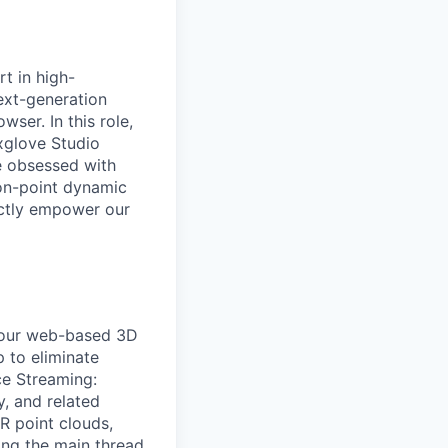
t in high-
ext-generation
ser. In this role,
xglove Studio
e obsessed with
on-point dynamic
ectly empower our
f our web-based 3D
p to eliminate
e Streaming:
, and related
R point clouds,
ing the main thread