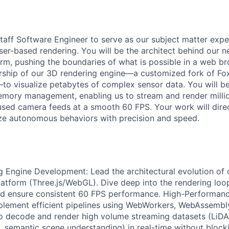
taff Software Engineer to serve as our subject matter exper
r-based rendering. You will be the architect behind our n
orm, pushing the boundaries of what is possible in a web brow
rship of our 3D rendering engine—a customized fork of Fo
to visualize petabytes of complex sensor data. You will b
emory management, enabling us to stream and render milli
used camera feeds at a smooth 60 FPS. Your work will dir
ze autonomous behaviors with precision and speed.
g Engine Development: Lead the architectural evolution o
platform (Three.js/WebGL). Dive deep into the rendering loo
nd ensure consistent 60 FPS performance. High-Performanc
lement efficient pipelines using WebWorkers, WebAssembly
o decode and render high volume streaming datasets (LiDA
, semantic scene understanding) in real-time without block