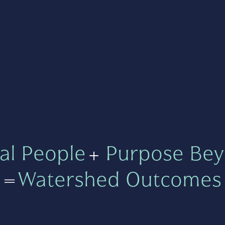
al People
+
Purpose Bey
=
Watershed Outcomes