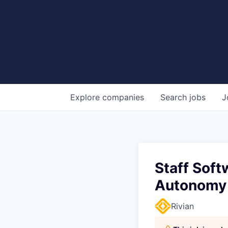
Explore
companies
Search
jobs
J
Staff Soft
Autonomy
Rivian