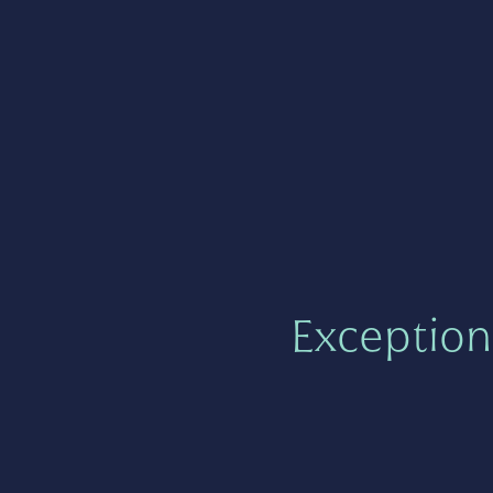
Exception