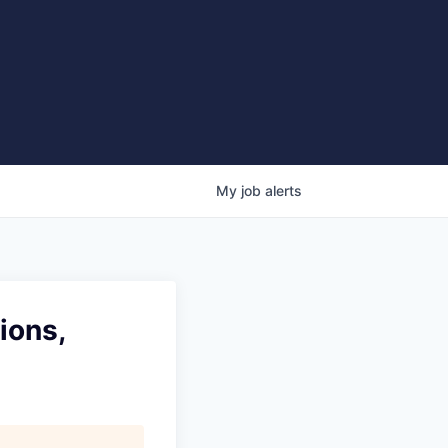
My
job
alerts
ions,