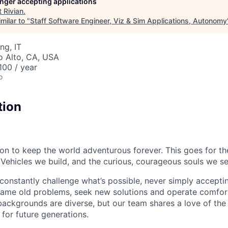
longer accepting applications
t
Rivian
.
milar to "
Staff Software Engineer, Viz & Sim Applications, Autonomy
ng, IT
lo Alto, CA, USA
00 / year
o
tion
sion to keep the world adventurous forever. This goes for t
 Vehicles we build, and the curious, courageous souls we se
onstantly challenge what’s possible, never simply accepti
ame old problems, seek new solutions and operate comfort
ackgrounds are diverse, but our team shares a love of the
t for future generations.