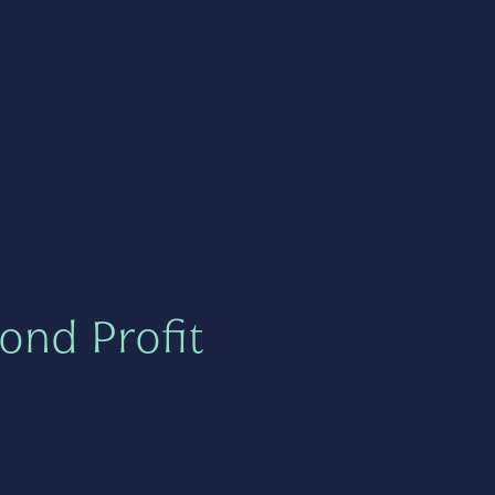
ond Profit