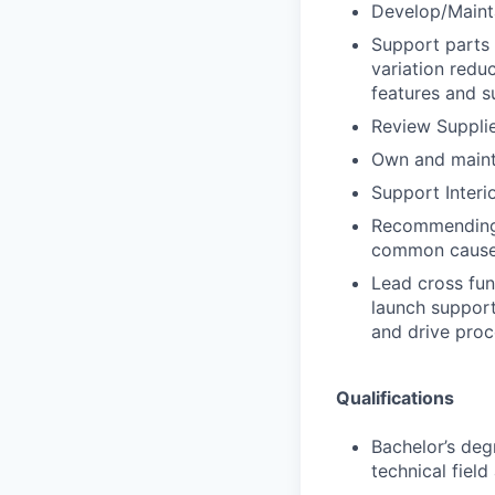
Develop/Mainta
Support parts 
variation reduc
features and s
Review Supplie
Own and mainta
Support Interi
Recommending 
common cause
Lead cross fun
launch support
and drive proc
Qualifications
Bachelor’s deg
technical fiel