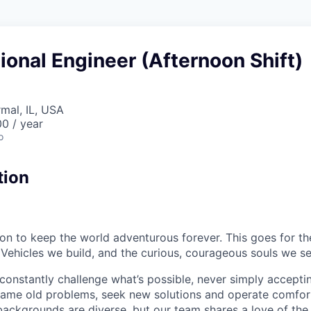
ional Engineer (Afternoon Shift)
rmal, IL, USA
0 / year
o
tion
sion to keep the world adventurous forever. This goes for t
 Vehicles we build, and the curious, courageous souls we se
onstantly challenge what’s possible, never simply accepti
ame old problems, seek new solutions and operate comfort
ackgrounds are diverse, but our team shares a love of the