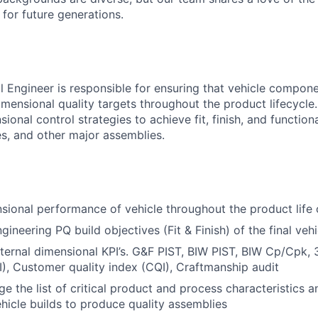
t for future generations.
l Engineer is responsible for ensuring that vehicle compon
ensional quality targets throughout the product lifecycle. 
sional control strategies to achieve fit, finish, and functio
es, and other major assemblies.
ional performance of vehicle throughout the product life 
ineering PQ build objectives (Fit & Finish) of the final vehi
xternal dimensional KPI’s. G&F PIST, BIW PIST, BIW Cp/Cpk, 
I), Customer quality index (CQI), Craftmanship audit
 the list of critical product and process characteristics an
hicle builds to produce quality assemblies