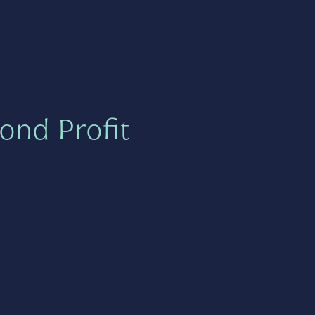
ond Profit