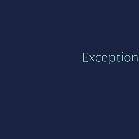
Exception