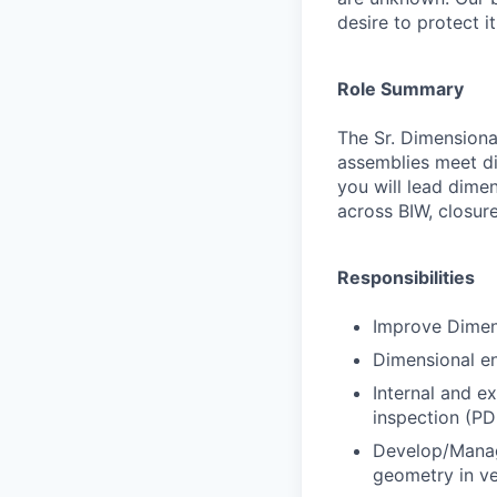
desire to protect i
Role Summary
The Sr. Dimensiona
assemblies meet dim
you will lead dimen
across BIW, closur
Responsibilities
Improve Dimens
Dimensional eng
Internal and e
inspection (PD
Develop/Manage
geometry in ve