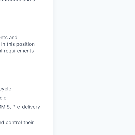
ents and
In this position
nal requirements
cycle
cle
3MIS, Pre-delivery
d control their