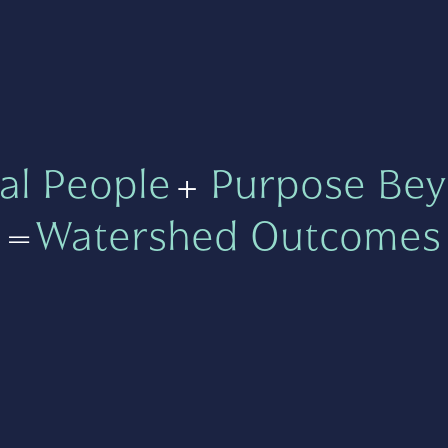
al People
+
Purpose Bey
=
Watershed Outcomes