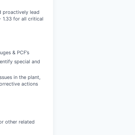
 proactively lead
.33 for all critical
auges & PCF’s
ntify special and
sues in the plant,
orrective actions
r other related