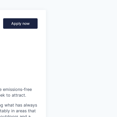
Apply now
he emissions-free
ek to attract.
ng what has always
ably in areas that
 outdoors and a