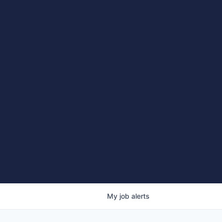
My
job
alerts