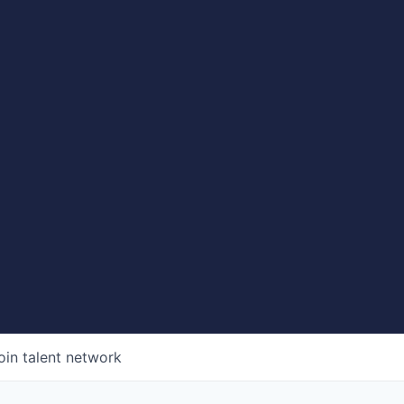
oin talent network