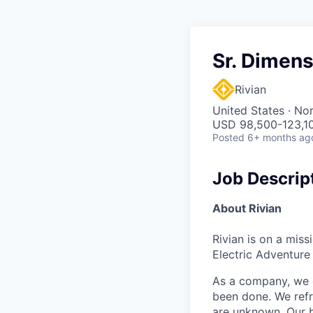
Sr. Dimens
Rivian
United States · No
USD 98,500-123,10
Posted
6+ months ag
Job Descrip
About Rivian
Rivian is on a mis
Electric Adventure
As a company, we c
been done. We refr
are unknown. Our b