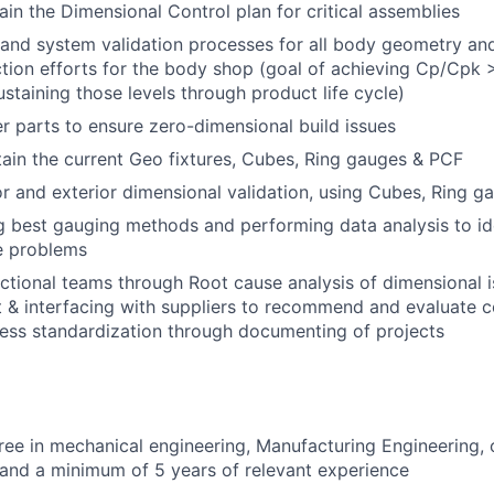
in the Dimensional Control plan for critical assemblies
and system validation processes for all body geometry and
tion efforts for the body shop (goal of achieving Cp/Cpk > 1
ustaining those levels through product life cycle)
r parts to ensure zero-dimensional build issues
in the current Geo fixtures, Cubes, Ring gauges & PCF
or and exterior dimensional validation, using Cubes, Ring g
best gauging methods and performing data analysis to ide
 problems
ctional teams through Root cause analysis of dimensional is
 & interfacing with suppliers to recommend and evaluate c
ess standardization through documenting of projects
ree in mechanical engineering, Manufacturing Engineering, o
d and a minimum of 5 years of relevant experience