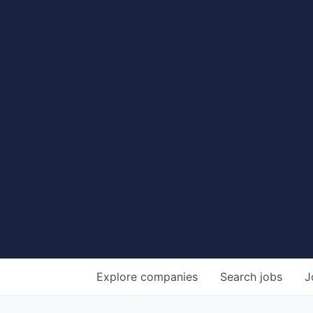
Explore
companies
Search
jobs
J