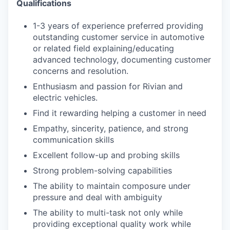
Qualifications
1-3 years of experience preferred providing
outstanding customer service in automotive
or related field explaining/educating
advanced technology, documenting customer
concerns and resolution.
Enthusiasm and passion for Rivian and
electric vehicles.
Find it rewarding helping a customer in need
Empathy, sincerity, patience, and strong
communication skills
Excellent follow-up and probing skills
Strong problem-solving capabilities
The ability to maintain composure under
pressure and deal with ambiguity
The ability to multi-task not only while
providing exceptional quality work while