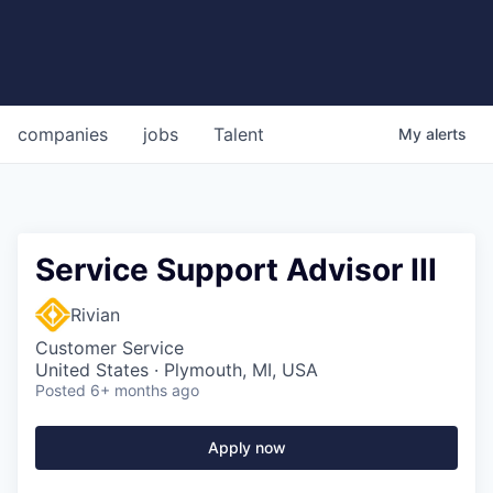
companies
jobs
Talent
My
alerts
Service Support Advisor III
Rivian
Customer Service
United States · Plymouth, MI, USA
Posted
6+ months ago
Apply now