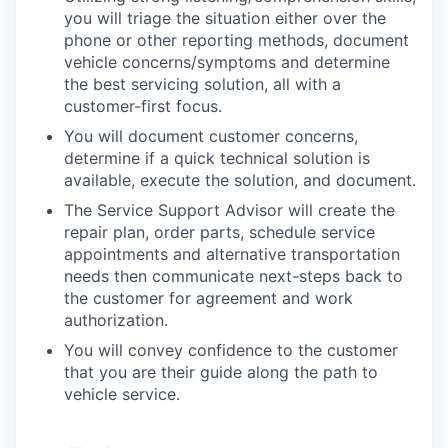
you will triage the situation either over the
phone or other reporting methods, document
vehicle concerns/symptoms and determine
the best servicing solution, all with a
customer-first focus.
You will document customer concerns,
determine if a quick technical solution is
available, execute the solution, and document.
The Service Support Advisor will create the
repair plan, order parts, schedule service
appointments and alternative transportation
needs then communicate next-steps back to
the customer for agreement and work
authorization.
You will convey confidence to the customer
that you are their guide along the path to
vehicle service.