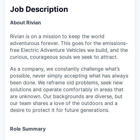
Job Description
About Rivian
Rivian is on a mission to keep the world
adventurous forever. This goes for the emissions-
free Electric Adventure Vehicles we build, and the
curious, courageous souls we seek to attract.
As a company, we constantly challenge what’s
possible, never simply accepting what has always
been done. We reframe old problems, seek new
solutions and operate comfortably in areas that
are unknown. Our backgrounds are diverse, but
our team shares a love of the outdoors and a
desire to protect it for future generations.
Role Summary