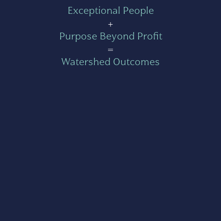
Exceptional People
+
Purpose Beyond Profit
=
Watershed Outcomes