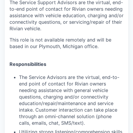
The Service Support Advisors are the virtual, end-
to-end point of contact for Rivian owners needing
assistance with vehicle education, charging and/or
connectivity questions, or servicing/repair of their
Rivian vehicle.
This role is not available remotely and will be
based in our Plymouth, Michigan office.
Responsibilities
The Service Advisors are the virtual, end-to-
end point of contact for Rivian owners
needing assistance with general vehicle
questions, charging and/or connectivity
education/repair/maintenance and service
intake. Customer interaction can take place
through an omni-channel solution (phone
calls, emails, chat, SMS/text).
Utilizing strong listening/comprehension skills,