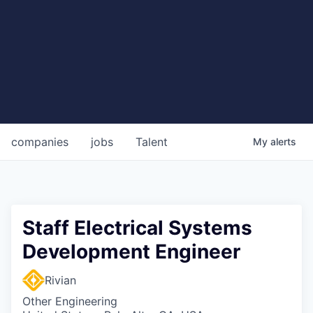
companies
jobs
Talent
My
alerts
Staff Electrical Systems
Development Engineer
Rivian
Other Engineering