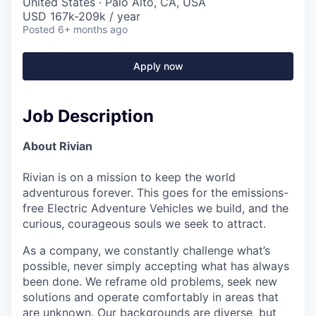
United States · Palo Alto, CA, USA
USD 167k-209k / year
Posted
6+ months ago
Apply now
Job Description
About Rivian
Rivian is on a mission to keep the world
adventurous forever. This goes for the emissions-
free Electric Adventure Vehicles we build, and the
curious, courageous souls we seek to attract.
As a company, we constantly challenge what’s
possible, never simply accepting what has always
been done. We reframe old problems, seek new
solutions and operate comfortably in areas that
are unknown. Our backgrounds are diverse, but