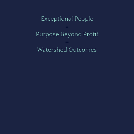
Exceptional People
+
Purpose Beyond Profit
=
Watershed Outcomes