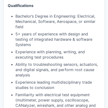
Qualifications
Bachelor’s Degree in Engineering: Electrical,
Mechanical, Software, Aerospace, or similar
field
5+ years of experience with design and
testing of integrated hardware & software
Systems
Experience with planning, writing, and
executing test procedures
Ability to troubleshooting sensors, actuators,
and digital signals, and perform root cause
analysis
Experience leading multidisciplinary trade
studies to conclusion
Familiarity with electrical test equipment
(multimeter, power supply, oscilloscope,
CANalyzer, wireshark, and other analog and