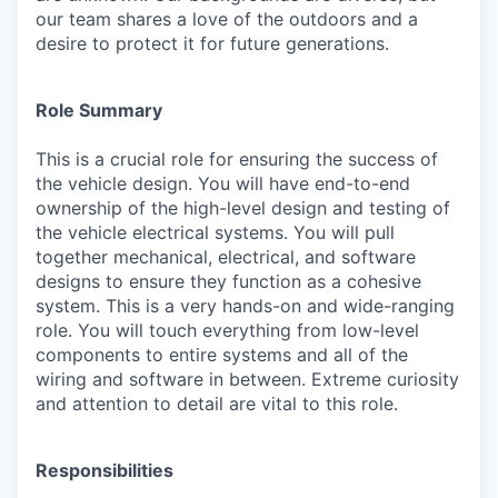
our team shares a love of the outdoors and a
desire to protect it for future generations.
Role Summary
This is a crucial role for ensuring the success of
the vehicle design. You will have end-to-end
ownership of the high-level design and testing of
the vehicle electrical systems. You will pull
together mechanical, electrical, and software
designs to ensure they function as a cohesive
system. This is a very hands-on and wide-ranging
role. You will touch everything from low-level
components to entire systems and all of the
wiring and software in between. Extreme curiosity
and attention to detail are vital to this role.
Responsibilities