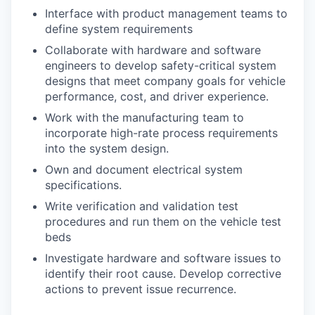
Interface with product management teams to
define system requirements
Collaborate with hardware and software
engineers to develop safety-critical system
designs that meet company goals for vehicle
performance, cost, and driver experience.
Work with the manufacturing team to
incorporate high-rate process requirements
into the system design.
Own and document electrical system
specifications.
Write verification and validation test
procedures and run them on the vehicle test
beds
Investigate hardware and software issues to
identify their root cause. Develop corrective
actions to prevent issue recurrence.