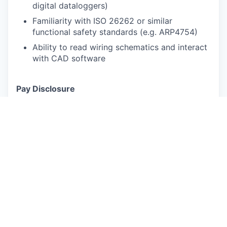
digital dataloggers)
Familiarity with ISO 26262 or similar
functional safety standards (e.g. ARP4754)
Ability to read wiring schematics and interact
with CAD software
Pay Disclosure
Salary Range for Palo Alto, CA based applicants:
$167,000 - $209,000 annually (Actual
compensation will be determined based on
experience, location and other factors permitted
by law).
Benefits Summary:
Rivian provides robust
medical/Rx, dental and vision insurance packages
for full-time and part-time employees, their
spouse or domestic partner, and children up to
age 26. Full Time Employee coverage is effective