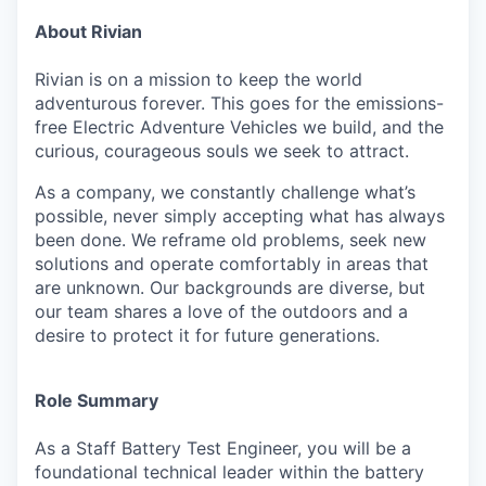
About Rivian
Rivian is on a mission to keep the world
adventurous forever. This goes for the emissions-
free Electric Adventure Vehicles we build, and the
curious, courageous souls we seek to attract.
As a company, we constantly challenge what’s
possible, never simply accepting what has always
been done. We reframe old problems, seek new
solutions and operate comfortably in areas that
are unknown. Our backgrounds are diverse, but
our team shares a love of the outdoors and a
desire to protect it for future generations.
Role Summary
As a Staff Battery Test Engineer, you will be a
foundational technical leader within the battery