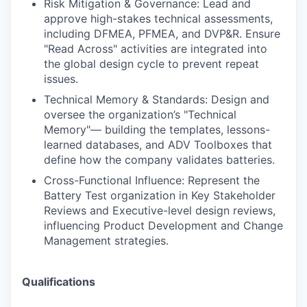
Risk Mitigation & Governance: Lead and
approve high-stakes technical assessments,
including DFMEA, PFMEA, and DVP&R. Ensure
"Read Across" activities are integrated into
the global design cycle to prevent repeat
issues.
Technical Memory & Standards: Design and
oversee the organization’s "Technical
Memory"— building the templates, lessons-
learned databases, and ADV Toolboxes that
define how the company validates batteries.
Cross-Functional Influence: Represent the
Battery Test organization in Key Stakeholder
Reviews and Executive-level design reviews,
influencing Product Development and Change
Management strategies.
Qualifications