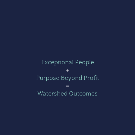
Exceptional People
+
Purpose Beyond Profit
=
Watershed Outcomes