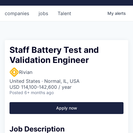
companies
jobs
Talent
My
alerts
Staff Battery Test and
Validation Engineer
Rivian
United States · Normal, IL, USA
USD 114,100-142,600 / year
Posted
6+ months ago
Apply now
Job Description