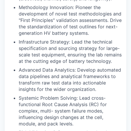
Methodology Innovation: Pioneer the
development of novel test methodologies and
"First Principles" validation assessments. Drive
the standardization of test outlines for next-
generation HV battery systems.
Infrastructure Strategy: Lead the technical
specification and sourcing strategy for large-
scale test equipment, ensuring the lab remains
at the cutting edge of battery technology.
Advanced Data Analytics: Develop automated
data pipelines and analytical frameworks to
transform raw test data into actionable
insights for the wider organization.
Systemic Problem Solving: Lead cross-
functional Root Cause Analysis (RC) for
complex, multi- system failure modes,
influencing design changes at the cell,
module, and pack levels.