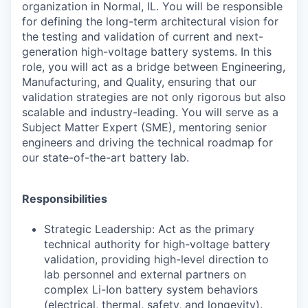
organization in Normal, IL. You will be responsible
for defining the long-term architectural vision for
the testing and validation of current and next-
generation high-voltage battery systems. In this
role, you will act as a bridge between Engineering,
Manufacturing, and Quality, ensuring that our
validation strategies are not only rigorous but also
scalable and industry-leading. You will serve as a
Subject Matter Expert (SME), mentoring senior
engineers and driving the technical roadmap for
our state-of-the-art battery lab.
Responsibilities
Strategic Leadership: Act as the primary
technical authority for high-voltage battery
validation, providing high-level direction to
lab personnel and external partners on
complex Li-Ion battery system behaviors
(electrical, thermal, safety, and longevity).