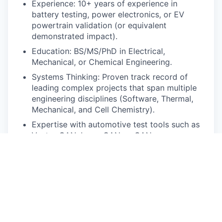
Experience: 10+ years of experience in
battery testing, power electronics, or EV
powertrain validation (or equivalent
demonstrated impact).
Education: BS/MS/PhD in Electrical,
Mechanical, or Chemical Engineering.
Systems Thinking: Proven track record of
leading complex projects that span multiple
engineering disciplines (Software, Thermal,
Mechanical, and Cell Chemistry).
Expertise with automotive test tools such as
Vector CANalyzer, CANoe, CANape,
Tracetronic ECU-Test, Vehicle SPI preferred.
Experience working with battery cycling and
automation test equipment (NHR, TLU, Lynx)
Communication: Ability to distill complex
technical failures into strategic
recommendations for non-technical
leadership.