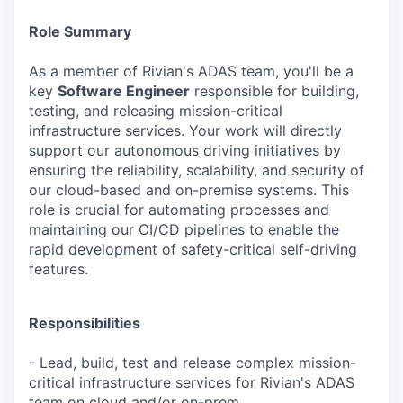
Role Summary
As a member of Rivian's ADAS team, you'll be a
key
Software Engineer
responsible for building,
testing, and releasing mission-critical
infrastructure services. Your work will directly
support our autonomous driving initiatives by
ensuring the reliability, scalability, and security of
our cloud-based and on-premise systems. This
role is crucial for automating processes and
maintaining our CI/CD pipelines to enable the
rapid development of safety-critical self-driving
features.
Responsibilities
- Lead, build, test and release complex mission-
critical infrastructure services for Rivian's ADAS
team on cloud and/or on-prem.