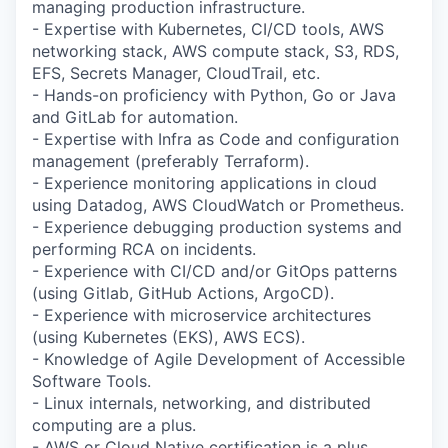
managing production infrastructure.
- Expertise with Kubernetes, CI/CD tools, AWS
networking stack, AWS compute stack, S3, RDS,
EFS, Secrets Manager, CloudTrail, etc.
- Hands-on proficiency with Python, Go or Java
and GitLab for automation.
- Expertise with Infra as Code and configuration
management (preferably Terraform).
- Experience monitoring applications in cloud
using Datadog, AWS CloudWatch or Prometheus.
- Experience debugging production systems and
performing RCA on incidents.
- Experience with CI/CD and/or GitOps patterns
(using Gitlab, GitHub Actions, ArgoCD).
- Experience with microservice architectures
(using Kubernetes (EKS), AWS ECS).
- Knowledge of Agile Development of Accessible
Software Tools.
- Linux internals, networking, and distributed
computing are a plus.
- AWS or Cloud Native certification is a plus.