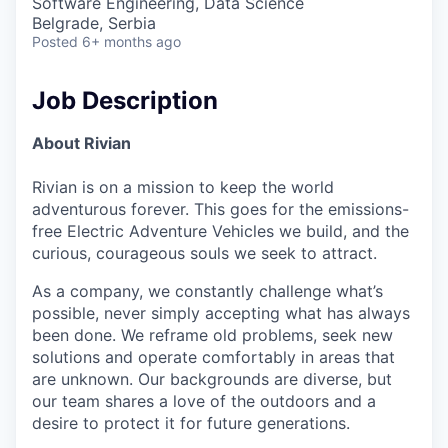
Software Engineering, Data Science
Belgrade, Serbia
Posted
6+ months ago
Job Description
About Rivian
Rivian is on a mission to keep the world
adventurous forever. This goes for the emissions-
free Electric Adventure Vehicles we build, and the
curious, courageous souls we seek to attract.
As a company, we constantly challenge what’s
possible, never simply accepting what has always
been done. We reframe old problems, seek new
solutions and operate comfortably in areas that
are unknown. Our backgrounds are diverse, but
our team shares a love of the outdoors and a
desire to protect it for future generations.