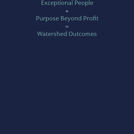
Exceptional People
+
Purpose Beyond Profit
=
Watershed Outcomes