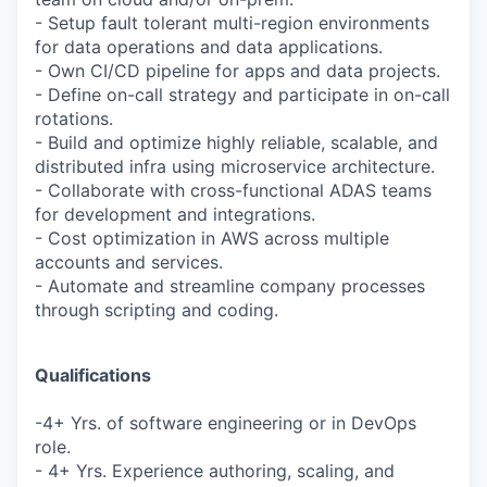
- Setup fault tolerant multi-region environments
for data operations and data applications.
- Own CI/CD pipeline for apps and data projects.
- Define on-call strategy and participate in on-call
rotations.
- Build and optimize highly reliable, scalable, and
distributed infra using microservice architecture.
- Collaborate with cross-functional ADAS teams
for development and integrations.
- Cost optimization in AWS across multiple
accounts and services.
- Automate and streamline company processes
through scripting and coding.
Qualifications
-4+ Yrs. of software engineering or in DevOps
role.
- 4+ Yrs. Experience authoring, scaling, and