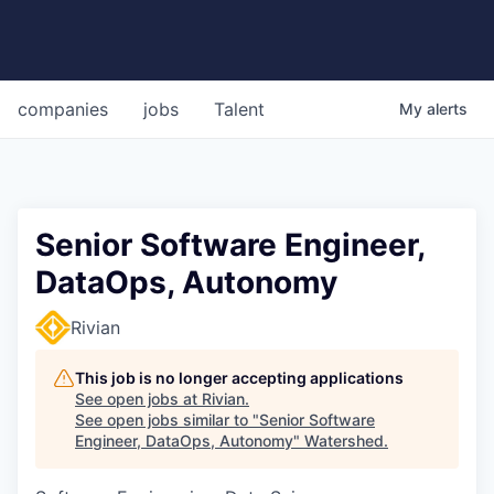
companies
jobs
Talent
My
alerts
Senior Software Engineer,
DataOps, Autonomy
Rivian
This job is no longer accepting applications
See open jobs at
Rivian
.
See open jobs similar to "
Senior Software
Engineer, DataOps, Autonomy
"
Watershed
.