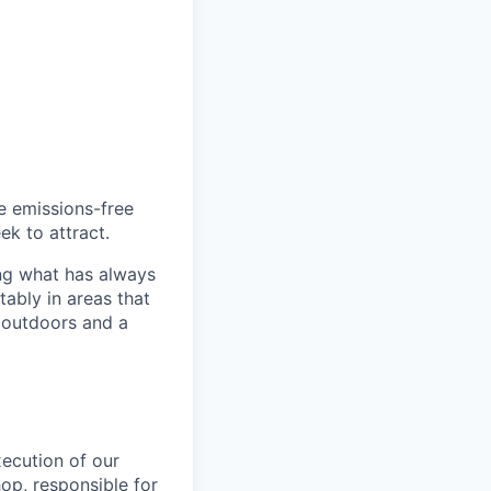
he emissions-free
ek to attract.
ng what has always
ably in areas that
 outdoors and a
xecution of our
op, responsible for