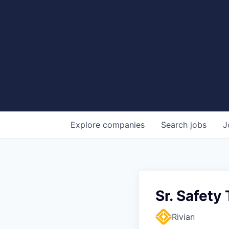
Explore
companies
Search
jobs
J
Sr. Safety
Rivian