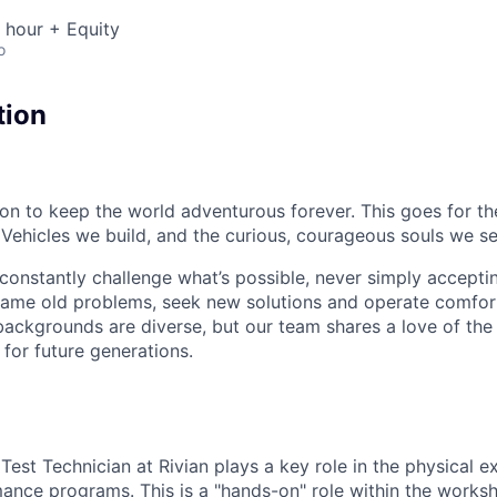
 hour + Equity
o
tion
sion to keep the world adventurous forever. This goes for t
 Vehicles we build, and the curious, courageous souls we se
onstantly challenge what’s possible, never simply accepti
ame old problems, seek new solutions and operate comfort
ackgrounds are diverse, but our team shares a love of the
t for future generations.
Test Technician at Rivian plays a key role in the physical e
ance programs. This is a "hands-on" role within the worksh