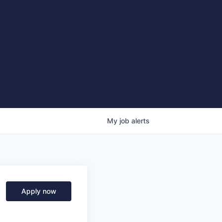
My
job
alerts
Apply now