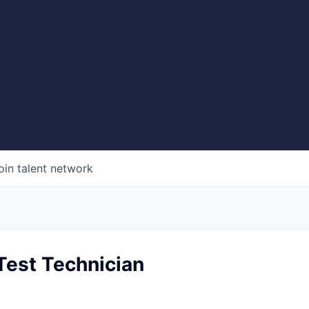
oin talent network
 Test Technician