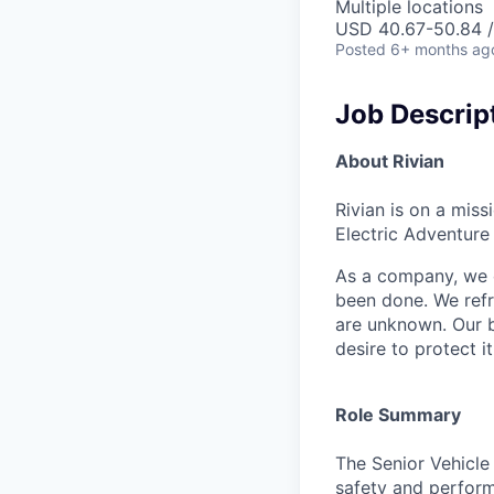
Multiple locations
USD 40.67-50.84 /
Posted
6+ months ag
Job Descrip
About Rivian
Rivian is on a mis
Electric Adventure
As a company, we c
been done. We refr
are unknown. Our b
desire to protect i
Role Summary
The Senior Vehicle 
safety and perform