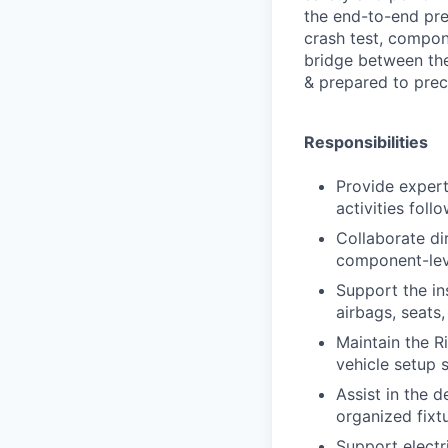
the end-to-end prep
crash test, compon
bridge between theo
& prepared to preci
Responsibilities
Provide expert
activities foll
Collaborate dir
component-leve
Support the in
airbags, seats,
Maintain the R
vehicle setup s
Assist in the d
organized fixt
Support electr