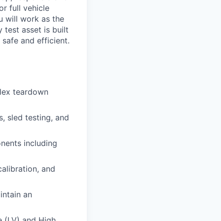
r full vehicle
 will work as the
test asset is built
safe and efficient.
plex teardown
, sled testing, and
onents including
alibration, and
intain an
e (LV) and High