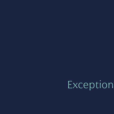
Exception