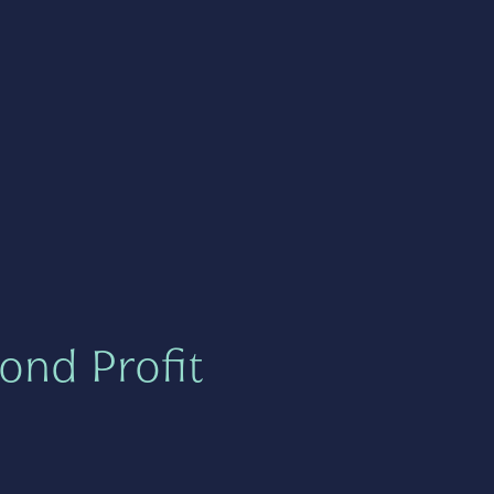
ond Profit