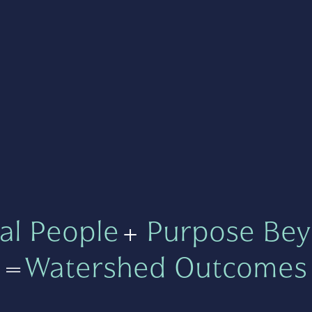
al People
+
Purpose Bey
=
Watershed Outcomes