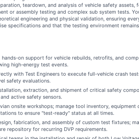
aration, teardown, and analysis of vehicle safety assets, fo
ent or assembly testing and complex sub system tests. You
retical engineering and physical validation, ensuring every 
se specifications and that the testing environment remains 
 hands-on support for vehicle rebuilds, retrofits, and com
owing high-energy test events.
ectly with Test Engineers to execute full-vehicle crash tests
l safety evaluations.
stallation, extraction, and shipment of critical safety comp
 and active safety sensors.
ivian onsite workshops; manage tool inventory, equipment c
tations to ensure "test-ready" status at all times.
esign, fabrication, and assembly of custom test fixtures; ma
ure repository for recurring DVP requirements.
ical teams in the installation and repair of both Low Voltag