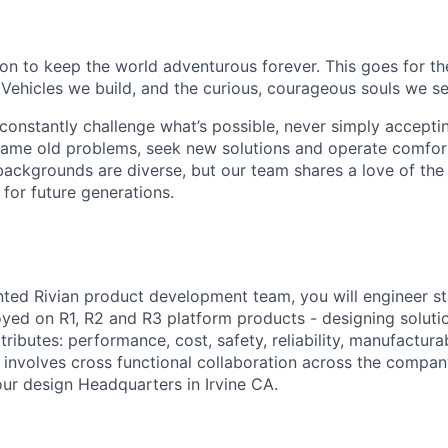
sion to keep the world adventurous forever. This goes for t
 Vehicles we build, and the curious, courageous souls we se
onstantly challenge what’s possible, never simply accepti
ame old problems, seek new solutions and operate comfort
ackgrounds are diverse, but our team shares a love of the
t for future generations.
ented Rivian product development team, you will engineer st
d on R1, R2 and R3 platform products - designing solutio
ttributes: performance, cost, safety, reliability, manufacturab
le involves cross functional collaboration across the compa
our design Headquarters in Irvine CA.