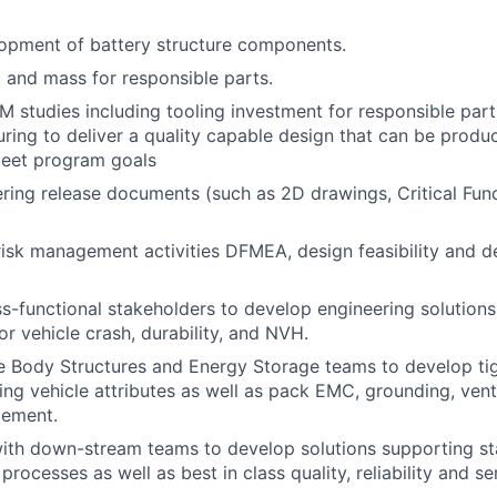
opment of battery structure components.
and mass for responsible parts.
 studies including tooling investment for responsible par
ring to deliver a quality capable design that can be produc
meet program goals
ring release documents (such as 2D drawings, Critical Fu
risk management activities DFMEA, design feasibility and de
s-functional stakeholders to develop engineering solutions
or vehicle crash, durability, and NVH.
 Body Structures and Energy Storage teams to develop tig
ing vehicle attributes as well as pack EMC, grounding, vent
gement.
ith down-stream teams to develop solutions supporting sta
rocesses as well as best in class quality, reliability and se