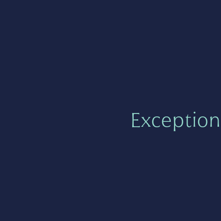
Exception