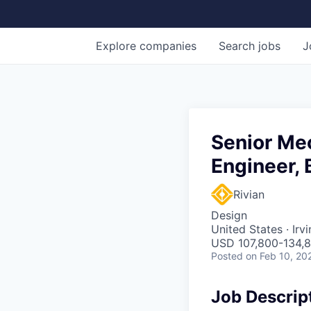
Explore
companies
Search
jobs
J
Senior Me
Engineer, 
Rivian
Design
United States · Irv
USD 107,800-134,8
Posted
on Feb 10, 20
Job Descrip