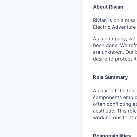
About Rivian
Rivian is on a mis
Electric Adventure
As a company, we c
been done. We refr
are unknown. Our b
desire to protect i
Role Summary
As part of the tal
components employe
often conflicting a
aesthetic. This ro
working onsite at 
Responsibilities