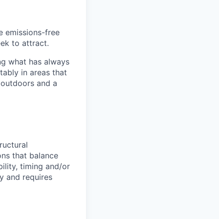
he emissions-free
ek to attract.
ng what has always
ably in areas that
 outdoors and a
ructural
ns that balance
ility, timing and/or
ny and requires