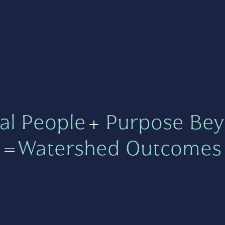
al People
+
Purpose Bey
=
Watershed Outcomes