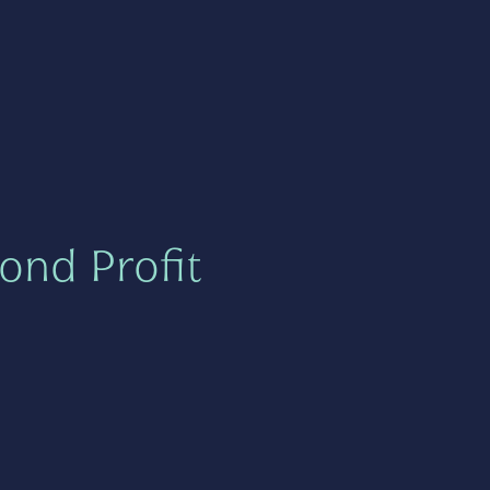
ond Profit