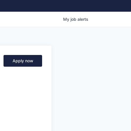
My
job
alerts
Apply now