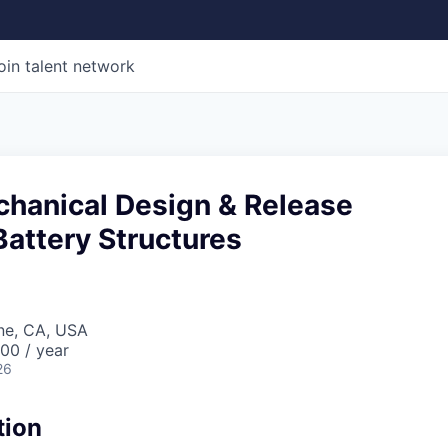
oin talent network
chanical Design & Release
Battery Structures
ine, CA, USA
00 / year
26
tion