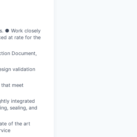
ts. ● Work closely
ed at rate for the
nction Document,
sign validation
 that meet
htly integrated
ing, sealing, and
te of the art
rvice