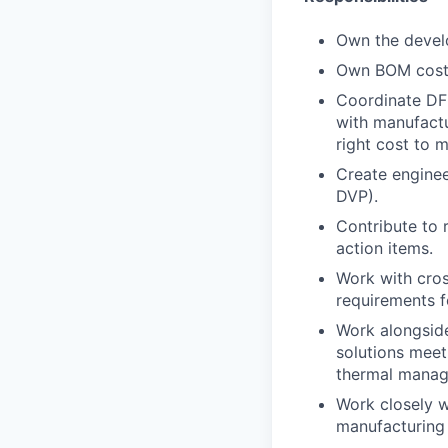
Own the devel
Own BOM cost 
Coordinate DFM
with manufactu
right cost to 
Create enginee
DVP).
Contribute to 
action items.
Work with cros
requirements f
Work alongside
solutions meet
thermal mana
Work closely w
manufacturing p