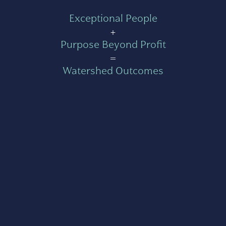
Exceptional People
+
Purpose Beyond Profit
=
Watershed Outcomes