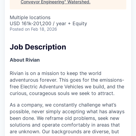
Conveyor Engineering
"
Watershed
.
Multiple locations
USD 161k-201,200 / year + Equity
Posted
on Feb 18, 2026
Job Description
About Rivian
Rivian is on a mission to keep the world
adventurous forever. This goes for the emissions-
free Electric Adventure Vehicles we build, and the
curious, courageous souls we seek to attract.
As a company, we constantly challenge what’s
possible, never simply accepting what has always
been done. We reframe old problems, seek new
solutions and operate comfortably in areas that
are unknown. Our backgrounds are diverse, but