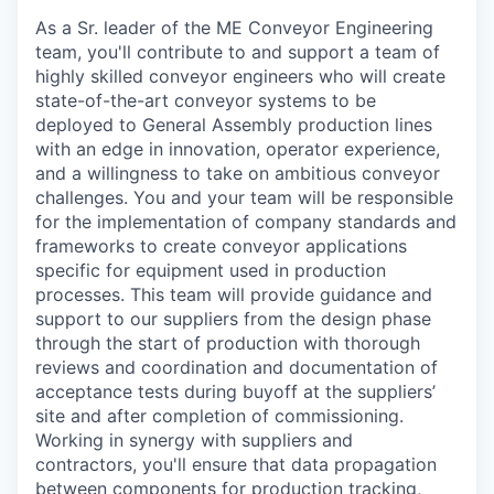
As a Sr. leader of the ME Conveyor Engineering
team, you'll contribute to and support a team of
highly skilled conveyor engineers who will create
state-of-the-art conveyor systems to be
deployed to General Assembly production lines
with an edge in innovation, operator experience,
and a willingness to take on ambitious conveyor
challenges. You and your team will be responsible
for the implementation of company standards and
frameworks to create conveyor applications
specific for equipment used in production
processes. This team will provide guidance and
support to our suppliers from the design phase
through the start of production with thorough
reviews and coordination and documentation of
acceptance tests during buyoff at the suppliers’
site and after completion of commissioning.
Working in synergy with suppliers and
contractors, you'll ensure that data propagation
between components for production tracking,