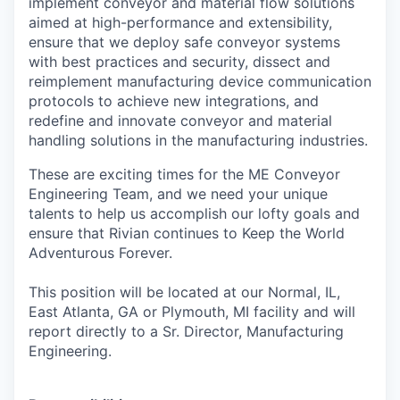
implement conveyor and material flow solutions
aimed at high-performance and extensibility,
ensure that we deploy safe conveyor systems
with best practices and security, dissect and
reimplement manufacturing device communication
protocols to achieve new integrations, and
redefine and innovate conveyor and material
handling solutions in the manufacturing industries.
These are exciting times for the ME Conveyor
Engineering Team, and we need your unique
talents to help us accomplish our lofty goals and
ensure that Rivian continues to Keep the World
Adventurous Forever.
This position will be located at our Normal, IL,
East Atlanta, GA or Plymouth, MI facility and will
report directly to a Sr. Director, Manufacturing
Engineering.