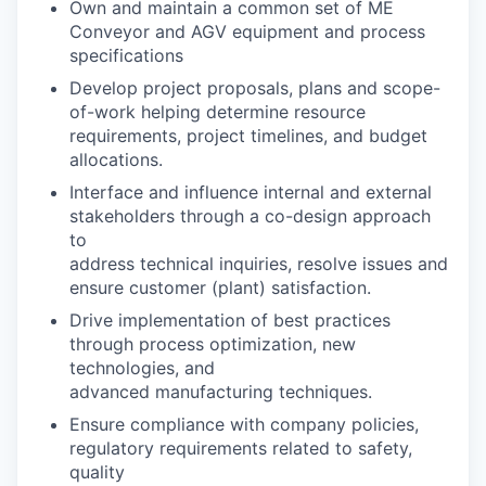
Own and maintain a common set of ME
Conveyor and AGV equipment and process
specifications
Develop project proposals, plans and scope-
of-work helping determine resource
requirements, project timelines, and budget
allocations.
Interface and influence internal and external
stakeholders through a co-design approach
to
address technical inquiries, resolve issues and
ensure customer (plant) satisfaction.
Drive implementation of best practices
through process optimization, new
technologies, and
advanced manufacturing techniques.
Ensure compliance with company policies,
regulatory requirements related to safety,
quality