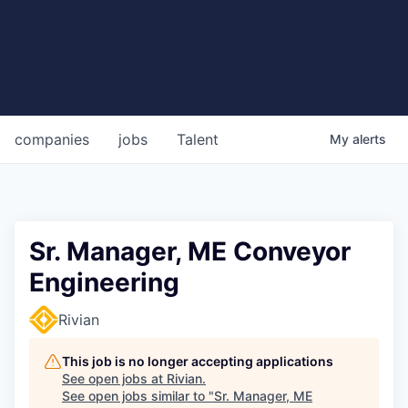
companies
jobs
Talent
My
alerts
Sr. Manager, ME Conveyor
Engineering
Rivian
This job is no longer accepting applications
See open jobs at
Rivian
.
See open jobs similar to "
Sr. Manager, ME