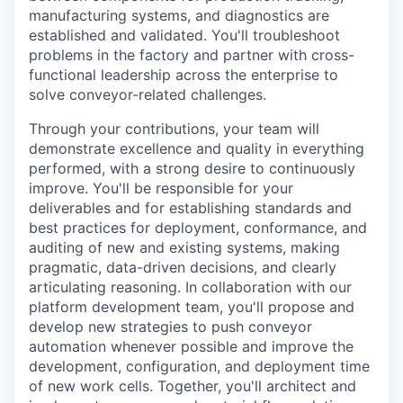
manufacturing systems, and diagnostics are
established and validated. You'll troubleshoot
problems in the factory and partner with cross-
functional leadership across the enterprise to
solve conveyor-related challenges.
Through your contributions, your team will
demonstrate excellence and quality in everything
performed, with a strong desire to continuously
improve. You'll be responsible for your
deliverables and for establishing standards and
best practices for deployment, conformance, and
auditing of new and existing systems, making
pragmatic, data-driven decisions, and clearly
articulating reasoning. In collaboration with our
platform development team, you'll propose and
develop new strategies to push conveyor
automation whenever possible and improve the
development, configuration, and deployment time
of new work cells. Together, you'll architect and