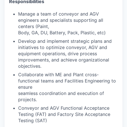
Responsibilities
Manage a team of conveyor and AGV
engineers and specialists supporting all
centers (Paint,
Body, GA, DU, Battery, Pack, Plastic, etc)
Develop and implement strategic plans and
initiatives to optimize conveyor, AGV and
equipment operations, drive process
improvements, and achieve organizational
objectives.
Collaborate with ME and Plant cross-
functional teams and Facilities Engineering to
ensure
seamless coordination and execution of
projects.
Conveyor and AGV Functional Acceptance
Testing (FAT) and Factory Site Acceptance
Testing (SAT)