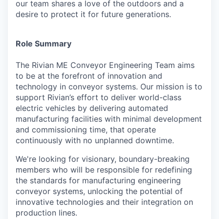
our team shares a love of the outdoors and a
desire to protect it for future generations.
Role Summary
The Rivian ME Conveyor Engineering Team aims
to be at the forefront of innovation and
technology in conveyor systems. Our mission is to
support Rivian’s effort to deliver world-class
electric vehicles by delivering automated
manufacturing facilities with minimal development
and commissioning time, that operate
continuously with no unplanned downtime.
We're looking for visionary, boundary-breaking
members who will be responsible for redefining
the standards for manufacturing engineering
conveyor systems, unlocking the potential of
innovative technologies and their integration on
production lines.