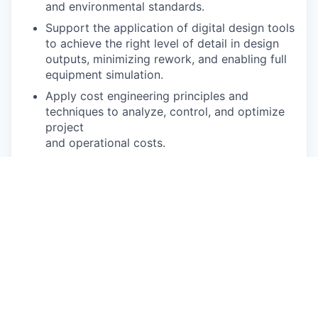
and environmental standards.
Support the application of digital design tools
to achieve the right level of detail in design
outputs, minimizing rework, and enabling full
equipment simulation.
Apply cost engineering principles and
techniques to analyze, control, and optimize
project
and operational costs.
Maintain a strong understanding of the latest
technologies and digitization trends relevant
to
conveyor and AGV advanced manufacturing,
and proactively apply this knowledge to
improve processes and solutions.
If based in Plymouth, MI travel 50-75% will be
required.