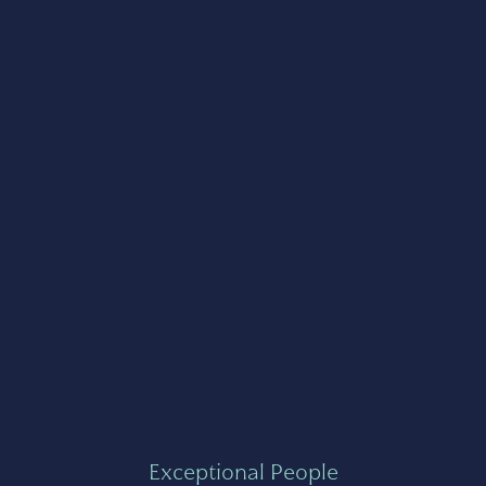
Exceptional People