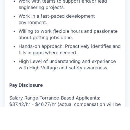
Work with teams to support and/or lead
engineering projects.
Work in a fast-paced development
environment.
Willing to work flexible hours and passionate
about getting jobs done.
Hands-on approach: Proactively identifies and
fills in gaps where needed.
High Level of understanding and experience
with High Voltage and safety awareness
Pay Disclosure
Salary Range Torrance-Based Applicants:
$37.42/hr - $46.77/hr (actual compensation will be
determined based on experience, and other
factors permitted by law).
Benefits Summary: Rivian provides robust