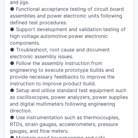
and jigs.
●
Functional acceptance testing of circuit board
assemblies and power electronic units
following
defined test procedures.
●
Support development and validation testing of
high voltage automotive power electronic
components.
●
Troubleshoot, root cause and document
electronic assembly issues.
●
Follow the assembly instruction from
engineering to execute prototype builds and
provide necessary feedbacks to improve the
instruction to improve product build.
●
Setup and utilize standard test equipment such
as oscilloscopes, power analyzers,
power supplies
and digital multimeters following engineering
direction.
●
Use instrumentation such as thermocouples,
RTDs, strain gauges, accelerometers,
pressure
gauges, and flow meters.
●
Maintain good housekeeping and safe