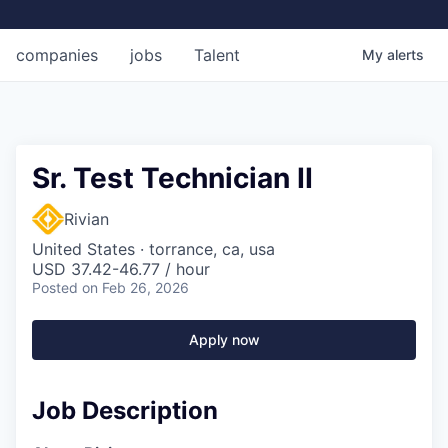
companies
jobs
Talent
My
alerts
Sr. Test Technician II
Rivian
United States · torrance, ca, usa
USD 37.42-46.77 / hour
Posted
on Feb 26, 2026
Apply now
Job Description