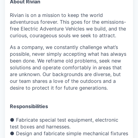
About Rivian
Rivian is on a mission to keep the world
adventurous forever. This goes for the emissions-
free Electric Adventure Vehicles we build, and the
curious, courageous souls we seek to attract.
As a company, we constantly challenge what’s
possible, never simply accepting what has always
been done. We reframe old problems, seek new
solutions and operate comfortably in areas that
are unknown. Our backgrounds are diverse, but
our team shares a love of the outdoors and a
desire to protect it for future generations.
Responsibilities
●
Fabricate special test equipment, electronic
test boxes and harnesses.
●
Design and fabricate simple mechanical fixtures