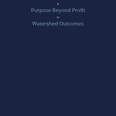
+
Purpose Beyond Profit
=
Watershed Outcomes