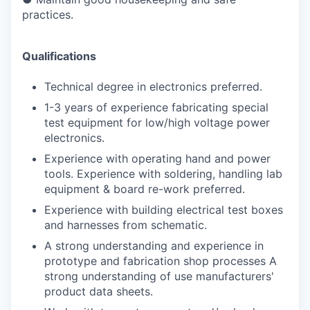
practices.
Qualifications
Technical degree in electronics preferred.
1-3 years of experience fabricating special
test equipment for low/high voltage power
electronics.
Experience with operating hand and power
tools. Experience with soldering, handling lab
equipment & board re-work preferred.
Experience with building electrical test boxes
and harnesses from schematic.
A strong understanding and experience in
prototype and fabrication shop processes A
strong understanding of use manufacturers'
product data sheets.