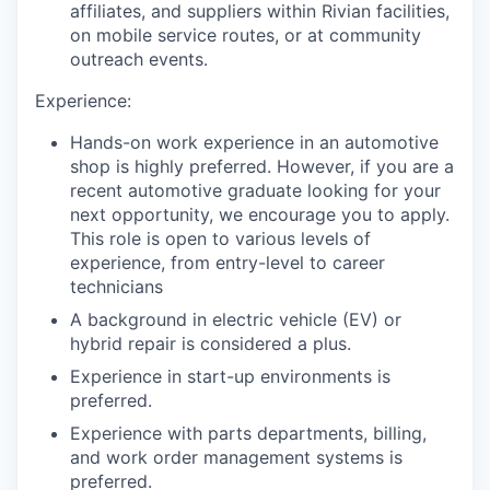
affiliates, and suppliers within Rivian facilities,
on mobile service routes, or at community
outreach events.
Experience:
Hands-on work experience in an automotive
shop is highly preferred. However, if you are a
recent automotive graduate looking for your
next opportunity, we encourage you to apply.
This role is open to various levels of
experience, from entry-level to career
technicians
A background in electric vehicle (EV) or
hybrid repair is considered a plus.
Experience in start-up environments is
preferred.
Experience with parts departments, billing,
and work order management systems is
preferred.