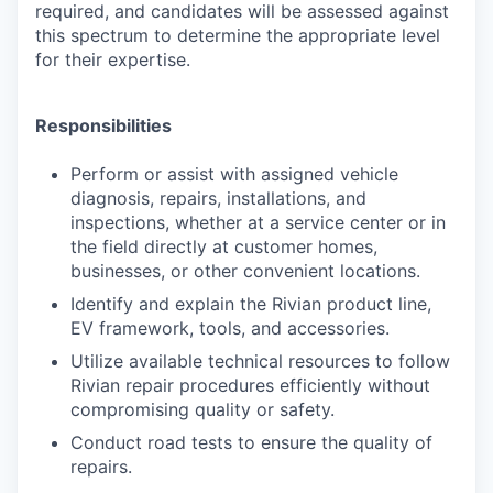
required, and candidates will be assessed against
this spectrum to determine the appropriate level
for their expertise.
Responsibilities
Perform or assist with assigned vehicle
diagnosis, repairs, installations, and
inspections, whether at a service center or in
the field directly at customer homes,
businesses, or other convenient locations.
Identify and explain the Rivian product line,
EV framework, tools, and accessories.
Utilize available technical resources to follow
Rivian repair procedures efficiently without
compromising quality or safety.
Conduct road tests to ensure the quality of
repairs.