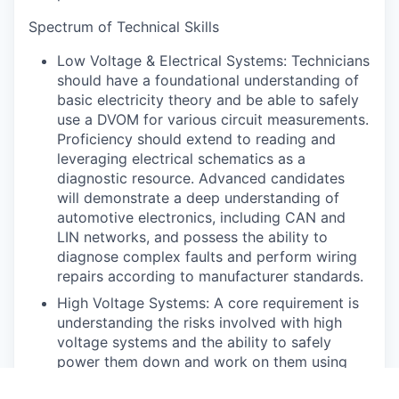
Spectrum of Technical Skills
Low Voltage & Electrical Systems: Technicians
should have a foundational understanding of
basic electricity theory and be able to safely
use a DVOM for various circuit measurements.
Proficiency should extend to reading and
leveraging electrical schematics as a
diagnostic resource. Advanced candidates
will demonstrate a deep understanding of
automotive electronics, including CAN and
LIN networks, and possess the ability to
diagnose complex faults and perform wiring
repairs according to manufacturer standards.
High Voltage Systems: A core requirement is
understanding the risks involved with high
voltage systems and the ability to safely
power them down and work on them using
appropriate personal protective equipment