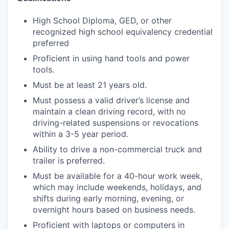
High School Diploma, GED, or other
recognized high school equivalency credential
preferred
Proficient in using hand tools and power
tools.
Must be at least 21 years old.
Must possess a valid driver’s license and
maintain a clean driving record, with no
driving-related suspensions or revocations
within a 3-5 year period.
Ability to drive a non-commercial truck and
trailer is preferred.
Must be available for a 40-hour work week,
which may include weekends, holidays, and
shifts during early morning, evening, or
overnight hours based on business needs.
Proficient with laptops or computers in