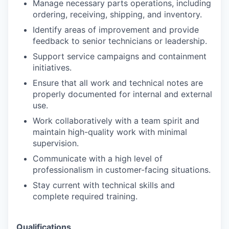
Manage necessary parts operations, including
ordering, receiving, shipping, and inventory.
Identify areas of improvement and provide
feedback to senior technicians or leadership.
Support service campaigns and containment
initiatives.
Ensure that all work and technical notes are
properly documented for internal and external
use.
Work collaboratively with a team spirit and
maintain high-quality work with minimal
supervision.
Communicate with a high level of
professionalism in customer-facing situations.
Stay current with technical skills and
complete required training.
Qualifications