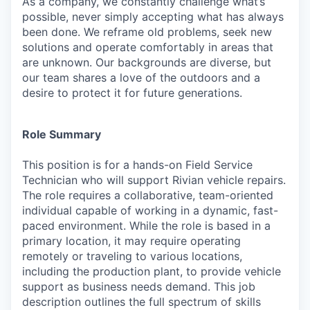
As a company, we constantly challenge what’s
possible, never simply accepting what has always
been done. We reframe old problems, seek new
solutions and operate comfortably in areas that
are unknown. Our backgrounds are diverse, but
our team shares a love of the outdoors and a
desire to protect it for future generations.
Role Summary
This position is for a hands-on Field Service
Technician who will support Rivian vehicle repairs.
The role requires a collaborative, team-oriented
individual capable of working in a dynamic, fast-
paced environment. While the role is based in a
primary location, it may require operating
remotely or traveling to various locations,
including the production plant, to provide vehicle
support as business needs demand. This job
description outlines the full spectrum of skills