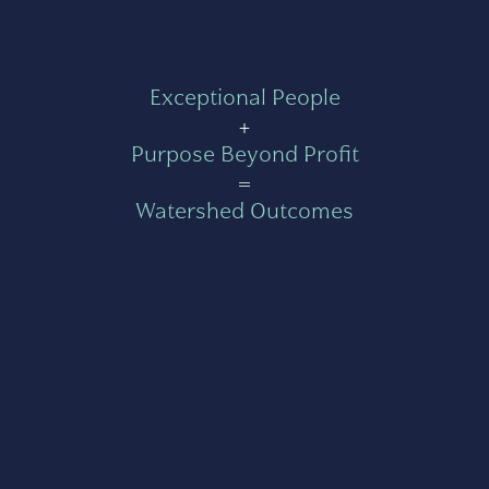
Exceptional People
+
Purpose Beyond Profit
=
Watershed Outcomes