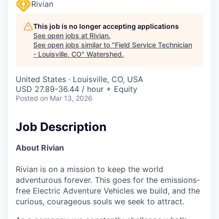
Rivian
This job is no longer accepting applications
See open jobs at
Rivian
.
See open jobs similar to "
Field Service Technician
- Louisville, CO
"
Watershed
.
United States · Louisville, CO, USA
USD 27.89-36.44 / hour + Equity
Posted
on Mar 13, 2026
Job Description
About Rivian
Rivian is on a mission to keep the world
adventurous forever. This goes for the emissions-
free Electric Adventure Vehicles we build, and the
curious, courageous souls we seek to attract.