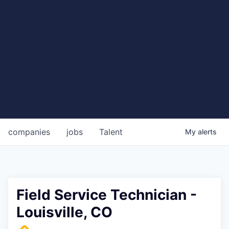
companies
jobs
Talent
My
alerts
Field Service Technician -
Louisville, CO