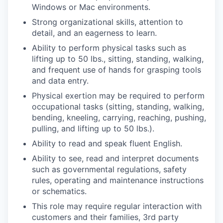
Windows or Mac environments.
Strong organizational skills, attention to
detail, and an eagerness to learn.
Ability to perform physical tasks such as
lifting up to 50 lbs., sitting, standing, walking,
and frequent use of hands for grasping tools
and data entry.
Physical exertion may be required to perform
occupational tasks (sitting, standing, walking,
bending, kneeling, carrying, reaching, pushing,
pulling, and lifting up to 50 lbs.).
Ability to read and speak fluent English.
Ability to see, read and interpret documents
such as governmental regulations, safety
rules, operating and maintenance instructions
or schematics.
This role may require regular interaction with
customers and their families, 3rd party