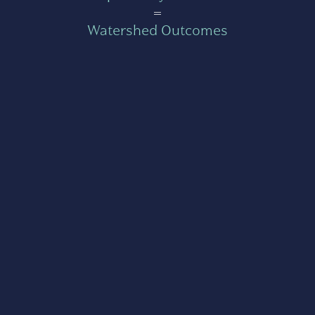
=
Watershed Outcomes