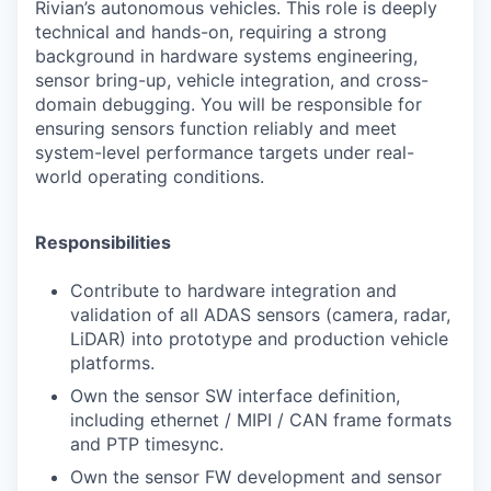
Rivian’s autonomous vehicles. This role is deeply
technical and hands-on, requiring a strong
background in hardware systems engineering,
sensor bring-up, vehicle integration, and cross-
domain debugging. You will be responsible for
ensuring sensors function reliably and meet
system-level performance targets under real-
world operating conditions.
Responsibilities
Contribute to hardware integration and
validation of all ADAS sensors (camera, radar,
LiDAR) into prototype and production vehicle
platforms.
Own the sensor SW interface definition,
including ethernet / MIPI / CAN frame formats
and PTP timesync.
Own the sensor FW development and sensor