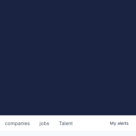
companies
jobs
Talent
My
alerts