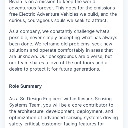
Rivian is on a mission to keep the world
adventurous forever. This goes for the emissions-
free Electric Adventure Vehicles we build, and the
curious, courageous souls we seek to attract.
As a company, we constantly challenge what’s
possible, never simply accepting what has always
been done. We reframe old problems, seek new
solutions and operate comfortably in areas that
are unknown. Our backgrounds are diverse, but
our team shares a love of the outdoors and a
desire to protect it for future generations.
Role Summary
As a Sr. Design Engineer within Rivian’s Sensing
Systems Team, you will be a core contributor to
the architecture, development, deployment, and
optimization of advanced sensing systems driving
safety-critical, customer-facing features for