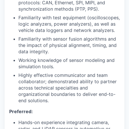
protocols: CAN, Ethernet, SPI, MIPI, and
synchronization methods (PTP, PPS).
Familiarity with test equipment (oscilloscopes,
logic analyzers, power analyzers), as well as
vehicle data loggers and network analyzers.
Familiarity with sensor fusion algorithms and
the impact of physical alignment, timing, and
data integrity.
Working knowledge of sensor modeling and
simulation tools.
Highly effective communicator and team
collaborator; demonstrated ability to partner
across technical specialties and
organizational boundaries to deliver end-to-
end solutions.
Preferred:
Hands-on experience integrating camera,
radar, and LiDAR sensors in automotive or