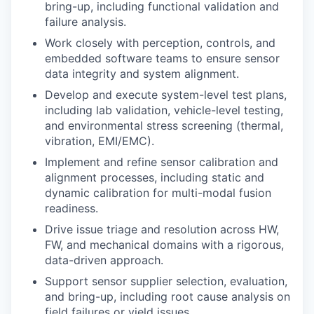
bring-up, including functional validation and
failure analysis.
Work closely with perception, controls, and
embedded software teams to ensure sensor
data integrity and system alignment.
Develop and execute system-level test plans,
including lab validation, vehicle-level testing,
and environmental stress screening (thermal,
vibration, EMI/EMC).
Implement and refine sensor calibration and
alignment processes, including static and
dynamic calibration for multi-modal fusion
readiness.
Drive issue triage and resolution across HW,
FW, and mechanical domains with a rigorous,
data-driven approach.
Support sensor supplier selection, evaluation,
and bring-up, including root cause analysis on
field failures or yield issues.