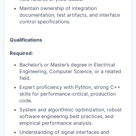
Maintain ownership of integration
documentation, test artifacts, and interface
control specifications.
Qualifications
Required:
Bachelor’s or Master’s degree in Electrical
Engineering, Computer Science, or a related
field.
Expert proficiency with Python, strong C++
skills for performance-critical, production
code.
System and algorithmic optimization, robust
software engineering best practices, and
empirical performance analysis.
Understanding of signal interfaces and