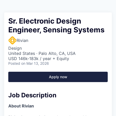
Sr. Electronic Design
Engineer, Sensing Systems
Rivian
Design
United States · Palo Alto, CA, USA
USD 146k-183k / year + Equity
Posted
on Mar 13, 2026
Apply now
Job Description
About Rivian