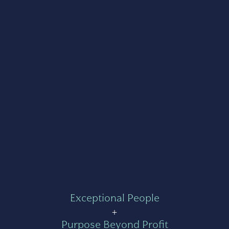
Exceptional People
+
Purpose Beyond Profit