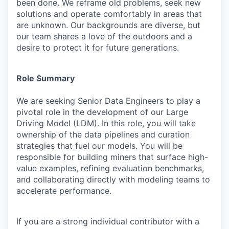
been done. We reframe old problems, seek new
solutions and operate comfortably in areas that
are unknown. Our backgrounds are diverse, but
our team shares a love of the outdoors and a
desire to protect it for future generations.
Role Summary
We are seeking Senior Data Engineers to play a
pivotal role in the development of our Large
Driving Model (LDM). In this role, you will take
ownership of the data pipelines and curation
strategies that fuel our models. You will be
responsible for building miners that surface high-
value examples, refining evaluation benchmarks,
and collaborating directly with modeling teams to
accelerate performance.
If you are a strong individual contributor with a