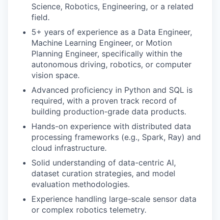
Science, Robotics, Engineering, or a related
field.
5+ years of experience as a Data Engineer,
Machine Learning Engineer, or Motion
Planning Engineer, specifically within the
autonomous driving, robotics, or computer
vision space.
Advanced proficiency in Python and SQL is
required, with a proven track record of
building production-grade data products.
Hands-on experience with distributed data
processing frameworks (e.g., Spark, Ray) and
cloud infrastructure.
Solid understanding of data-centric AI,
dataset curation strategies, and model
evaluation methodologies.
Experience handling large-scale sensor data
or complex robotics telemetry.