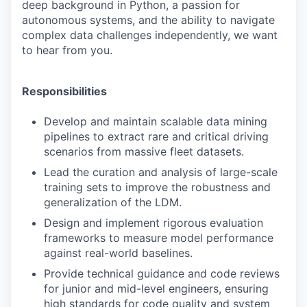
deep background in Python, a passion for
autonomous systems, and the ability to navigate
complex data challenges independently, we want
to hear from you.
Responsibilities
Develop and maintain scalable data mining
pipelines to extract rare and critical driving
scenarios from massive fleet datasets.
Lead the curation and analysis of large-scale
training sets to improve the robustness and
generalization of the LDM.
Design and implement rigorous evaluation
frameworks to measure model performance
against real-world baselines.
Provide technical guidance and code reviews
for junior and mid-level engineers, ensuring
high standards for code quality and system