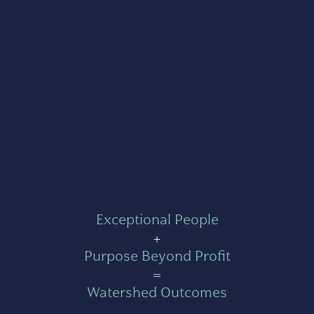
Exceptional People
+
Purpose Beyond Profit
=
Watershed Outcomes