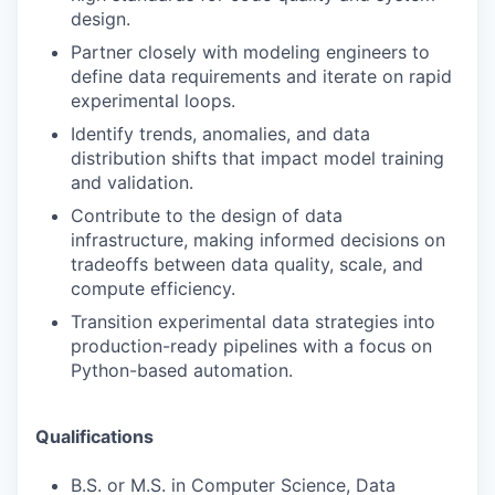
design.
Partner closely with modeling engineers to
define data requirements and iterate on rapid
experimental loops.
Identify trends, anomalies, and data
distribution shifts that impact model training
and validation.
Contribute to the design of data
infrastructure, making informed decisions on
tradeoffs between data quality, scale, and
compute efficiency.
Transition experimental data strategies into
production-ready pipelines with a focus on
Python-based automation.
Qualifications
B.S. or M.S. in Computer Science, Data