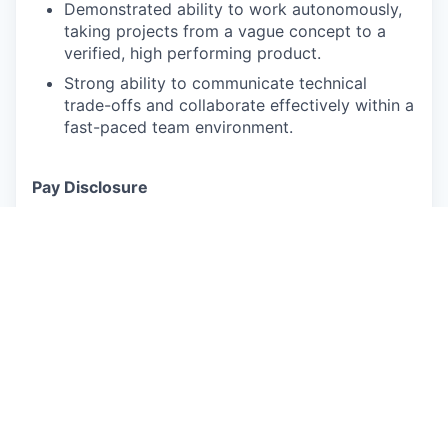
Demonstrated ability to work autonomously,
taking projects from a vague concept to a
verified, high performing product.
Strong ability to communicate technical
trade-offs and collaborate effectively within a
fast-paced team environment.
Pay Disclosure
The salary range for this role is $179,000.00 -
$223,800.00 for California based applicants. This
is the lowest to highest salary we in good faith
believe we would pay for this role at the time of
this posting. An employee’s position within the
salary range will be based on several factors
including, but not limited to, specific
competencies, relevant education, qualifications,
certifications, experience, skills, geographic
location, shift, and organizational needs.