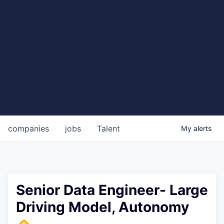
companies
jobs
Talent
My
alerts
Senior Data Engineer- Large
Driving Model, Autonomy