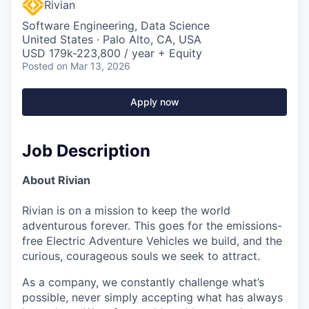
Rivian
Software Engineering, Data Science
United States · Palo Alto, CA, USA
USD 179k-223,800 / year + Equity
Posted
on Mar 13, 2026
Apply now
Job Description
About Rivian
Rivian is on a mission to keep the world
adventurous forever. This goes for the emissions-
free Electric Adventure Vehicles we build, and the
curious, courageous souls we seek to attract.
As a company, we constantly challenge what’s
possible, never simply accepting what has always