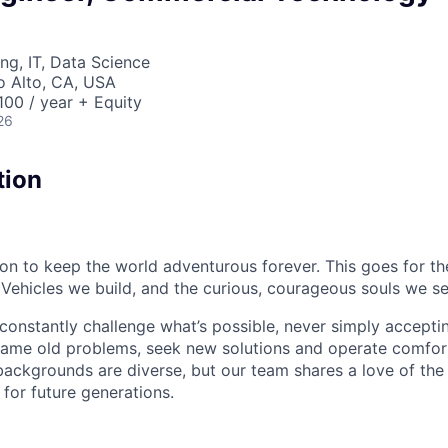
ng, IT, Data Science
lo Alto, CA, USA
00 / year + Equity
26
tion
sion to keep the world adventurous forever. This goes for t
 Vehicles we build, and the curious, courageous souls we se
onstantly challenge what’s possible, never simply accepti
ame old problems, seek new solutions and operate comfort
ackgrounds are diverse, but our team shares a love of the
t for future generations.