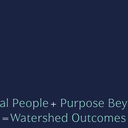
al People
+
Purpose Bey
=
Watershed Outcomes