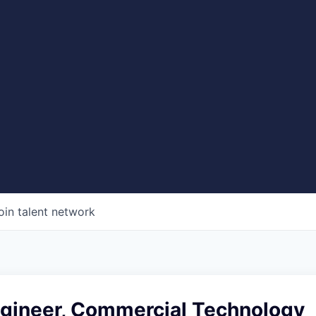
oin talent network
ngineer, Commercial Technology