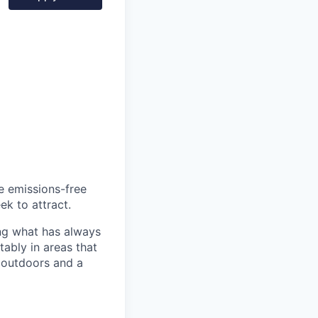
he emissions-free
ek to attract.
ng what has always
ably in areas that
 outdoors and a