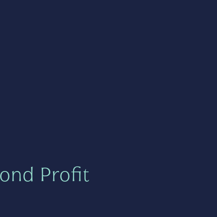
ond Profit