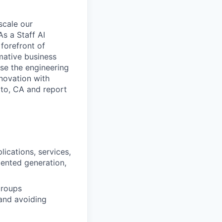
scale our
s a Staff AI
forefront of
mative business
ise the engineering
nnovation with
lto, CA and report
ications, services,
mented generation,
groups
 and avoiding