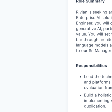
Role Summary
Rivian is seeking a
Enterprise AI solu
Engineer, you will
generative AI, par
value. You will set
bar through archit
language models an
to our Sr. Manager
Responsibilities
Lead the techn
and platforms 
evaluation fra
Build a holist
implementing A
duplication.