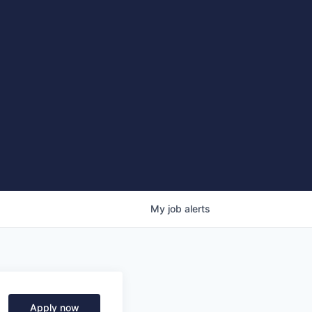
My
job
alerts
Apply now