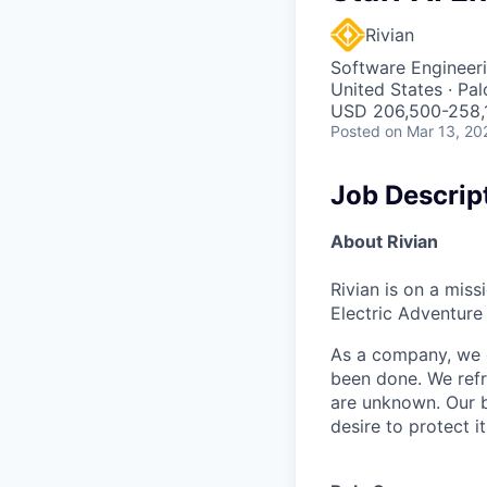
Rivian
Software Engineeri
United States · Pa
USD 206,500-258,1
Posted
on Mar 13, 20
Job Descrip
About Rivian
Rivian is on a mis
Electric Adventure
As a company, we c
been done. We refr
are unknown. Our b
desire to protect i