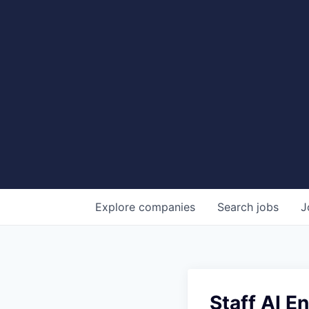
Explore
companies
Search
jobs
J
Staff AI E