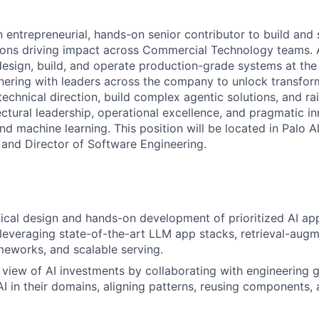
n entrepreneurial, hands-on senior contributor to build and 
tions driving impact across Commercial Technology teams. A
 design, build, and operate production-grade systems at the 
tnering with leaders across the company to unlock transfor
 technical direction, build complex agentic solutions, and ra
ectural leadership, operational excellence, and pragmatic i
d machine learning. This position will be located in Palo A
 and Director of Software Engineering.
ical design and hands-on development of prioritized AI appl
leveraging state-of-the-art LLM app stacks, retrieval-aug
meworks, and scalable serving.
ic view of AI investments by collaborating with engineering 
I in their domains, aligning patterns, reusing components,