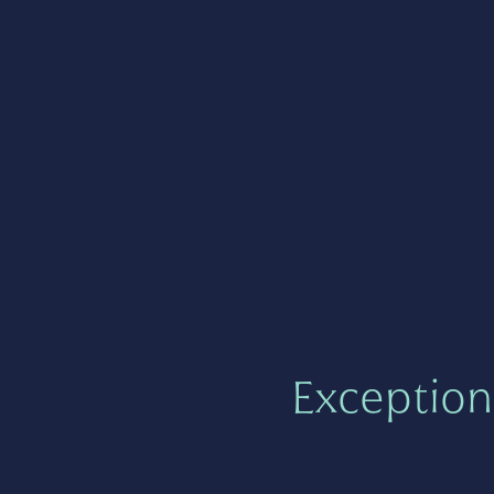
Exception