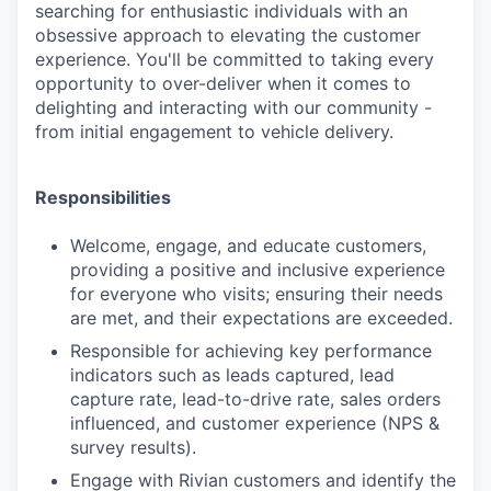
searching for enthusiastic individuals with an
obsessive approach to elevating the customer
experience. You'll be committed to taking every
opportunity to over-deliver when it comes to
delighting and interacting with our community -
from initial engagement to vehicle delivery.
Responsibilities
Welcome, engage, and educate customers,
providing a positive and inclusive experience
for everyone who visits; ensuring their needs
are met, and their expectations are exceeded.
Responsible for achieving key performance
indicators such as leads captured, lead
capture rate, lead-to-drive rate, sales orders
influenced, and customer experience (NPS &
survey results).
Engage with Rivian customers and identify the