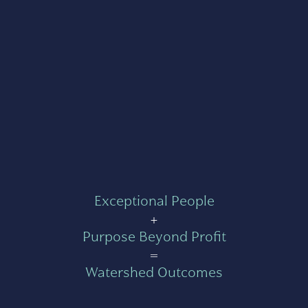
Exceptional People
+
Purpose Beyond Profit
=
Watershed Outcomes