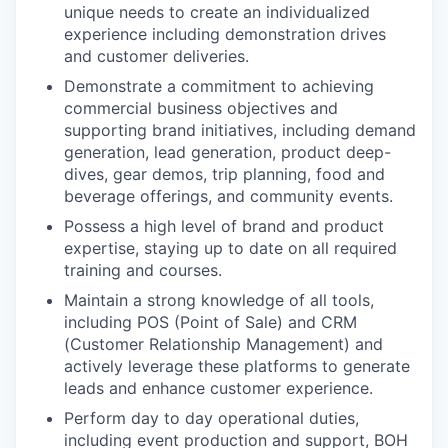
unique needs to create an individualized
experience including demonstration drives
and customer deliveries.
Demonstrate a commitment to achieving
commercial business objectives and
supporting brand initiatives, including demand
generation, lead generation, product deep-
dives, gear demos, trip planning, food and
beverage offerings, and community events.
Possess a high level of brand and product
expertise, staying up to date on all required
training and courses.
Maintain a strong knowledge of all tools,
including POS (Point of Sale) and CRM
(Customer Relationship Management) and
actively leverage these platforms to generate
leads and enhance customer experience.
Perform day to day operational duties,
including event production and support, BOH