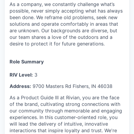
As a company, we constantly challenge what’s
possible, never simply accepting what has always
been done. We reframe old problems, seek new
solutions and operate comfortably in areas that
are unknown. Our backgrounds are diverse, but
our team shares a love of the outdoors and a
desire to protect it for future generations.
Role Summary
RIV Level:
3
Address:
9700 Masters Rd Fishers, IN 46038
As a Product Guide III at Rivian, you are the face
of the brand, cultivating strong connections with
our community through memorable and engaging
experiences. In this customer-oriented role, you
will lead the delivery of intuitive, innovative
interactions that inspire loyalty and trust. We're