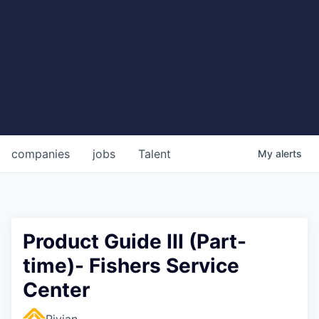
companies
jobs
Talent
My
alerts
Product Guide III (Part-
time)- Fishers Service
Center
Rivian