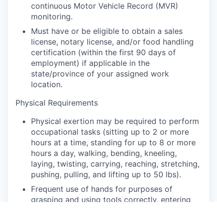
continuous Motor Vehicle Record (MVR)
monitoring.
Must have or be eligible to obtain a sales
license, notary license, and/or food handling
certification (within the first 90 days of
employment) if applicable in the
state/province of your assigned work
location.
Physical Requirements
Physical exertion may be required to perform
occupational tasks (sitting up to 2 or more
hours at a time, standing for up to 8 or more
hours a day, walking, bending, kneeling,
laying, twisting, carrying, reaching, stretching,
pushing, pulling, and lifting up to 50 lbs).
Frequent use of hands for purposes of
grasping and using tools correctly, entering
data, writing communications, or calling