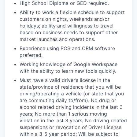
High School Diploma or GED required.
Ability to work a flexible schedule to support
customers on nights, weekends and/or
holidays; ability and willingness to travel
based on business needs to support other
market launches and operations.
Experience using POS and CRM software
preferred.
Working knowledge of Google Workspace
with the ability to learn new tools quickly.
Must have a valid driver’s license in the
state/province of residence that you will be
driving/operating a vehicle (or state that you
are commuting daily to/from). No drug or
alcohol related driving incidents in the last 3
years; No more than 1 serious moving
violation in the last 3 years; No driving related
suspensions or revocation of Driver License
within a 3-5 year period; Will be subject to