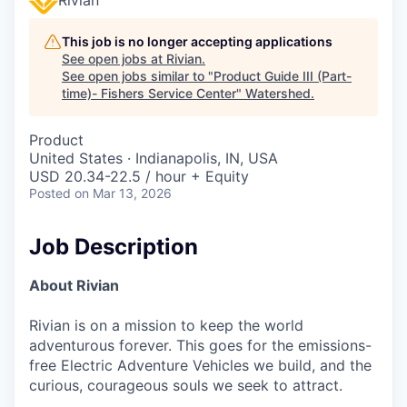
This job is no longer accepting applications
See open jobs at
Rivian
.
See open jobs similar to "
Product Guide III (Part-
time)- Fishers Service Center
"
Watershed
.
Product
United States · Indianapolis, IN, USA
USD 20.34-22.5 / hour + Equity
Posted
on Mar 13, 2026
Job Description
About Rivian
Rivian is on a mission to keep the world
adventurous forever. This goes for the emissions-
free Electric Adventure Vehicles we build, and the
curious, courageous souls we seek to attract.