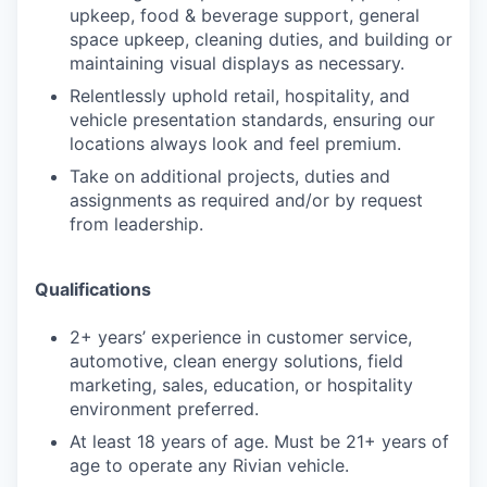
upkeep, food & beverage support, general
space upkeep, cleaning duties, and building or
maintaining visual displays as necessary.
Relentlessly uphold retail, hospitality, and
vehicle presentation standards, ensuring our
locations always look and feel premium.
Take on additional projects, duties and
assignments as required and/or by request
from leadership.
Qualifications
2+ years’ experience in customer service,
automotive, clean energy solutions, field
marketing, sales, education, or hospitality
environment preferred.
At least 18 years of age. Must be 21+ years of
age to operate any Rivian vehicle.