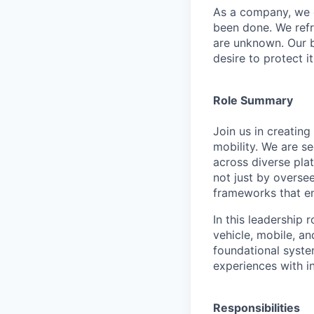
As a company, we c
been done. We refr
are unknown. Our b
desire to protect i
Role Summary
Join us in creatin
mobility. We are s
across diverse pla
not just by oversee
frameworks that en
In this leadership 
vehicle, mobile, a
foundational syste
experiences with i
Responsibilities