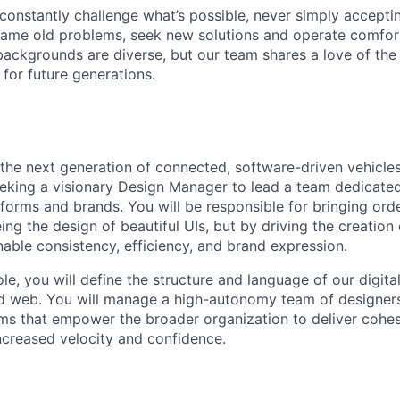
onstantly challenge what’s possible, never simply accepti
ame old problems, seek new solutions and operate comfort
ackgrounds are diverse, but our team shares a love of the
t for future generations.
g the next generation of connected, software-driven vehicle
eeking a visionary Design Manager to lead a team dedicated
tforms and brands. You will be responsible for bringing or
ing the design of beautiful UIs, but by driving the creation 
able consistency, efficiency, and brand expression.
role, you will define the structure and language of our digi
nd web. You will manage a high-autonomy team of designers
ms that empower the broader organization to deliver cohes
ncreased velocity and confidence.