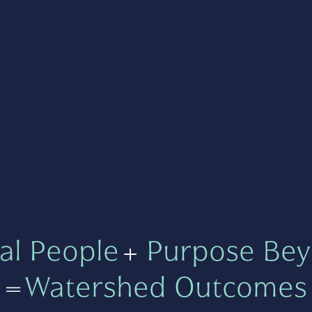
al People
+
Purpose Bey
=
Watershed Outcomes