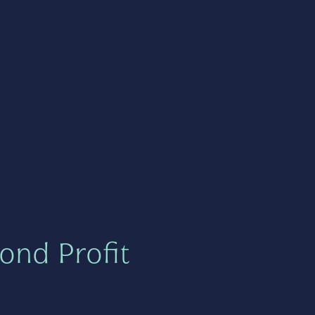
ond Profit