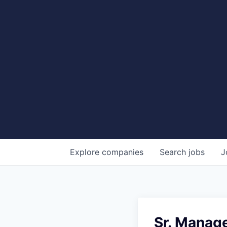
Explore
companies
Search
jobs
J
Sr. Manage