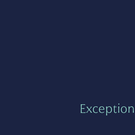
Exception