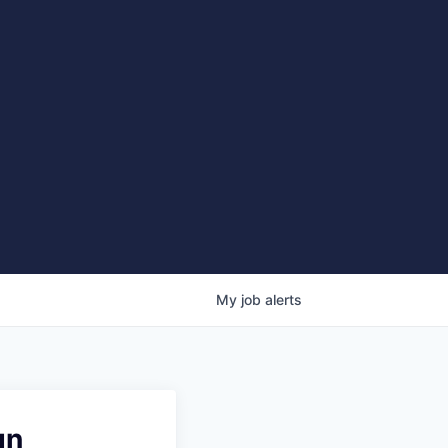
My
job
alerts
gn