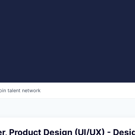
oin talent network
r, Product Design (UI/UX) - Desi