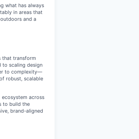
ng what has always
ably in areas that
 outdoors and a
s that transform
 to scaling design
der to complexity—
of robust, scalable
tal ecosystem across
 to build the
ive, brand-aligned