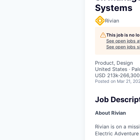
Systems
Rivian
This job is no 
See open jobs a
See open jobs si
Product, Design
United States · Pa
USD 213k-266,300 
Posted
on Mar 21, 20
Job Descrip
About Rivian
Rivian is on a mis
Electric Adventure