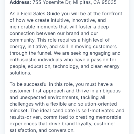
Address:
755 Yosemite Dr, Milpitas, CA 95035
As a Field Sales Guide you will be at the forefront
of how we create intuitive, innovative, and
memorable moments that will foster a deep
connection between our brand and our
community. This role requires a high level of
energy, initiative, and skill in moving customers
through the funnel. We are seeking engaging and
enthusiastic individuals who have a passion for
people, education, technology, and clean energy
solutions.
To be successful in this role, you must have a
customer-first approach and thrive in ambiguous
and unexpected environments, tackling all
challenges with a flexible and solution-oriented
mindset. The ideal candidate is self-motivated and
results-driven, committed to creating memorable
experiences that drive brand loyalty, customer
satisfaction, and conversion.