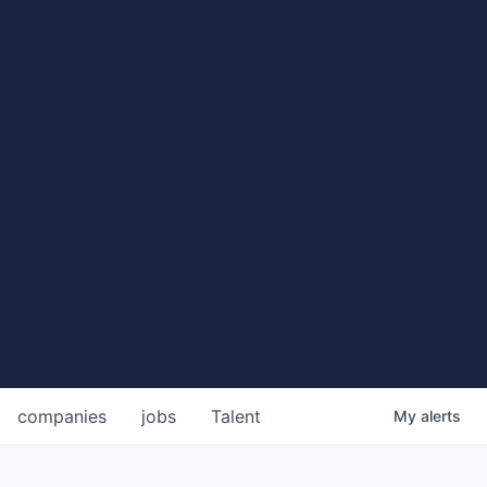
companies
jobs
Talent
My
alerts