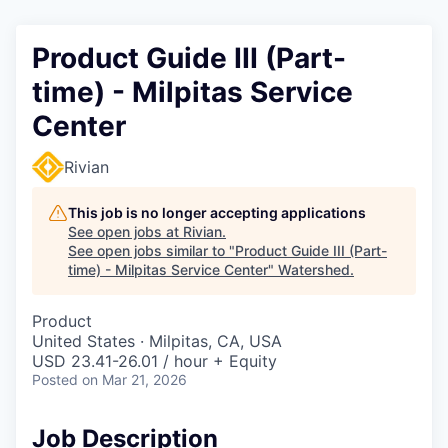
Product Guide III (Part-
time) - Milpitas Service
Center
Rivian
This job is no longer accepting applications
See open jobs at
Rivian
.
See open jobs similar to "
Product Guide III (Part-
time) - Milpitas Service Center
"
Watershed
.
Product
United States · Milpitas, CA, USA
USD 23.41-26.01 / hour + Equity
Posted
on Mar 21, 2026
Job Description