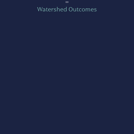
=
Watershed Outcomes