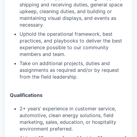
shipping and receiving duties, general space
upkeep, cleaning duties, and building or
maintaining visual displays, and events as
necessary.
Uphold the operational framework, best
practices, and playbooks to deliver the best
experience possible to our community
members and team.
Take on additional projects, duties and
assignments as required and/or by request
from the field leadership.
Qualifications
2+ years’ experience in customer service,
automotive, clean energy solutions, field
marketing, sales, education, or hospitality
environment preferred.