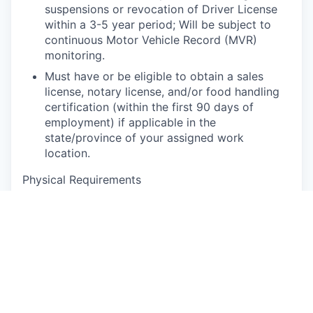
suspensions or revocation of Driver License
within a 3-5 year period; Will be subject to
continuous Motor Vehicle Record (MVR)
monitoring.
Must have or be eligible to obtain a sales
license, notary license, and/or food handling
certification (within the first 90 days of
employment) if applicable in the
state/province of your assigned work
location.
Physical Requirements
Physical exertion may be required to perform
occupational tasks (sitting up to 2 or more
hours at a time, standing for up to 8 or more
hours a day, walking, bending, kneeling,
laying, twisting, carrying, reaching, stretching,
pushing, pulling, and lifting up to 50 lbs).
Frequent use of hands for purposes of