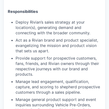
Responsibilities
Deploy Rivian’s sales strategy at your
location(s), generating demand and
connecting with the broader community.
Act as a Rivian brand and product specialist,
evangelizing the mission and product vision
that sets us apart.
Provide support for prospective customers,
fans, friends, and Rivian owners through their
respective journeys with our brand and
products.
Manage lead engagement, qualification,
capture, and scoring to shepherd prospective
customers through a sales pipeline.
Manage general product support and event
inquiries surrounding Vehicle Pre-Orders,