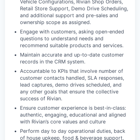
Vehicle Configurations, Rivian Shop Orders,
Retail Store Support, Demo Drive Scheduling,
and additional support and pre-sales and
ownership scope as assigned.
Engage with customers, asking open-ended
questions to understand needs and
recommend suitable products and services.
Maintain accurate and up-to-date customer
records in the CRM system.
Accountable to KPIs that involve number of
customer contacts handled, SLA responses,
lead captures, demo drives scheduled, and
any other goals that ensure the collective
success of Rivian.
Ensure customer experience is best-in-class:
authentic, engaging, educational and aligned
with Rivian’s core values and culture
Perform day to day operational duties, back
of house upkeep, food & beverage support,