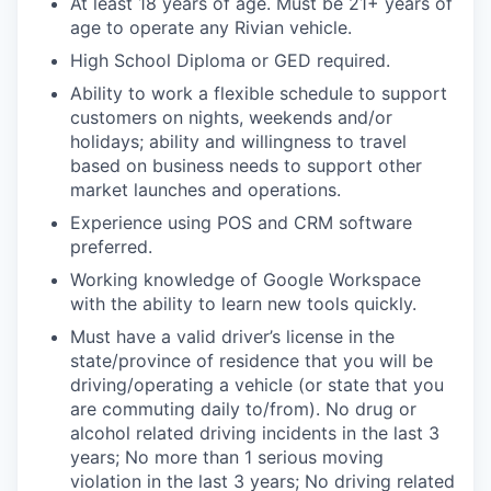
At least 18 years of age. Must be 21+ years of
age to operate any Rivian vehicle.
High School Diploma or GED required.
Ability to work a flexible schedule to support
customers on nights, weekends and/or
holidays; ability and willingness to travel
based on business needs to support other
market launches and operations.
Experience using POS and CRM software
preferred.
Working knowledge of Google Workspace
with the ability to learn new tools quickly.
Must have a valid driver’s license in the
state/province of residence that you will be
driving/operating a vehicle (or state that you
are commuting daily to/from). No drug or
alcohol related driving incidents in the last 3
years; No more than 1 serious moving
violation in the last 3 years; No driving related