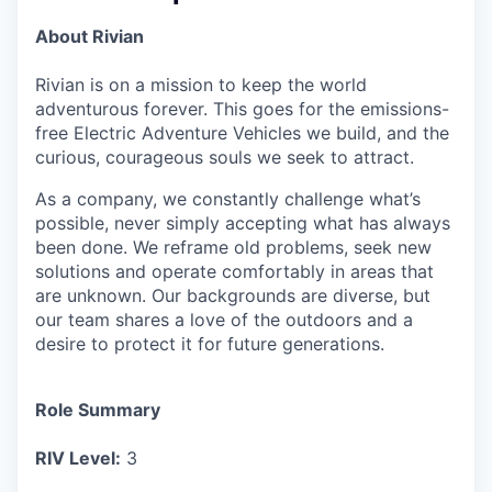
About Rivian
Rivian is on a mission to keep the world
adventurous forever. This goes for the emissions-
free Electric Adventure Vehicles we build, and the
curious, courageous souls we seek to attract.
As a company, we constantly challenge what’s
possible, never simply accepting what has always
been done. We reframe old problems, seek new
solutions and operate comfortably in areas that
are unknown. Our backgrounds are diverse, but
our team shares a love of the outdoors and a
desire to protect it for future generations.
Role Summary
RIV Level:
3