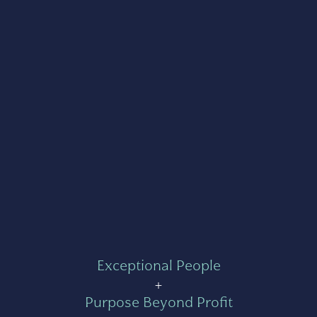
Exceptional People
+
Purpose Beyond Profit