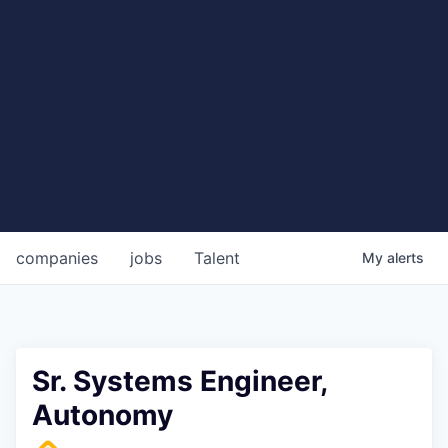
companies
jobs
Talent
My
alerts
Sr. Systems Engineer,
Autonomy