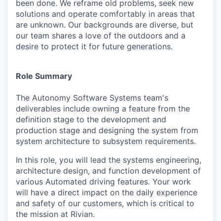
been done. We reframe old problems, seek new
solutions and operate comfortably in areas that
are unknown. Our backgrounds are diverse, but
our team shares a love of the outdoors and a
desire to protect it for future generations.
Role Summary
The Autonomy Software Systems team's
deliverables include owning a feature from the
definition stage to the development and
production stage and designing the system from
system architecture to subsystem requirements.
In this role, you will lead the systems engineering,
architecture design, and function development of
various Automated driving features. Your work
will have a direct impact on the daily experience
and safety of our customers, which is critical to
the mission at Rivian.