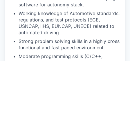
software for autonomy stack.
Working knowledge of Automotive standards,
regulations, and test protocols (ECE,
USNCAP, IIHS, EUNCAP, UNECE) related to
automated driving.
Strong problem solving skills in a highly cross
functional and fast paced environment.
Moderate programming skills (C/C++,
Python/SQL) for rapid prototyping, data
analysis, and software development and
integration.
Excellent team player with strong
communication and presentation skills.
Pay Disclosure
The salary range for this role is
$162,800-$203,500 for San Francisco Bay Area