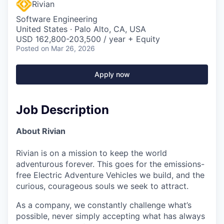
Rivian
Software Engineering
United States · Palo Alto, CA, USA
USD 162,800-203,500 / year + Equity
Posted
on Mar 26, 2026
Apply now
Job Description
About Rivian
Rivian is on a mission to keep the world
adventurous forever. This goes for the emissions-
free Electric Adventure Vehicles we build, and the
curious, courageous souls we seek to attract.
As a company, we constantly challenge what’s
possible, never simply accepting what has always