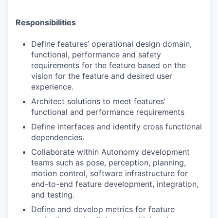
Responsibilities
Define features’ operational design domain,
functional, performance and safety
requirements for the feature based on the
vision for the feature and desired user
experience.
Architect solutions to meet features’
functional and performance requirements
Define interfaces and identify cross functional
dependencies.
Collaborate within Autonomy development
teams such as pose, perception, planning,
motion control, software infrastructure for
end-to-end feature development, integration,
and testing.
Define and develop metrics for feature