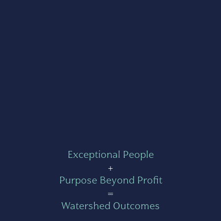
Exceptional People
+
Purpose Beyond Profit
=
Watershed Outcomes