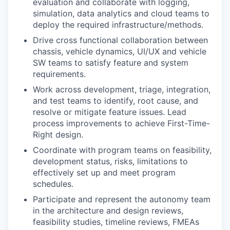
evaluation and collaborate with logging,
simulation, data analytics and cloud teams to
deploy the required infrastructure/methods.
Drive cross functional collaboration between
chassis, vehicle dynamics, UI/UX and vehicle
SW teams to satisfy feature and system
requirements.
Work across development, triage, integration,
and test teams to identify, root cause, and
resolve or mitigate feature issues. Lead
process improvements to achieve First-Time-
Right design.
Coordinate with program teams on feasibility,
development status, risks, limitations to
effectively set up and meet program
schedules.
Participate and represent the autonomy team
in the architecture and design reviews,
feasibility studies, timeline reviews, FMEAs