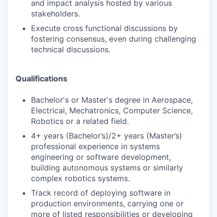
and impact analysis hosted by various
stakeholders.
Execute cross functional discussions by
fostering consensus, even during challenging
technical discussions.
Qualifications
Bachelor's or Master's degree in Aerospace,
Electrical, Mechatronics, Computer Science,
Robotics or a related field.
4+ years (Bachelor’s)/2+ years (Master’s)
professional experience in systems
engineering or software development,
building autonomous systems or similarly
complex robotics systems.
Track record of deploying software in
production environments, carrying one or
more of listed responsibilities or developing