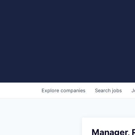
Explore
companies
Search
jobs
J
Manager, R