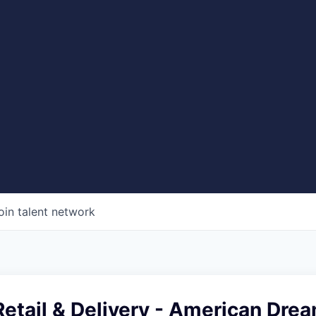
oin talent network
etail & Delivery - American Dre