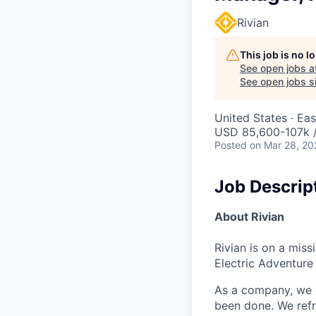
Rivian
This job is no 
See open jobs a
See open jobs si
United States · Ea
USD 85,600-107k /
Posted
on Mar 28, 20
Job Descrip
About Rivian
Rivian is on a mis
Electric Adventure
As a company, we c
been done. We refr