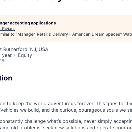
longer accepting applications
t
Rivian
.
milar to "
Manager, Retail & Delivery - American Dream Spaces
"
Wat
st Rutherford, NJ, USA
 year + Equity
26
tion
sion to keep the world adventurous forever. This goes for t
 Vehicles we build, and the curious, courageous souls we se
onstantly challenge what’s possible, never simply accepti
ame old problems, seek new solutions and operate comfort