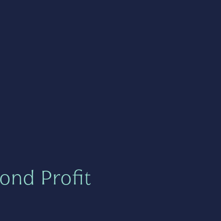
ond Profit