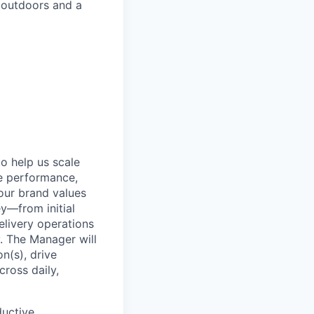
 outdoors and a
o help us scale
ve performance,
our brand values
ey—from initial
livery operations
y. The Manager will
on(s), drive
ross daily,
ductive