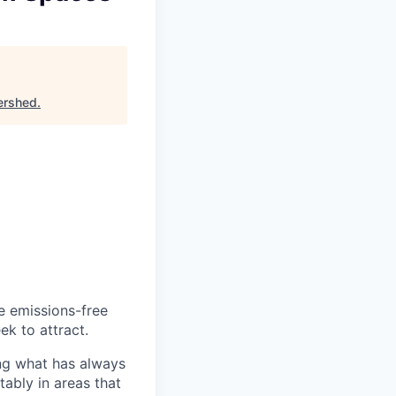
ershed
.
he emissions-free
ek to attract.
ng what has always
ably in areas that