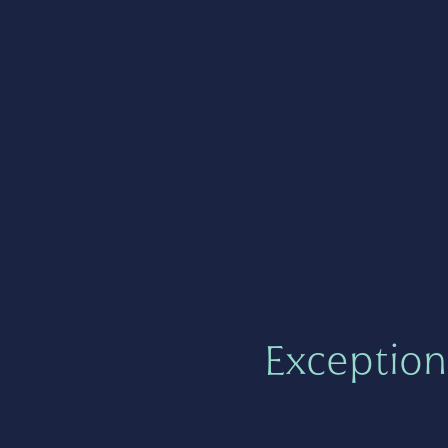
Exception