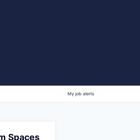
My
job
alerts
am Spaces