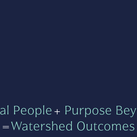
al People
+
Purpose Bey
=
Watershed Outcomes