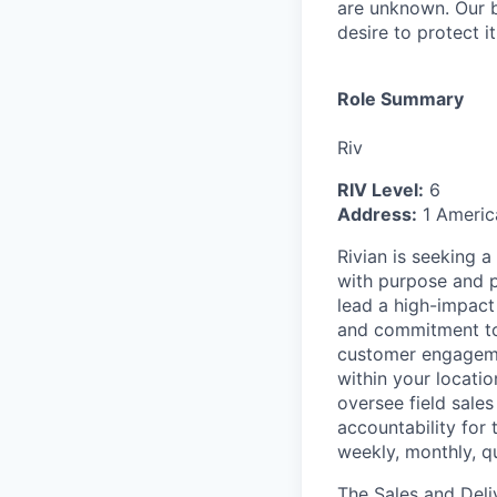
are unknown. Our b
desire to protect i
Role Summary
Riv
RIV Level:
6
Address:
1 Americ
Rivian is seeking 
with purpose and pr
lead a high-impact
and commitment to e
customer engagemen
within your locatio
oversee field sales
accountability for
weekly, monthly, qu
The Sales and Deli