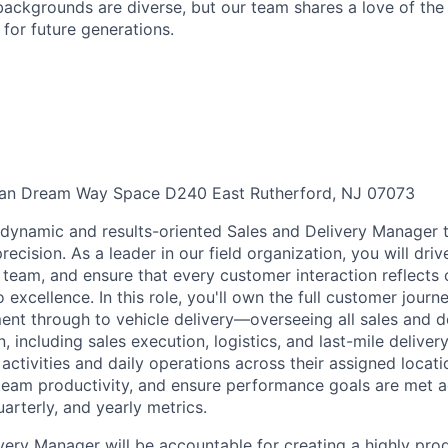
ackgrounds are diverse, but our team shares a love of the
t for future generations.
an Dream Way Space D240 East Rutherford, NJ 07073
a dynamic and results-oriented Sales and Delivery Manager t
ecision. As a leader in our field organization, you will dri
 team, and ensure that every customer interaction reflects 
xcellence. In this role, you'll own the full customer journ
t through to vehicle delivery—overseeing all sales and de
n, including sales execution, logistics, and last-mile deliver
 activities and daily operations across their assigned locati
 team productivity, and ensure performance goals are met ac
arterly, and yearly metrics.
very Manager will be accountable for creating a highly pro