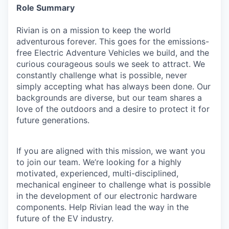
Role Summary
Rivian is on a mission to keep the world
adventurous forever. This goes for the emissions-
free Electric Adventure Vehicles we build, and the
curious courageous souls we seek to attract. We
constantly challenge what is possible, never
simply accepting what has always been done. Our
backgrounds are diverse, but our team shares a
love of the outdoors and a desire to protect it for
future generations.
If you are aligned with this mission, we want you
to join our team. We’re looking for a highly
motivated, experienced, multi-disciplined,
mechanical engineer to challenge what is possible
in the development of our electronic hardware
components. Help Rivian lead the way in the
future of the EV industry.