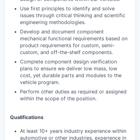
Use first principles to identify and solve
issues through critical thinking and scientific
engineering methodologies.
Develop and document component
mechanical functional requirements based on
product requirements for custom, semi-
custom, and off-the-shelf components.
Complete component design verification
plans to ensure we deliver low mass, low
cost, yet durable parts and modules to the
vehicle program.
Perform other duties as required or assigned
within the scope of the position.
Qualifications
At least 10+ years industry experience within
automotive or other industries, experience in