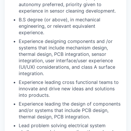
autonomy preferred, priority given to
experience in sensor cleaning development.
B.S degree (or above), in mechanical
engineering, or relevant equivalent
experience.
Experience designing components and /or
systems that include mechanism design,
thermal design, PCB integration, sensor
integration, user interface/user experience
(UI/UX) considerations, and class A surface
integration.
Experience leading cross functional teams to
innovate and drive new ideas and solutions
into products.
Experience leading the design of components
and/or systems that include PCB design,
thermal design, PCB integration.
Lead problem solving electrical system