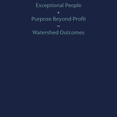
Exceptional People
+
Purpose Beyond Profit
=
Watershed Outcomes