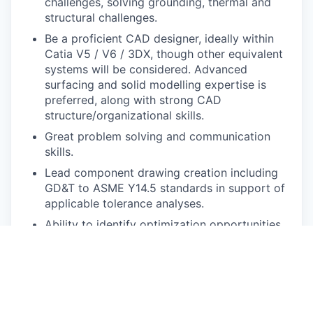
challenges, solving grounding, thermal and
structural challenges.
Be a proficient CAD designer, ideally within
Catia V5 / V6 / 3DX, though other equivalent
systems will be considered. Advanced
surfacing and solid modelling expertise is
preferred, along with strong CAD
structure/organizational skills.
Great problem solving and communication
skills.
Lead component drawing creation including
GD&T to ASME Y14.5 standards in support of
applicable tolerance analyses.
Ability to identify optimization opportunities
from CAE/testing results.
Experience manufacturing methods such as
sheet metal brake-press and stamping,
injection molded plastic, cast metals, CNC
machining, 3D printing etc.