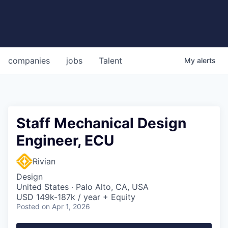
companies
jobs
Talent
My
alerts
Staff Mechanical Design
Engineer, ECU
Rivian
Design
United States · Palo Alto, CA, USA
USD 149k-187k / year + Equity
Posted
on Apr 1, 2026