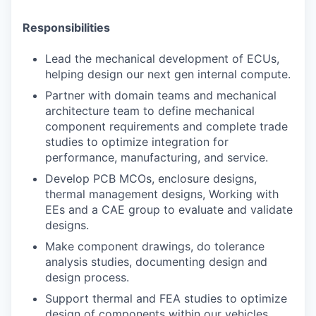
Responsibilities
Lead the mechanical development of ECUs,
helping design our next gen internal compute.
Partner with domain teams and mechanical
architecture team to define mechanical
component requirements and complete trade
studies to optimize integration for
performance, manufacturing, and service.
Develop PCB MCOs, enclosure designs,
thermal management designs, Working with
EEs and a CAE group to evaluate and validate
designs.
Make component drawings, do tolerance
analysis studies, documenting design and
design process.
Support thermal and FEA studies to optimize
design of components within our vehicles.