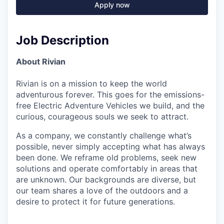
Apply now
Job Description
About Rivian
Rivian is on a mission to keep the world
adventurous forever. This goes for the emissions-
free Electric Adventure Vehicles we build, and the
curious, courageous souls we seek to attract.
As a company, we constantly challenge what’s
possible, never simply accepting what has always
been done. We reframe old problems, seek new
solutions and operate comfortably in areas that
are unknown. Our backgrounds are diverse, but
our team shares a love of the outdoors and a
desire to protect it for future generations.