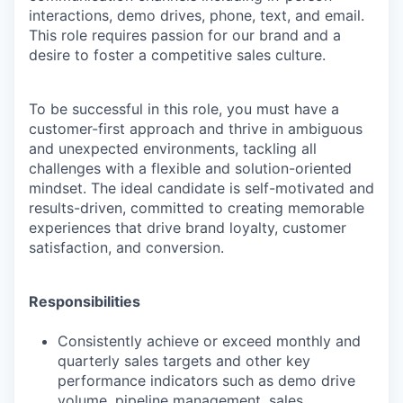
interactions, demo drives, phone, text, and email.
This role requires passion for our brand and a
desire to foster a competitive sales culture.
To be successful in this role, you must have a
customer-first approach and thrive in ambiguous
and unexpected environments, tackling all
challenges with a flexible and solution-oriented
mindset. The ideal candidate is self-motivated and
results-driven, committed to creating memorable
experiences that drive brand loyalty, customer
satisfaction, and conversion.
Responsibilities
Consistently achieve or exceed monthly and
quarterly sales targets and other key
performance indicators such as demo drive
volume, pipeline management, sales