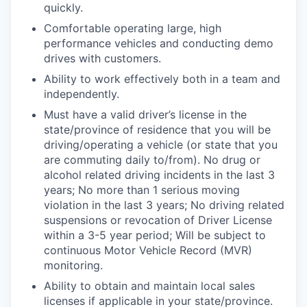
quickly.
Comfortable operating large, high
performance vehicles and conducting demo
drives with customers.
Ability to work effectively both in a team and
independently.
Must have a valid driver’s license in the
state/province of residence that you will be
driving/operating a vehicle (or state that you
are commuting daily to/from). No drug or
alcohol related driving incidents in the last 3
years; No more than 1 serious moving
violation in the last 3 years; No
driving related
suspensions or revocation of Driver License
within a 3-5 year period; Will be subject to
continuous Motor Vehicle Record (MVR)
monitoring.
Ability to obtain and maintain local sales
licenses if applicable in your state/province.