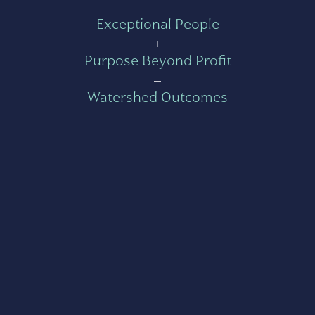
Exceptional People
+
Purpose Beyond Profit
=
Watershed Outcomes