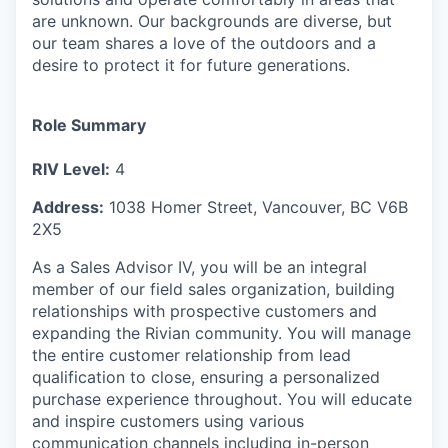
are unknown. Our backgrounds are diverse, but
our team shares a love of the outdoors and a
desire to protect it for future generations.
Role Summary
RIV Level:
4
Address:
1038 Homer Street, Vancouver, BC V6B
2X5
As a Sales Advisor IV, you will be an integral
member of our field sales organization, building
relationships with prospective customers and
expanding the Rivian community. You will manage
the entire customer relationship from lead
qualification to close, ensuring a personalized
purchase experience throughout. You will educate
and inspire customers using various
communication channels including in-person