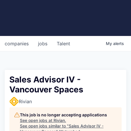
companies
jobs
Talent
My
alerts
Sales Advisor IV -
Vancouver Spaces
Rivian
This job is no longer accepting applications
See open jobs at
Rivian
.
See open jobs similar to "
Sales Advisor IV -