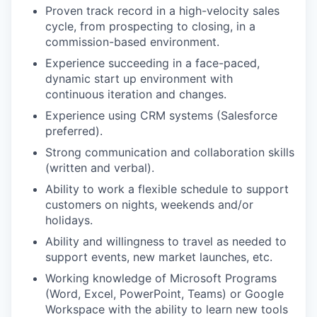
Proven track record in a high-velocity sales
cycle, from prospecting to closing, in a
commission-based environment.
Experience succeeding in a face-paced,
dynamic start up environment with
continuous iteration and changes.
Experience using CRM systems (Salesforce
preferred).
Strong communication and collaboration skills
(written and verbal).
Ability to work a flexible schedule to support
customers on nights, weekends and/or
holidays.
Ability and willingness to travel as needed to
support events, new market launches, etc.
Working knowledge of Microsoft Programs
(Word, Excel, PowerPoint, Teams) or Google
Workspace with the ability to learn new tools