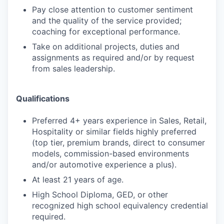
Pay close attention to customer sentiment
and the quality of the service provided;
coaching for exceptional performance.
Take on additional projects, duties and
assignments as required and/or by request
from sales leadership.
Qualifications
Preferred 4+ years experience in Sales, Retail,
Hospitality or similar fields highly preferred
(top tier, premium brands, direct to consumer
models, commission-based environments
and/or automotive experience a plus).
At least 21 years of age.
High School Diploma, GED, or other
recognized high school equivalency credential
required.