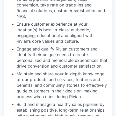
conversion, take rate on trade-ins and
financial solutions, customer satisfaction and
NPS.
Ensure customer experience at your
location(s) is best-in-class: authentic,
engaging, educational and aligned with
Rivian’s core values and culture.
Engage and qualify Rivian customers and
identify their unique needs to create
personalized and memorable experiences that
drive conversion and customer satisfaction.
Maintain and share your in-depth knowledge
of our products and services, features and
benefits, and community stories to effectively
guide customers in their decision-making
process when considering Rivian.
Build and manage a healthy sales pipeline by
establishing positive, long-term relationships
with customers via high touch, responsive