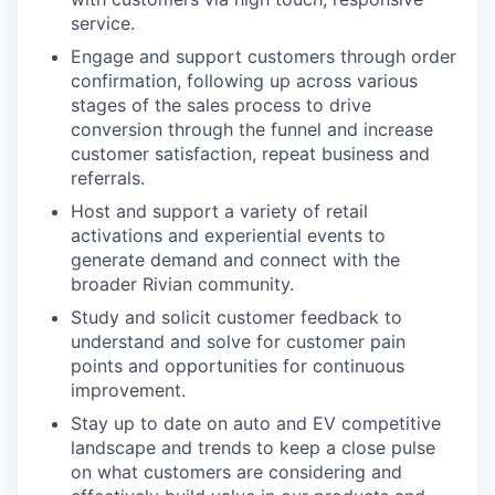
service.
Engage and support customers through order
confirmation, following up across various
stages of the sales process to drive
conversion through the funnel and increase
customer satisfaction, repeat business and
referrals.
Host and support a variety of retail
activations and experiential events to
generate demand and connect with the
broader Rivian community.
Study and solicit customer feedback to
understand and solve for customer pain
points and opportunities for continuous
improvement.
Stay up to date on auto and EV competitive
landscape and trends to keep a close pulse
on what customers are considering and