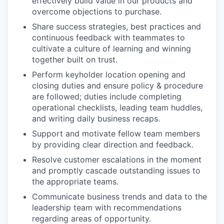
effectively build value in our products and
overcome objections to purchase.
Share success strategies, best practices and
continuous feedback with teammates to
cultivate a culture of learning and winning
together built on trust.
Perform keyholder location opening and
closing duties and ensure policy & procedure
are followed; duties include completing
operational checklists, leading team huddles,
and writing daily business recaps.
Support and motivate fellow team members
by providing clear direction and feedback.
Resolve customer escalations in the moment
and promptly cascade outstanding issues to
the appropriate teams.
Communicate business trends and data to the
leadership team with recommendations
regarding areas of opportunity.