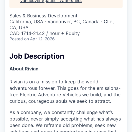
Vancouver Spaces
"
Watershed
.
Sales & Business Development
California, USA · Vancouver, BC, Canada · Clio,
CA, USA
CAD 17.14-21.42 / hour + Equity
Posted
on Apr 12, 2026
Job Description
About Rivian
Rivian is on a mission to keep the world
adventurous forever. This goes for the emissions-
free Electric Adventure Vehicles we build, and the
curious, courageous souls we seek to attract.
As a company, we constantly challenge what’s
possible, never simply accepting what has always
been done. We reframe old problems, seek new
solutions and operate comfortably in areas that