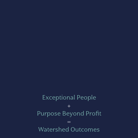
Exceptional People
+
Purpose Beyond Profit
=
Watershed Outcomes