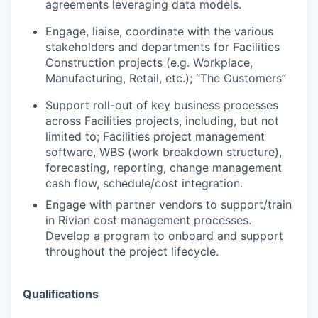
agreements leveraging data models.
Engage, liaise, coordinate with the various
stakeholders and departments for Facilities
Construction projects (e.g. Workplace,
Manufacturing, Retail, etc.); “The Customers”
Support roll-out of key business processes
across Facilities projects, including, but not
limited to; Facilities project management
software, WBS (work breakdown structure),
forecasting, reporting, change management
cash flow, schedule/cost integration.
Engage with partner vendors to support/train
in Rivian cost management processes.
Develop a program to onboard and support
throughout the project lifecycle.
Qualifications