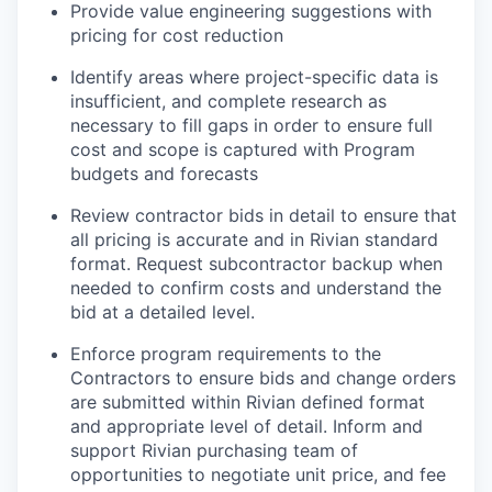
Provide value engineering suggestions with
pricing for cost reduction
Identify areas where project-specific data is
insufficient, and complete research as
necessary to fill gaps
i
n order to ensure full
cost and scope is captured with Program
budgets and forecasts
Review contractor bids in detail to ensure that
all pricing is accurate and in Rivian standard
format. Request subcontractor backup when
needed to confirm costs and understand the
bid at a detailed level.
Enforce program requirements to the
Contractors to ensure bids and change orders
are submitted within Rivian defined format
and appropriate level of detail. Inform and
support Rivian purchasing team of
opportunities to negotiate unit price, and fee