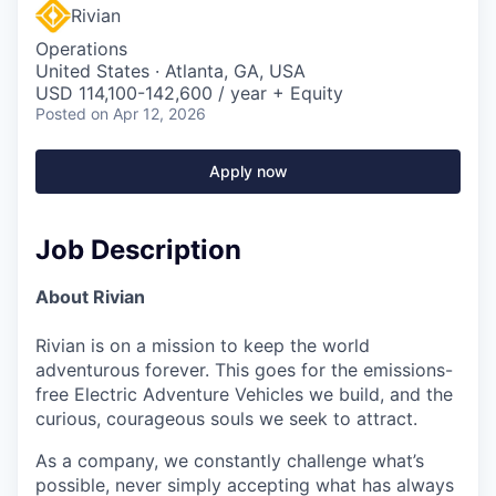
Rivian
Operations
United States · Atlanta, GA, USA
USD 114,100-142,600 / year + Equity
Posted
on Apr 12, 2026
Apply now
Job Description
About Rivian
Rivian is on a mission to keep the world
adventurous forever. This goes for the emissions-
free Electric Adventure Vehicles we build, and the
curious, courageous souls we seek to attract.
As a company, we constantly challenge what’s
possible, never simply accepting what has always