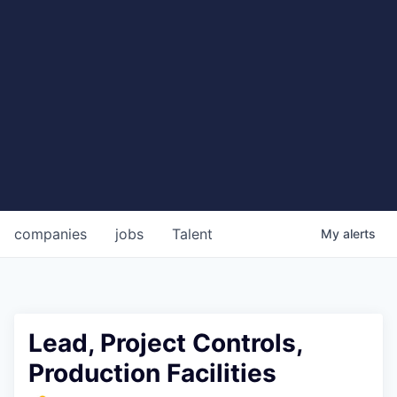
companies
jobs
Talent
My
alerts
Lead, Project Controls,
Production Facilities