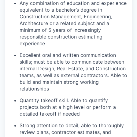
Any combination of education and experience
equivalent to a bachelor’s degree in
Construction Management, Engineering,
Architecture or a related subject and a
minimum of 5 years of increasingly
responsible construction estimating
experience
Excellent oral and written communication
skills; must be able to communicate between
internal Design, Real Estate, and Construction
teams, as well as external contractors. Able to
build and maintain strong working
relationships
Quantity takeoff skill. Able to quantify
projects both at a high level or perform a
detailed takeoff if needed
Strong attention to detail; able to thoroughly
review plans, contractor estimates, and