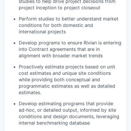
studies to help drive project decisions from
project inception to project closeout
Perform studies to better understand market
conditions for both domestic and
international projects
Develop programs to ensure Rivian is entering
into Contract agreements that are in
alignment with broader market trends
Proactively estimate projects based on unit
cost estimates and unique site conditions
while providing both conceptual and
programmatic estimates as well as detailed
estimates.
Develop estimating programs that provide
ad-hoc, or detailed output, informed by site
conditions and design documents, leveraging
internal benchmarking database