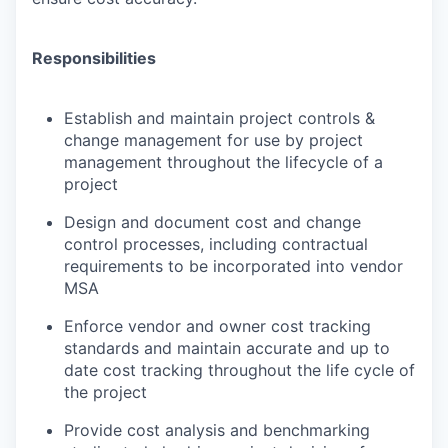
Responsibilities
Establish and maintain project controls &
change management for use by project
management throughout the lifecycle of a
project
Design and document cost and change
control processes, including contractual
requirements to be incorporated into vendor
MSA
Enforce vendor and owner cost tracking
standards and maintain accurate and up to
date cost tracking throughout the life cycle of
the project
Provide cost analysis and benchmarking