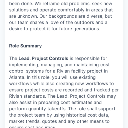
been done. We reframe old problems, seek new
solutions and operate comfortably in areas that
are unknown. Our backgrounds are diverse, but
our team shares a love of the outdoors and a
desire to protect it for future generations.
Role Summary
The
Lead, Project Controls
is responsible for
implementing, managing, and maintaining cost
control systems for a Rivian facility project in
Atlanta. In this role, you will use existing
workflows while also creating new workflows to
ensure project costs are recorded and tracked per
Rivian standards. The Lead, Project Controls may
also assist in preparing cost estimates and
perform quantity takeoffs. The role shall support
the project team by using historical cost data,
market trends, quotes and any other means to
ensure cost accuracy.