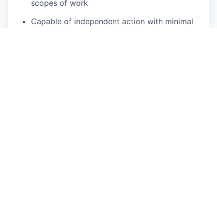
scopes of work
Capable of independent action with minimal
direction ; can determine daily actions based
on high level team goals
Highly effective negotiation skills
Thorough understanding of construction
administration processes, including contracts,
budgets, construction documents, change
orders, schedules, RFIs, submittals, and
material procurement.
Proficient in the use of standard business
software applications (MS Word, Excel,
Outlook)
Proficient time management and organization
skills
While performing the duties of this job, the