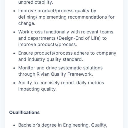
unpredictability.
Improve product/process quality by
defining/implementing recommendations for
change.
Work cross functionally with relevant teams
and departments (Design-End of Life) to
improve products/process.
Ensure products/process adhere to company
and industry quality standard.
Monitor and drive systematic solutions
through Rivian Quality Framework.
Ability to concisely report daily metrics
impacting quality.
Qualifications
Bachelor’s degree in Engineering, Quality,