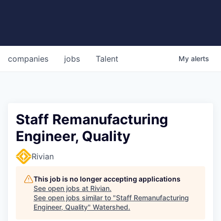
companies
jobs
Talent
My
alerts
Staff Remanufacturing
Engineer, Quality
Rivian
This job is no longer accepting applications
See open jobs at
Rivian
.
See open jobs similar to "
Staff Remanufacturing
Engineer, Quality
"
Watershed
.