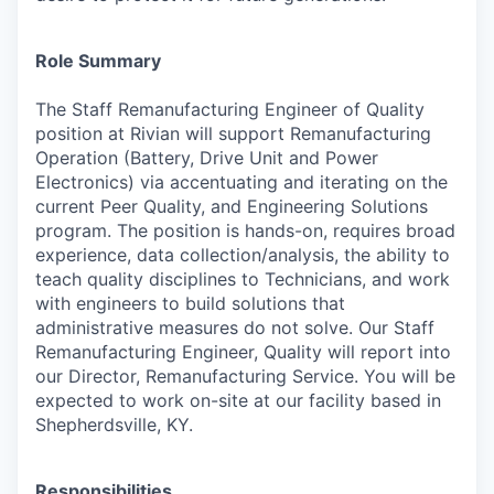
Role Summary
The Staff Remanufacturing Engineer of Quality
position at Rivian will support Remanufacturing
Operation (Battery, Drive Unit and Power
Electronics) via accentuating and iterating on the
current Peer Quality, and Engineering Solutions
program. The position is hands-on, requires broad
experience, data collection/analysis, the ability to
teach quality disciplines to Technicians, and work
with engineers to build solutions that
administrative measures do not solve. Our Staff
Remanufacturing Engineer, Quality will report into
our Director, Remanufacturing Service. You will be
expected to work on-site at our facility based in
Shepherdsville, KY.
Responsibilities