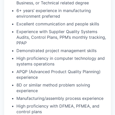
Business, or Technical related degree
6+ years’ experience in manufacturing
environment preferred
Excellent communication and people skills
Experience with Supplier Quality Systems
Audits, Control Plans, PPM’s monthly tracking,
PPAP
Demonstrated project management skills
High proficiency in computer technology and
systems operations
APQP (Advanced Product Quality Planning)
experience
8D or similar method problem solving
experience
Manufacturing/assembly process experience
High proficiency with DFMEA, PFMEA, and
control plans