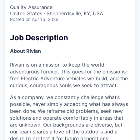
Quality Assurance
United States · Shepherdsville, KY, USA
Posted
on Apr 15, 2026
Job Description
About Rivian
Rivian is on a mission to keep the world
adventurous forever. This goes for the emissions-
free Electric Adventure Vehicles we build, and the
curious, courageous souls we seek to attract.
As a company, we constantly challenge what’s
possible, never simply accepting what has always
been done. We reframe old problems, seek new
solutions and operate comfortably in areas that
are unknown. Our backgrounds are diverse, but
our team shares a love of the outdoors and a
desire to protect it for future generations.