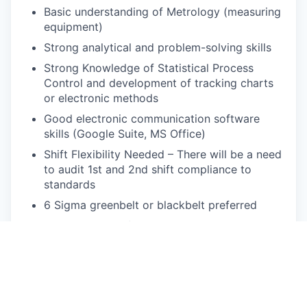
Basic understanding of Metrology (measuring
equipment)
Strong analytical and problem-solving skills
Strong Knowledge of Statistical Process
Control and development of tracking charts
or electronic methods
Good electronic communication software
skills (Google Suite, MS Office)
Shift Flexibility Needed – There will be a need
to audit 1st and 2nd shift compliance to
standards
6 Sigma greenbelt or blackbelt preferred
Ability to stand for 8-12 hours per day
Required to walk; climb or balance; and
stoop, kneel, crouch, or crawl
Ability to lift and carry at least 40 pounds
Ability to travel 20%