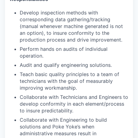
Develop inspection methods with
corresponding data gathering/tracking
(manual whenever machine generated is not
an option), to insure conformity to the
production process and drive improvement.
Perform hands on audits of individual
operation.
Audit and qualify engineering solutions.
Teach basic quality principles to a team of
technicians with the goal of measurably
improving workmanship.
Collaborate with Technicians and Engineers to
develop conformity in each element/process
to insure predictability.
Collaborate with Engineering to build
solutions and Poke Yoke’s when
administrative measures result in