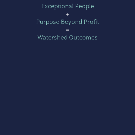
Exceptional People
+
Purpose Beyond Profit
=
Watershed Outcomes