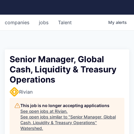
companies
jobs
Talent
My
alerts
Senior Manager, Global
Cash, Liquidity & Treasury
Operations
Rivian
This job is no longer accepting applications
See open jobs at
Rivian
.
See open jobs similar to "
Senior Manager, Global
Cash, Liquidity & Treasury Operations
"
Watershed
.