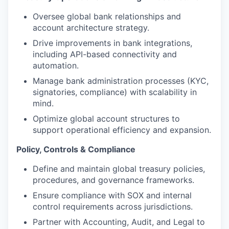
Oversee global bank relationships and
account architecture strategy.
Drive improvements in bank integrations,
including API-based connectivity and
automation.
Manage bank administration processes (KYC,
signatories, compliance) with scalability in
mind.
Optimize global account structures to
support operational efficiency and expansion.
Policy, Controls & Compliance
Define and maintain global treasury policies,
procedures, and governance frameworks.
Ensure compliance with SOX and internal
control requirements across jurisdictions.
Partner with Accounting, Audit, and Legal to