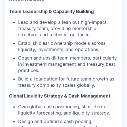
Team Leadership & Capability Building
Lead and develop a lean but high-impact
treasury team, providing mentorship,
structure, and technical guidance.
Establish clear ownership models across
liquidity, investments, and operations.
Coach and upskill team members, particularly
in investment management and treasury best
practices.
Build a foundation for future team growth as
treasury complexity scales globally.
Global Liquidity Strategy & Cash Management
Own global cash positioning, short-term
liquidity forecasting, and liquidity strategy.
Design and optimize cash pooling,