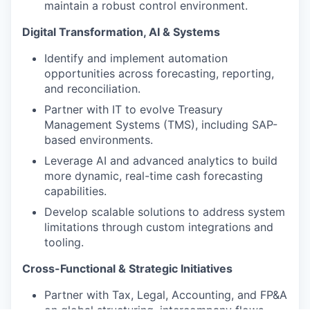
maintain a robust control environment.
Digital Transformation, AI & Systems
Identify and implement automation
opportunities across forecasting, reporting,
and reconciliation.
Partner with IT to evolve Treasury
Management Systems (TMS), including SAP-
based environments.
Leverage AI and advanced analytics to build
more dynamic, real-time cash forecasting
capabilities.
Develop scalable solutions to address system
limitations through custom integrations and
tooling.
Cross-Functional & Strategic Initiatives
Partner with Tax, Legal, Accounting, and FP&A