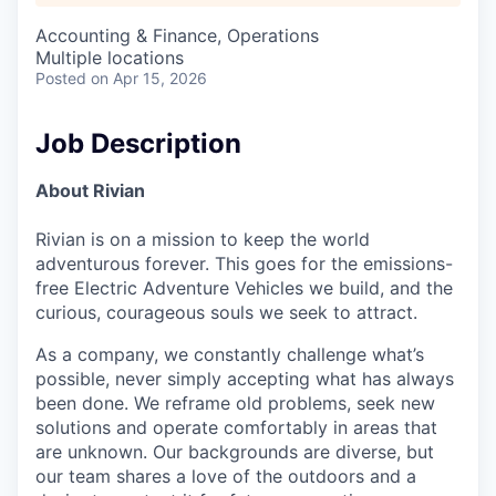
Accounting & Finance, Operations
Multiple locations
Posted
on Apr 15, 2026
Job Description
About Rivian
Rivian is on a mission to keep the world
adventurous forever. This goes for the emissions-
free Electric Adventure Vehicles we build, and the
curious, courageous souls we seek to attract.
As a company, we constantly challenge what’s
possible, never simply accepting what has always
been done. We reframe old problems, seek new
solutions and operate comfortably in areas that
are unknown. Our backgrounds are diverse, but
our team shares a love of the outdoors and a