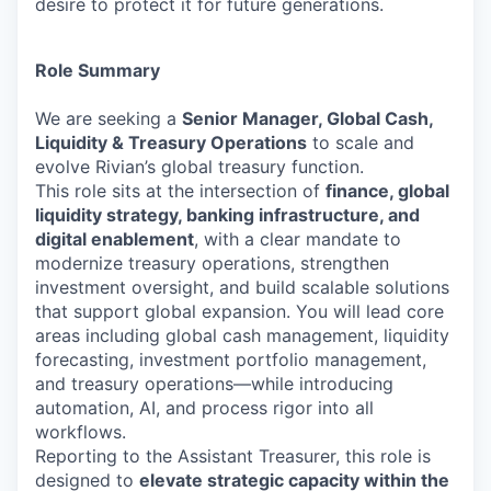
desire to protect it for future generations.
Role Summary
We are seeking a
Senior Manager, Global Cash,
Liquidity & Treasury Operations
to scale and
evolve Rivian’s global treasury function.
This role sits at the intersection of
finance, global
liquidity strategy, banking infrastructure, and
digital enablement
, with a clear mandate to
modernize treasury operations, strengthen
investment oversight, and build scalable solutions
that support global expansion. You will lead core
areas including global cash management, liquidity
forecasting, investment portfolio management,
and treasury operations—while introducing
automation, AI, and process rigor into all
workflows.
Reporting to the Assistant Treasurer, this role is
designed to
elevate strategic capacity within the