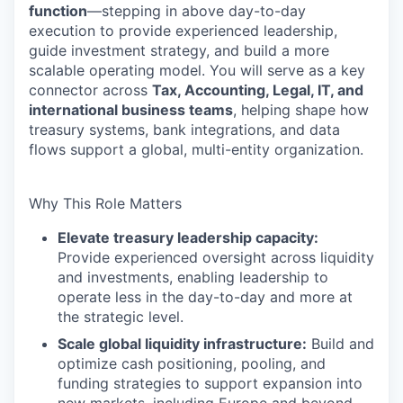
function
—stepping in above day-to-day
execution to provide experienced leadership,
guide investment strategy, and build a more
scalable operating model. You will serve as a key
connector across
Tax, Accounting, Legal, IT, and
international business teams
, helping shape how
treasury systems, bank integrations, and data
flows support a global, multi-entity organization.
Why This Role Matters
Elevate treasury leadership capacity:
Provide experienced oversight across liquidity
and investments, enabling leadership to
operate less in the day-to-day and more at
the strategic level.
Scale global liquidity infrastructure:
Build and
optimize cash positioning, pooling, and
funding strategies to support expansion into