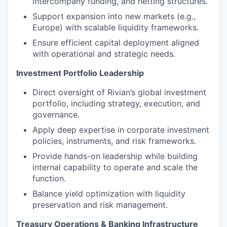
intercompany funding, and netting structures.
Support expansion into new markets (e.g.,
Europe) with scalable liquidity frameworks.
Ensure efficient capital deployment aligned
with operational and strategic needs.
Investment Portfolio Leadership
Direct oversight of Rivian’s global investment
portfolio, including strategy, execution, and
governance.
Apply deep expertise in corporate investment
policies, instruments, and risk frameworks.
Provide hands-on leadership while building
internal capability to operate and scale the
function.
Balance yield optimization with liquidity
preservation and risk management.
Treasury Operations & Banking Infrastructure