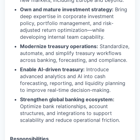
new markets, including Europe and beyond.
Own and mature investment strategy:
Bring
deep expertise in corporate investment
policy, portfolio management, and risk-
adjusted return optimization—while
developing internal team capability.
Modernize treasury operations:
Standardize,
automate, and simplify treasury workflows
across banking, forecasting, and compliance.
Enable AI-driven treasury:
Introduce
advanced analytics and AI into cash
forecasting, reporting, and liquidity planning
to improve real-time decision-making.
Strengthen global banking ecosystem:
Optimize bank relationships, account
structures, and integrations to support
scalability and reduce operational friction.
Responsibilities