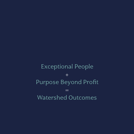
Exceptional People
+
Purpose Beyond Profit
=
Watershed Outcomes