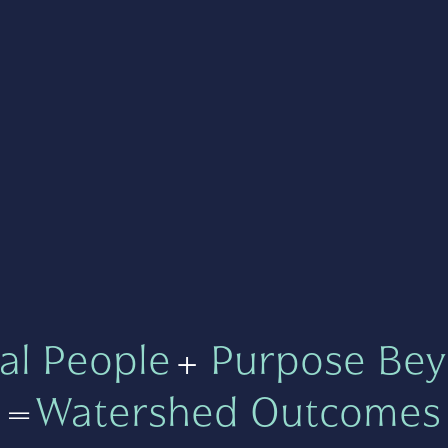
al People
+
Purpose Bey
=
Watershed Outcomes