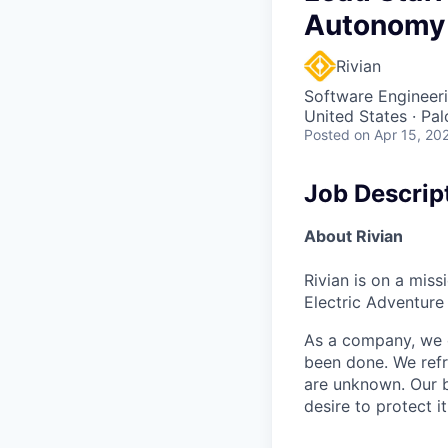
Autonomy
Rivian
Software Engineer
United States · Pa
Posted
on Apr 15, 20
Job Descrip
About Rivian
Rivian is on a mis
Electric Adventure
As a company, we c
been done. We refr
are unknown. Our b
desire to protect i