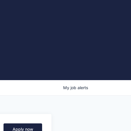
My
job
alerts
Apply now