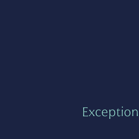
Exception