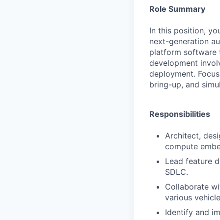
Role Summary
In this position, 
next-generation au
platform software 
development involv
deployment. Focus 
bring-up, and simul
Responsibilities
Architect, des
compute embe
Lead feature d
SDLC.
Collaborate wi
various vehic
Identify and i