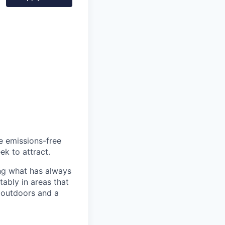
he emissions-free
ek to attract.
ng what has always
ably in areas that
 outdoors and a