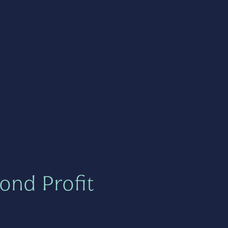
ond Profit