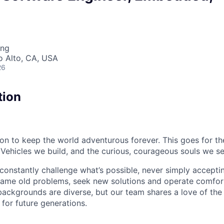
ing
lo Alto, CA, USA
26
tion
sion to keep the world adventurous forever. This goes for t
 Vehicles we build, and the curious, courageous souls we se
onstantly challenge what’s possible, never simply accepti
ame old problems, seek new solutions and operate comfort
ackgrounds are diverse, but our team shares a love of the
t for future generations.