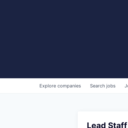
Explore
companies
Search
jobs
J
Lead Staf