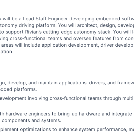
you will be a Lead Staff Engineer developing embedded softwa
tonomy driving platform. You will architect, design, develo
to support Rivian’s cutting-edge autonomy stack. You will 
ing cross-functional teams and oversee features from con
areas will include application development, driver develo
ation.
ign, develop, and maintain applications, drivers, and frame
dded platforms.
evelopment involving cross-functional teams through multi
th hardware engineers to bring-up hardware and integrate 
le components and systems.
mplement optimizations to enhance system performance, me