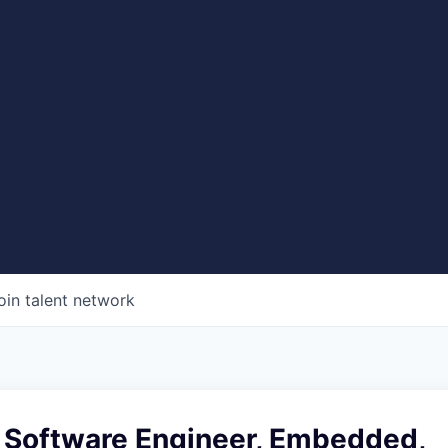
oin talent network
f Software Engineer, Embedded,