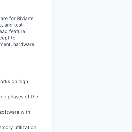
re for Rivian’s
p, and test
lead feature
cept to
pment, hardware
works on high
ple phases of the
software with
mory utilization,