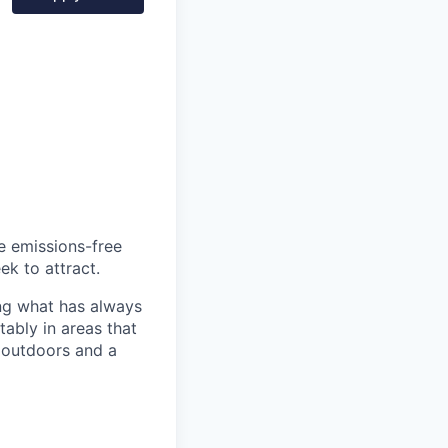
he emissions-free
ek to attract.
ng what has always
ably in areas that
 outdoors and a