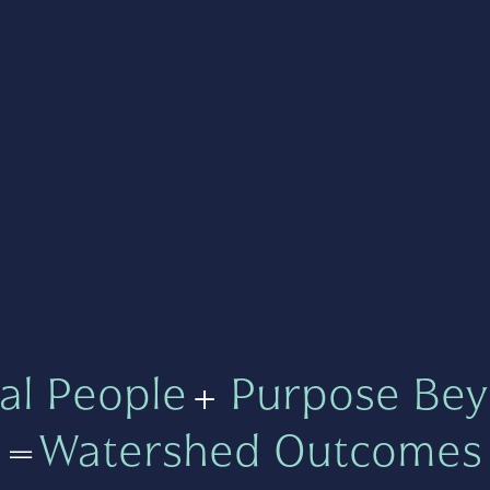
al People
+
Purpose Bey
=
Watershed Outcomes