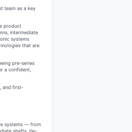
t team as a key
he product
ns, intermediate
ronic systems
hnologies that are
eeing pre-series
er a confident,
 and first-
are systems — from
iate shafts, tie-