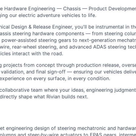
icle Hardware Engineering — Chassis — Product Developmen
ging our electric adventure vehicles to life.
ical Design & Release Engineer, you'll be instrumental in t
assis steering hardware components — from steering colum
ic power-assisted steering gears to next-generation mechat
-wire, rear-wheel steering, and advanced ADAS steering tec
cles interact with the road.
ing projects from concept through production release, overs
 validation, and final sign-off — ensuring our vehicles deliv
experience on every surface, in every condition.
y collaborative team where your ideas, engineering judgment,
 directly shape what Rivian builds next.
et engineering design of steering mechatronic and hardw
olumns and steer-by-wire actuators to EPAS gears, intermed