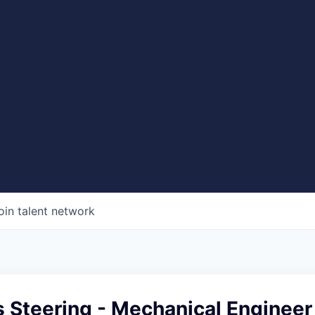
oin talent network
s Steering - Mechanical Engineer