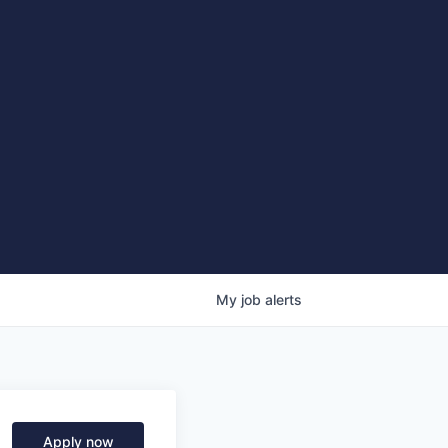
My
job
alerts
Apply now