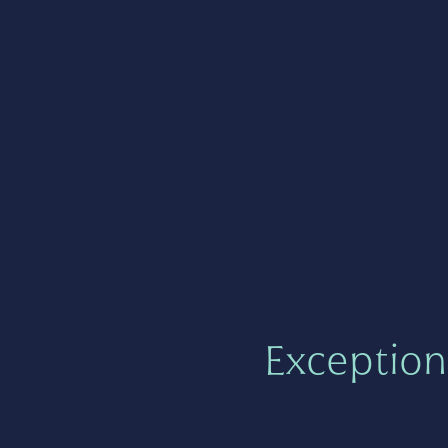
Exception