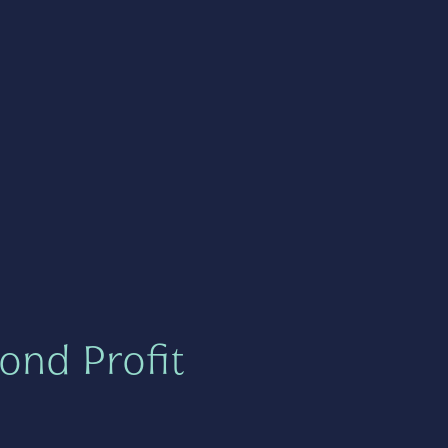
ond Profit