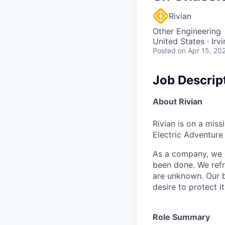
Rivian
Other Engineering
United States · Irv
Posted
on Apr 15, 20
Job Descrip
About Rivian
Rivian is on a mis
Electric Adventure
As a company, we c
been done. We refr
are unknown. Our b
desire to protect i
Role Summary