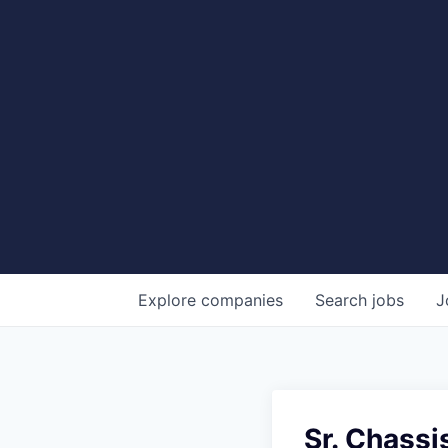
Explore
companies
Search
jobs
J
Sr. Chassi