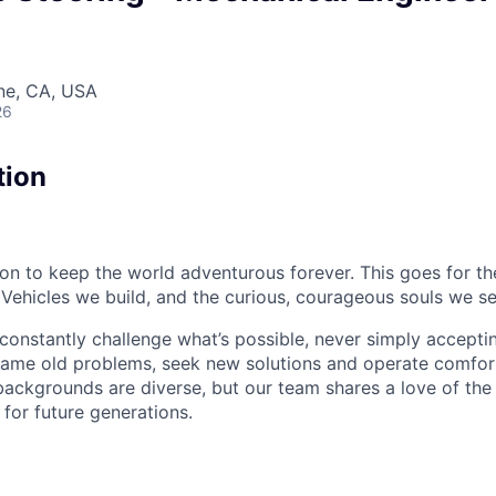
ine, CA, USA
26
tion
sion to keep the world adventurous forever. This goes for t
 Vehicles we build, and the curious, courageous souls we se
onstantly challenge what’s possible, never simply accepti
ame old problems, seek new solutions and operate comfort
ackgrounds are diverse, but our team shares a love of the
t for future generations.