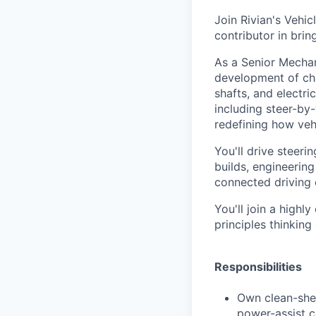
Join Rivian's Veh
contributor in brin
As a Senior Mechan
development of ch
shafts, and electr
including steer-by
redefining how vehi
You'll drive steer
builds, engineering
connected driving 
You'll join a highl
principles thinking
Responsibilities
Own clean-she
power-assist c