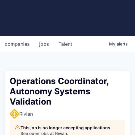
companies
jobs
Talent
My
alerts
Operations Coordinator,
Autonomy Systems
Validation
Rivian
This job is no longer accepting applications
See open jobs at
Rivian
.