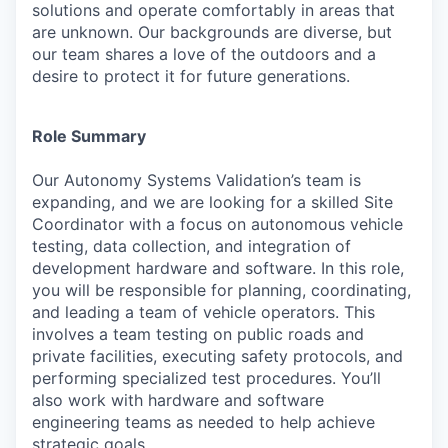
solutions and operate comfortably in areas that
are unknown. Our backgrounds are diverse, but
our team shares a love of the outdoors and a
desire to protect it for future generations.
Role Summary
Our Autonomy Systems Validation’s team is
expanding, and we are looking for a skilled Site
Coordinator with a focus on autonomous vehicle
testing, data collection, and integration of
development hardware and software. In this role,
you will be responsible for planning, coordinating,
and leading a team of vehicle operators. This
involves a team testing on public roads and
private facilities, executing safety protocols, and
performing specialized test procedures. You’ll
also work with hardware and software
engineering teams as needed to help achieve
strategic goals.