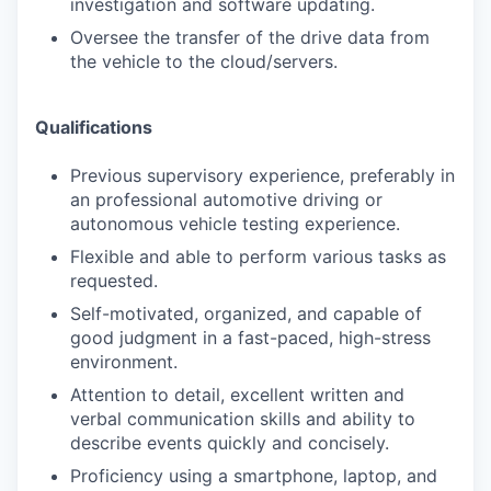
investigation and software updating.
Oversee the transfer of the drive data from
the vehicle to the cloud/servers.
Qualifications
Previous supervisory experience, preferably in
an professional automotive driving or
autonomous vehicle testing experience.
Flexible and able to perform various tasks as
requested.
Self-motivated, organized, and capable of
good judgment in a fast-paced, high-stress
environment.
Attention to detail, excellent written and
verbal communication skills and ability to
describe events quickly and concisely.
Proficiency using a smartphone, laptop, and