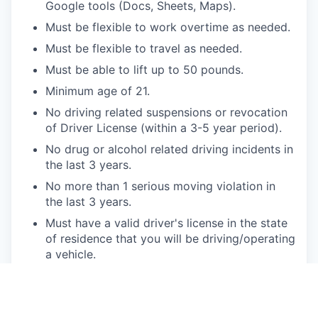
Google tools (Docs, Sheets, Maps).
Must be flexible to work overtime as needed.
Must be flexible to travel as needed.
Must be able to lift up to 50 pounds.
Minimum age of 21.
No driving related suspensions or revocation
of Driver License (within a 3-5 year period).
No drug or alcohol related driving incidents in
the last 3 years.
No more than 1 serious moving violation in
the last 3 years.
Must have a valid driver's license in the state
of residence that you will be driving/operating
a vehicle.
Will be subject to continuous Motor Vehicle
Record (MVR) monitoring.
Bonus