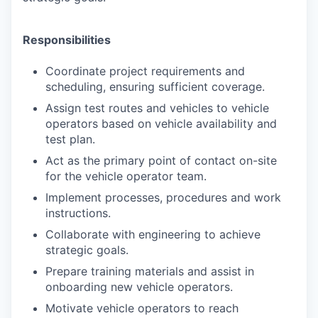
Responsibilities
Coordinate project requirements and
scheduling, ensuring sufficient coverage.
Assign test routes and vehicles to vehicle
operators based on vehicle availability and
test plan.
Act as the primary point of contact on-site
for the vehicle operator team.
Implement processes, procedures and work
instructions.
Collaborate with engineering to achieve
strategic goals.
Prepare training materials and assist in
onboarding new vehicle operators.
Motivate vehicle operators to reach