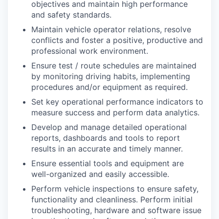
objectives and maintain high performance
and safety standards.
Maintain vehicle operator relations, resolve
conflicts and foster a positive, productive and
professional work environment.
Ensure test / route schedules are maintained
by monitoring driving habits, implementing
procedures and/or equipment as required.
Set key operational performance indicators to
measure success and perform data analytics.
Develop and manage detailed operational
reports, dashboards and tools to report
results in an accurate and timely manner.
Ensure essential tools and equipment are
well-organized and easily accessible.
Perform vehicle inspections to ensure safety,
functionality and cleanliness. Perform initial
troubleshooting, hardware and software issue