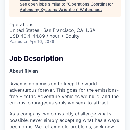
See open jobs similar to "
Operations Coordinator,
Autonomy Systems Validation
"
Watershed
.
Operations
United States · San Francisco, CA, USA
USD 40.4-44.89 / hour + Equity
Posted
on Apr 16, 2026
Job Description
About Rivian
Rivian is on a mission to keep the world
adventurous forever. This goes for the emissions-
free Electric Adventure Vehicles we build, and the
curious, courageous souls we seek to attract.
As a company, we constantly challenge what’s
possible, never simply accepting what has always
been done. We reframe old problems, seek new