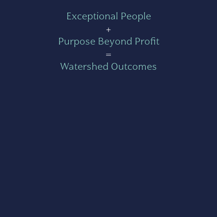
Exceptional People
+
Purpose Beyond Profit
=
Watershed Outcomes