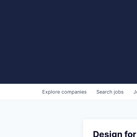
Explore
companies
Search
jobs
J
Design for