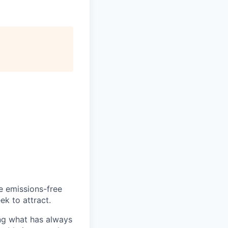
he emissions-free
ek to attract.
ng what has always