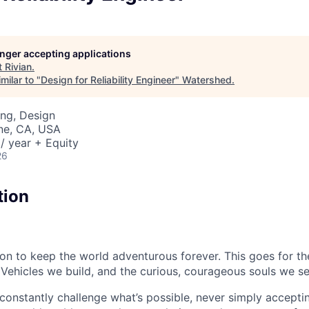
longer accepting applications
t
Rivian
.
milar to "
Design for Reliability Engineer
"
Watershed
.
ng, Design
ine, CA, USA
/ year + Equity
26
tion
sion to keep the world adventurous forever. This goes for t
 Vehicles we build, and the curious, courageous souls we se
onstantly challenge what’s possible, never simply accepti