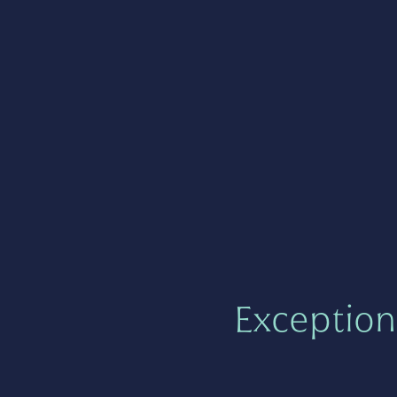
Exception