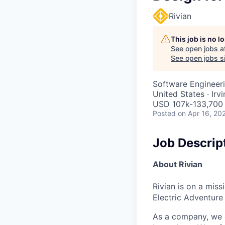
Rivian
This job is no 
See open jobs a
See open jobs si
Software Engineeri
United States · Irv
USD 107k-133,700 
Posted
on Apr 16, 20
Job Descrip
About Rivian
Rivian is on a mis
Electric Adventure
As a company, we c