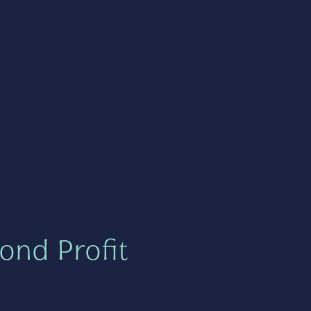
ond Profit