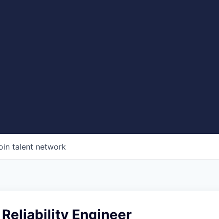
oin talent network
 Reliability Engineer