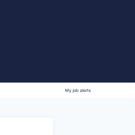
My
job
alerts