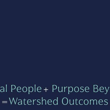
al People
+
Purpose Bey
=
Watershed Outcomes