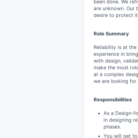
been done. We refr
are unknown. Our b
desire to protect i
Role Summary
Reliability is at t
experience in brin
with design, valid
make the most robu
at a complex design
we are looking for
Responsibilities
As a Design-fo
in designing re
phases.
You will get t