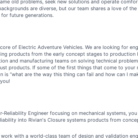
ame old problems, seek new solutions and operate comfort
ackgrounds are diverse, but our team shares a love of the
t for future generations.
he core of Electric Adventure Vehicles. We are looking for e
ging products from the early concept stages to production 
ation and manufacturing teams on solving technical proble
st products. If some of the first things that
come
to your 
 is “what are the way this thing can fail and how can I mak
 you!
r-Reliability Engineer focusing on mechanical systems, you 
liability
into Rivian's Closure
systems products from concep
o work with a world-class team of design and validation en