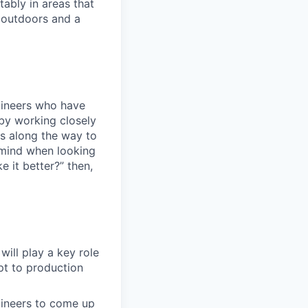
ably in areas that
 outdoors and a
ngineers who have
by working closely
ms along the way to
mind when looking
e it better?” then,
will play a key role
t to production
gineers to come up