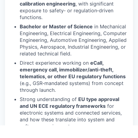
calibration engineering
, with significant
exposure to safety‑ or regulation‑driven
functions.
Bachelor or Master of Science
in Mechanical
Engineering, Electrical Engineering, Computer
Engineering, Automotive Engineering, Applied
Physics, Aerospace, Industrial Engineering, or
related technical field.
Direct experience working on
eCall,
emergency call, immobilizer/anti‑theft,
telematics, or other EU regulatory functions
(e.g., GSR‑mandated systems) from concept
through launch.
Strong understanding of
EU type approval
and UN ECE regulatory frameworks
for
electronic systems and connected services,
and how these translate into system and
software requirements.
Demonstrated experience in
requirements