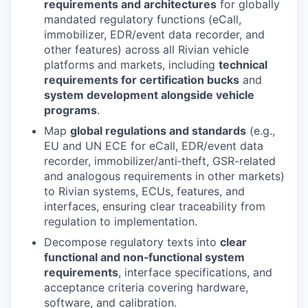
requirements and architectures
for globally
mandated regulatory functions (eCall,
immobilizer, EDR/event data recorder, and
other features) across all Rivian vehicle
platforms and markets, including
technical
requirements for certification bucks
and
system development alongside vehicle
programs
.
Map
global regulations and standards
(e.g.,
EU and UN ECE for eCall, EDR/event data
recorder, immobilizer/anti‑theft, GSR-related
and analogous requirements in other markets)
to Rivian systems, ECUs, features, and
interfaces, ensuring clear traceability from
regulation to implementation.
Decompose regulatory texts into
clear
functional and non‑functional system
requirements
, interface specifications, and
acceptance criteria covering hardware,
software, and calibration.