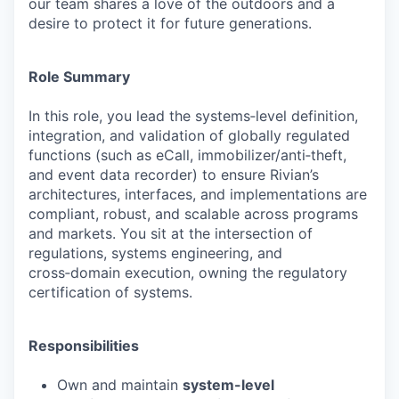
our team shares a love of the outdoors and a
desire to protect it for future generations.
Role Summary
In this role, you lead the systems‑level definition,
integration, and validation of globally regulated
functions (such as eCall, immobilizer/anti‑theft,
and event data recorder) to ensure Rivian’s
architectures, interfaces, and implementations are
compliant, robust, and scalable across programs
and markets. You sit at the intersection of
regulations, systems engineering, and
cross‑domain execution, owning the regulatory
certification of systems.
Responsibilities
Own and maintain
system-level