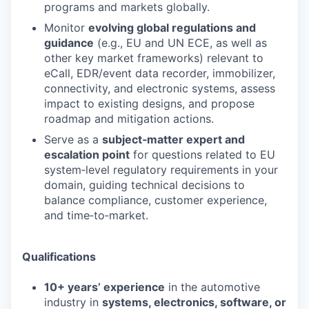
programs and markets globally.
Monitor
evolving global regulations and
guidance
(e.g., EU and UN ECE, as well as
other key market frameworks) relevant to
eCall, EDR/event data recorder, immobilizer,
connectivity, and electronic systems, assess
impact to existing designs, and propose
roadmap and mitigation actions.
Serve as a
subject‑matter expert and
escalation point
for questions related to EU
system‑level regulatory requirements in your
domain, guiding technical decisions to
balance compliance, customer experience,
and time‑to‑market.
Qualifications
10+ years’ experience
in the automotive
industry in
systems, electronics, software, or