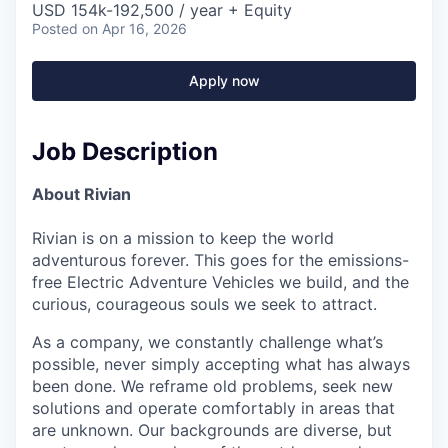
USD 154k-192,500 / year + Equity
Posted
on Apr 16, 2026
Apply now
Job Description
About Rivian
Rivian is on a mission to keep the world
adventurous forever. This goes for the emissions-
free Electric Adventure Vehicles we build, and the
curious, courageous souls we seek to attract.
As a company, we constantly challenge what’s
possible, never simply accepting what has always
been done. We reframe old problems, seek new
solutions and operate comfortably in areas that
are unknown. Our backgrounds are diverse, but