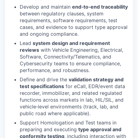
Develop and maintain
end‑to‑end traceability
between regulatory clauses, system
requirements, software requirements, test
cases, and evidence to support type approval
and ongoing compliance.
Lead
system design and requirement
reviews
with Vehicle Engineering, Electrical,
Software, Connectivity/Telematics, and
Cybersecurity teams to ensure compliance,
performance, and robustness.
Define and drive the
validation strategy and
test specifications
for eCall, EDR/event data
recorder, immobilizer, and related regulated
functions across markets in lab, HIL/SIL, and
vehicle‑level environments (track, lab, and
public road where applicable).
Support Homologation and Test teams in
preparing and executing
type approval and
conformity testing
, including interaction with