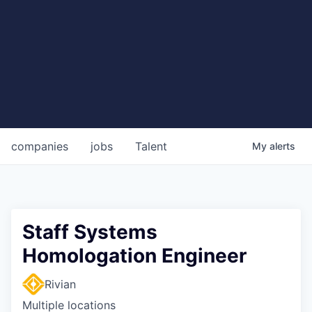
companies
jobs
Talent
My
alerts
Staff Systems
Homologation Engineer
Rivian
Multiple locations