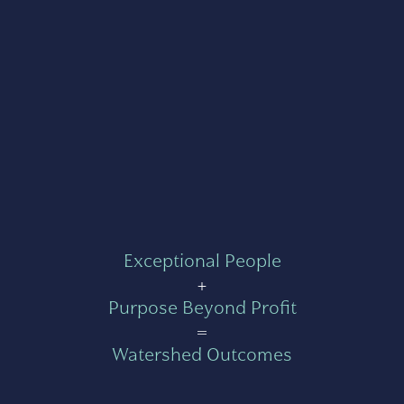
Exceptional People
+
Purpose Beyond Profit
=
Watershed Outcomes