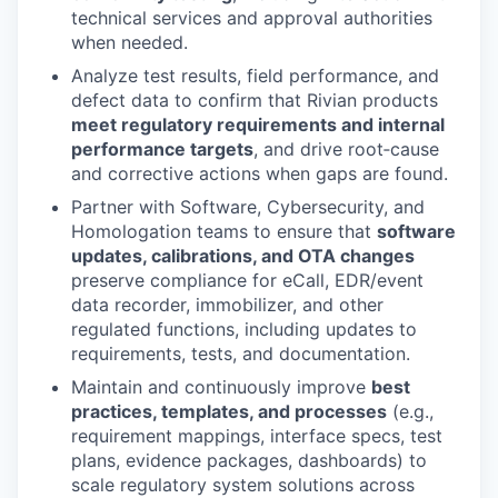
technical services and approval authorities
when needed.
Analyze test results, field performance, and
defect data to confirm that Rivian products
meet regulatory requirements and internal
performance targets
, and drive root‑cause
and corrective actions when gaps are found.
Partner with Software, Cybersecurity, and
Homologation teams to ensure that
software
updates, calibrations, and OTA changes
preserve compliance for eCall, EDR/event
data recorder, immobilizer, and other
regulated functions, including updates to
requirements, tests, and documentation.
Maintain and continuously improve
best
practices, templates, and processes
(e.g.,
requirement mappings, interface specs, test
plans, evidence packages, dashboards) to
scale regulatory system solutions across