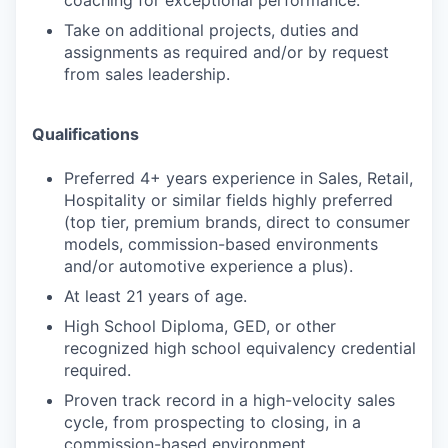
coaching for exceptional performance.
Take on additional projects, duties and
assignments as required and/or by request
from sales leadership.
Qualifications
Preferred 4+ years experience in Sales, Retail,
Hospitality or similar fields highly preferred
(top tier, premium brands, direct to consumer
models, commission-based environments
and/or automotive experience a plus).
At least 21 years of age.
High School Diploma, GED, or other
recognized high school equivalency credential
required.
Proven track record in a high-velocity sales
cycle, from prospecting to closing, in a
commission-based environment.