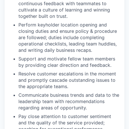
continuous feedback with teammates to
cultivate a culture of learning and winning
together built on trust.
Perform keyholder location opening and
closing duties and ensure policy & procedure
are followed; duties include completing
operational checklists, leading team huddles,
and writing daily business recaps.
Support and motivate fellow team members
by providing clear direction and feedback.
Resolve customer escalations in the moment
and promptly cascade outstanding issues to
the appropriate teams.
Communicate business trends and data to the
leadership team with recommendations
regarding areas of opportunity.
Pay close attention to customer sentiment
and the quality of the service provided;