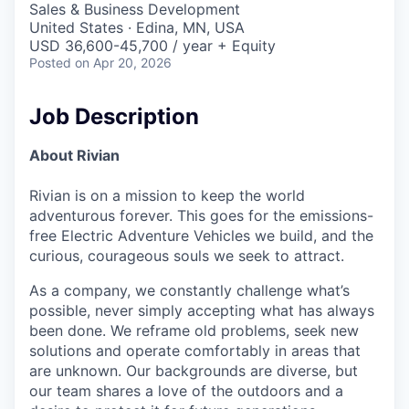
Sales & Business Development
United States · Edina, MN, USA
USD 36,600-45,700 / year + Equity
Posted
on Apr 20, 2026
Job Description
About Rivian
Rivian is on a mission to keep the world
adventurous forever. This goes for the emissions-
free Electric Adventure Vehicles we build, and the
curious, courageous souls we seek to attract.
As a company, we constantly challenge what’s
possible, never simply accepting what has always
been done. We reframe old problems, seek new
solutions and operate comfortably in areas that
are unknown. Our backgrounds are diverse, but
our team shares a love of the outdoors and a