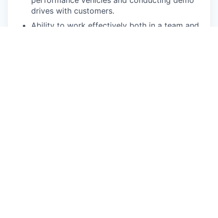
performance vehicles and conducting demo
drives with customers.
Ability to work effectively both in a team and
independently.
Must have a valid driver’s license in the
state/province of residence that you will be
driving/operating a vehicle (or state that you
are commuting daily to/from). No drug or
alcohol related driving incidents in the last 3
years; No more than 1 serious moving
violation in the last 3 years; No
driving related
suspensions or revocation of Driver License
within a 3-5 year period; Will be subject to
continuous Motor Vehicle Record (MVR)
monitoring.
Ability to obtain and maintain local sales
licenses if applicable in your state/province.
Competencies: