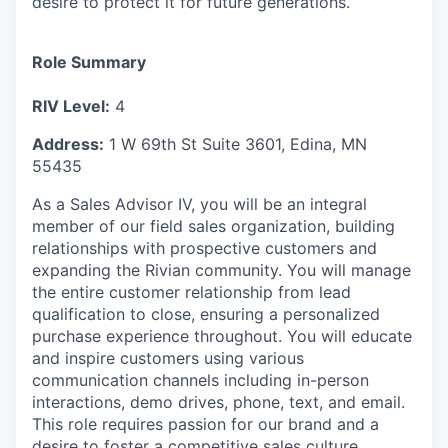
desire to protect it for future generations.
Role Summary
RIV Level:
4
Address:
1 W 69th St Suite 3601, Edina, MN
55435
As a Sales Advisor IV, you will be an integral
member of our field sales organization, building
relationships with prospective customers and
expanding the Rivian community. You will manage
the entire customer relationship from lead
qualification to close, ensuring a personalized
purchase experience throughout. You will educate
and inspire customers using various
communication channels including in-person
interactions, demo drives, phone, text, and email.
This role requires passion for our brand and a
desire to foster a competitive sales culture.