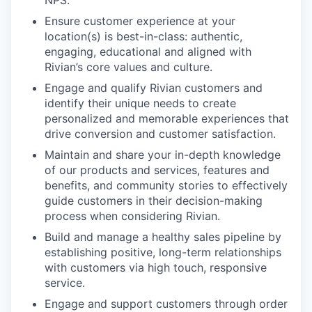
NPS.
Ensure customer experience at your
location(s) is best-in-class: authentic,
engaging, educational and aligned with
Rivian’s core values and culture.
Engage and qualify Rivian customers and
identify their unique needs to create
personalized and memorable experiences that
drive conversion and customer satisfaction.
Maintain and share your in-depth knowledge
of our products and services, features and
benefits, and community stories to effectively
guide customers in their decision-making
process when considering Rivian.
Build and manage a healthy sales pipeline by
establishing positive, long-term relationships
with customers via high touch, responsive
service.
Engage and support customers through order