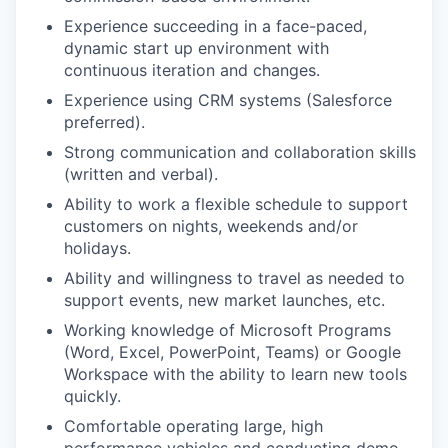
Experience succeeding in a face-paced,
dynamic start up environment with
continuous iteration and changes.
Experience using CRM systems (Salesforce
preferred).
Strong communication and collaboration skills
(written and verbal).
Ability to work a flexible schedule to support
customers on nights, weekends and/or
holidays.
Ability and willingness to travel as needed to
support events, new market launches, etc.
Working knowledge of Microsoft Programs
(Word, Excel, PowerPoint, Teams) or Google
Workspace with the ability to learn new tools
quickly.
Comfortable operating large, high