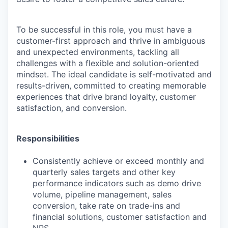
To be successful in this role, you must have a
customer-first approach and thrive in ambiguous
and unexpected environments, tackling all
challenges with a flexible and solution-oriented
mindset. The ideal candidate is self-motivated and
results-driven, committed to creating memorable
experiences that drive brand loyalty, customer
satisfaction, and conversion.
Responsibilities
Consistently achieve or exceed monthly and
quarterly sales targets and other key
performance indicators such as demo drive
volume, pipeline management, sales
conversion, take rate on trade-ins and
financial solutions, customer satisfaction and