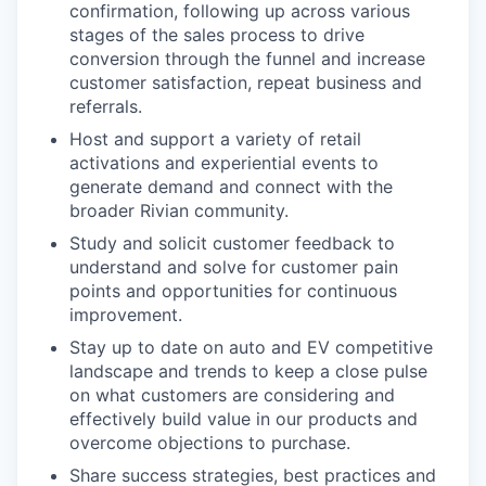
confirmation, following up across various
stages of the sales process to drive
conversion through the funnel and increase
customer satisfaction, repeat business and
referrals.
Host and support a variety of retail
activations and experiential events to
generate demand and connect with the
broader Rivian community.
Study and solicit customer feedback to
understand and solve for customer pain
points and opportunities for continuous
improvement.
Stay up to date on auto and EV competitive
landscape and trends to keep a close pulse
on what customers are considering and
effectively build value in our products and
overcome objections to purchase.
Share success strategies, best practices and