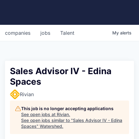
companies
jobs
Talent
My
alerts
Sales Advisor IV - Edina
Spaces
Rivian
This job is no longer accepting applications
See open jobs at
Rivian
.
See open jobs similar to "
Sales Advisor IV - Edina
Spaces
"
Watershed
.