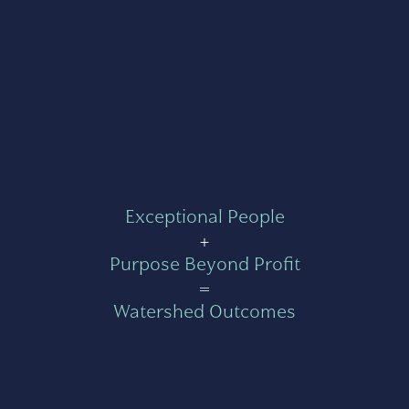
Exceptional People
+
Purpose Beyond Profit
=
Watershed Outcomes