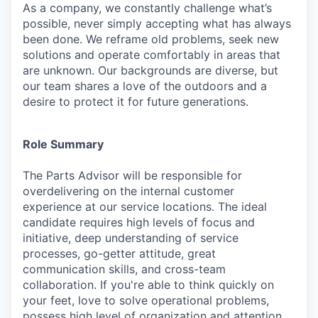
As a company, we constantly challenge what’s
possible, never simply accepting what has always
been done. We reframe old problems, seek new
solutions and operate comfortably in areas that
are unknown. Our backgrounds are diverse, but
our team shares a love of the outdoors and a
desire to protect it for future generations.
Role Summary
The
Parts Advisor
will be responsible for
overdelivering on the internal customer
experience at our service locations. The ideal
candidate requires high levels of focus and
initiative, deep understanding of service
processes, go-getter attitude, great
communication skills, and cross-team
collaboration. If you're able to think quickly on
your feet, love to solve operational problems,
possess
high
level of organization and attention