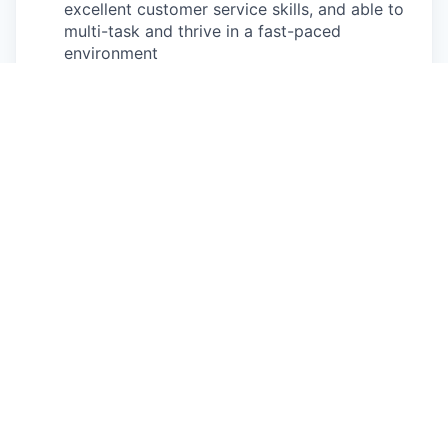
excellent customer service skills, and able to
multi-task and thrive in a fast-paced
environment
Basic mathematic skills to prepare and
transact estimates and payments
Physical exertion may be required to perform
occupational tasks (sitting for 8 or more
hours in a day, standing for up to two hours
at a time for 8 or more hours a day, walking,
bending, kneeling, twisting, carrying, reaching,
stretching, pushing, pulling, and
lifting up
to
85
lbs
)
Frequent use of hands for purposes of
grasping and using tools correctly, entering
data, writing communications, or calling
customers or internal partners
Ability to see, read and interpret documents
such as governmental regulations, safety
rules, operating and maintenance instructions