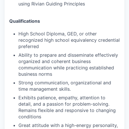
using Rivian Guiding Principles
Qualifications
High School Diploma, GED, or other
recognized high school equivalency credential
preferred
Ability to prepare and disseminate effectively
organized and coherent business
communication while practicing established
business norms
Strong communication, organizational and
time management skills.
Exhibits patience, empathy, attention to
detail, and a passion for problem-solving.
Remains flexible and responsive to changing
conditions
Great attitude with a high-energy personality,