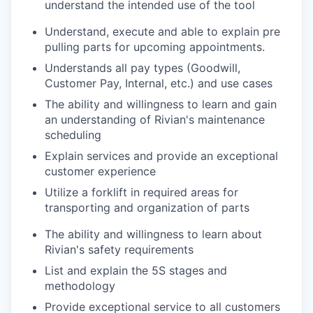
understand the intended use of the tool
Understand, execute and able to explain pre
pulling parts for upcoming appointments.
Understands all pay types (Goodwill,
Customer Pay, Internal, etc.) and use cases
The ability and willingness to learn and gain
an understanding of Rivian's maintenance
scheduling
Explain services and provide an exceptional
customer experience
Utilize a forklift in required areas for
transporting and organization of parts
The ability and willingness to learn about
Rivian's safety requirements
List and explain the 5S stages and
methodology
Provide exceptional service to all customers