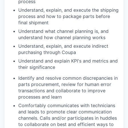
process
Understand, explain, and execute the shipping
process and how to package parts before
final shipment
Understand what channel planning is, and
understand how channel planning works
Understand, explain, and execute indirect
purchasing through Coupa
Understand and explain KPI's and metrics and
their significance
Identify and resolve common discrepancies in
parts procurement, review for human error
transactions and collaborate to improve
processes and learn
Comfortably communicates with technicians
and leads to
promote
clear communication
channels. Calls and/or participates in huddles
to collaborate on best and efficient ways to