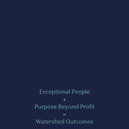
Exceptional People
+
Purpose Beyond Profit
=
Watershed Outcomes