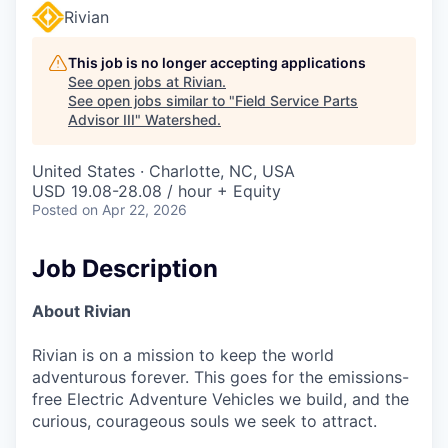
Rivian
This job is no longer accepting applications
See open jobs at
Rivian
.
See open jobs similar to "
Field Service Parts
Advisor III
"
Watershed
.
United States · Charlotte, NC, USA
USD 19.08-28.08 / hour + Equity
Posted
on Apr 22, 2026
Job Description
About Rivian
Rivian is on a mission to keep the world
adventurous forever. This goes for the emissions-
free Electric Adventure Vehicles we build, and the
curious, courageous souls we seek to attract.