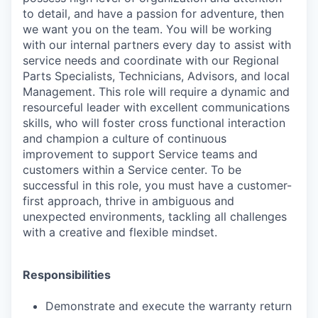
to detail, and have a passion for adventure, then
we want you on the team. You will be working
with our internal partners every day to assist with
service needs and coordinate with our Regional
Parts Specialists, Technicians, Advisors, and local
Management. This role will require a dynamic and
resourceful leader with excellent communications
skills, who will foster cross functional interaction
and champion a culture of continuous
improvement to support Service teams and
customers within a Service center. To be
successful in this role, you must have a customer-
first approach, thrive in ambiguous and
unexpected environments, tackling all challenges
with a creative and flexible mindset.
Responsibilities
Demonstrate and execute the warranty return