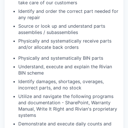
take care of our customers
Identify and order the correct part needed for
any repair
Source or look up and understand parts
assemblies / subassemblies
Physically and systematically receive parts
and/or allocate back orders
Physically and systematically BIN parts
Understand, execute and explain the Rivian
BIN scheme
Identify damages, shortages, overages,
incorrect parts, and no stock
Utilize and navigate the following programs
and documentation - SharePoint, Warranty
Manual, Write It Right and Rivian's proprietary
systems
Demonstrate and execute daily counts and