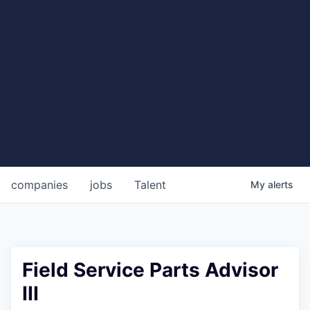
companies
jobs
Talent
My
alerts
Field Service Parts Advisor
III