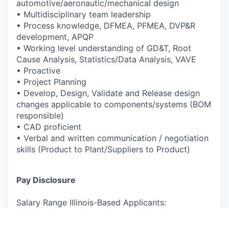
automotive/aeronautic/
mechanical design
•
Multidisciplinary team leadership
•
Process knowledge, DFMEA, PFMEA, DVP&R
development, APQP
•
Working level understanding of GD&T, Root
Cause Analysis,
Statistics/Data Analysis, VAVE
•
Proactive
•
Project Planning
•
Develop, Design, Validate and Release design
changes applicable to
components/systems (BOM
responsible)
•
CAD proficient
•
Verbal and written communication / negotiation
skills (Product to
Plant/Suppliers to Product)
Pay Disclosure
Salary Range Illinois-Based Applicants:
$98,500-$123,100 (actual compensation will be
determined based on experience, and other