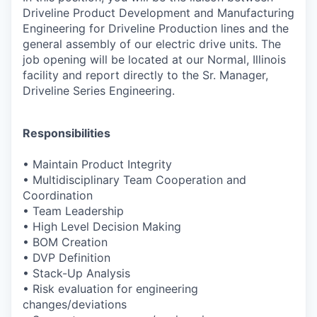
Driveline Product
Development and Manufacturing
Engineering for Driveline Production lines
and the
general assembly of our electric drive units. The
job opening will
be located at our Normal, Illinois
facility and report directly to the Sr.
Manager,
Driveline Series Engineering.
Responsibilities
•
Maintain Product Integrity
•
Multidisciplinary Team Cooperation and
Coordination
•
Team Leadership
•
High Level Decision Making
•
BOM Creation
•
DVP Definition
•
Stack-Up Analysis
•
Risk evaluation for engineering
changes/deviations