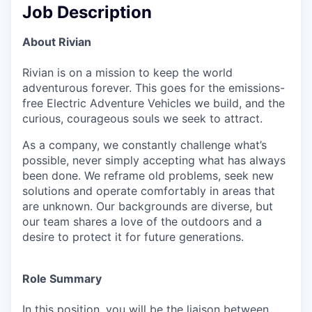
Job Description
About Rivian
Rivian is on a mission to keep the world
adventurous forever. This goes for the emissions-
free Electric Adventure Vehicles we build, and the
curious, courageous souls we seek to attract.
As a company, we constantly challenge what’s
possible, never simply accepting what has always
been done. We reframe old problems, seek new
solutions and operate comfortably in areas that
are unknown. Our backgrounds are diverse, but
our team shares a love of the outdoors and a
desire to protect it for future generations.
Role Summary
In this position, you will be the liaison between