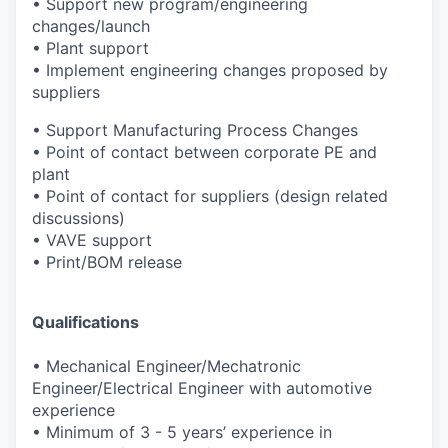
•
Support new program/engineering
changes/launch
•
Plant support
•
Implement engineering changes proposed by
suppliers
•
Support Manufacturing Process Changes
•
Point of contact between corporate PE and
plant
•
Point of contact for suppliers (design related
discussions)
•
VAVE support
•
Print/BOM release
Qualifications
•
Mechanical Engineer/Mechatronic
Engineer/Electrical Engineer
with automotive
experience
•
Minimum of 3 - 5 years’ experience in