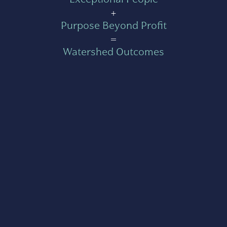
+
Purpose Beyond Profit
=
Watershed Outcomes