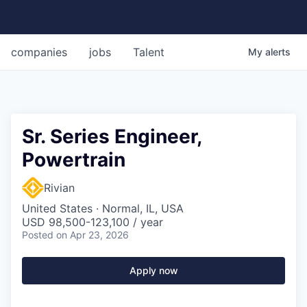
companies
jobs
Talent
My
alerts
Sr. Series Engineer,
Powertrain
Rivian
United States · Normal, IL, USA
USD 98,500-123,100 / year
Posted
on Apr 23, 2026
Apply now