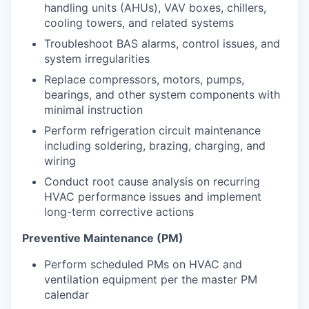
handling units (AHUs), VAV boxes, chillers,
cooling towers, and related systems
Troubleshoot BAS alarms, control issues, and
system irregularities
Replace compressors, motors, pumps,
bearings, and other system components with
minimal instruction
Perform refrigeration circuit maintenance
including soldering, brazing, charging, and
wiring
Conduct root cause analysis on recurring
HVAC performance issues and implement
long-term corrective actions
Preventive Maintenance (PM)
Perform scheduled PMs on HVAC and
ventilation equipment per the master PM
calendar