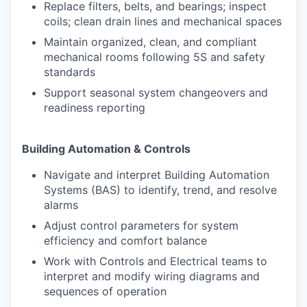
Replace filters, belts, and bearings; inspect
coils; clean drain lines and mechanical spaces
Maintain organized, clean, and compliant
mechanical rooms following 5S and safety
standards
Support seasonal system changeovers and
readiness reporting
Building Automation & Controls
Navigate and interpret Building Automation
Systems (BAS) to identify, trend, and resolve
alarms
Adjust control parameters for system
efficiency and comfort balance
Work with Controls and Electrical teams to
interpret and modify wiring diagrams and
sequences of operation