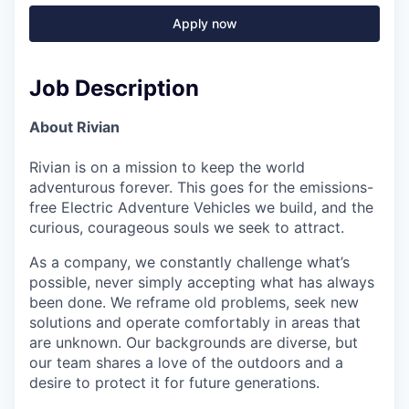
Apply now
Job Description
About Rivian
Rivian is on a mission to keep the world
adventurous forever. This goes for the emissions-
free Electric Adventure Vehicles we build, and the
curious, courageous souls we seek to attract.
As a company, we constantly challenge what’s
possible, never simply accepting what has always
been done. We reframe old problems, seek new
solutions and operate comfortably in areas that
are unknown. Our backgrounds are diverse, but
our team shares a love of the outdoors and a
desire to protect it for future generations.