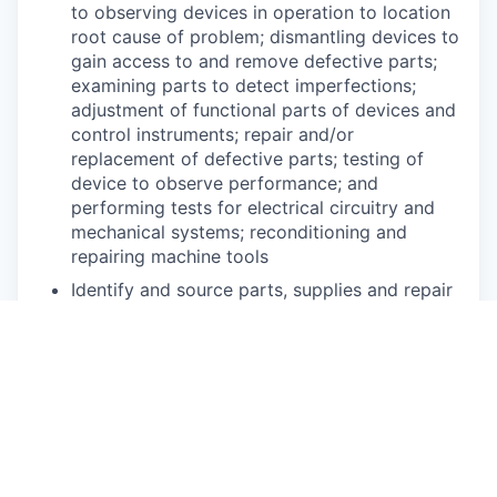
to observing devices in operation to location
root cause of problem; dismantling devices to
gain access to and remove defective parts;
examining parts to detect imperfections;
adjustment of functional parts of devices and
control instruments; repair and/or
replacement of defective parts; testing of
device to observe performance; and
performing tests for electrical circuitry and
mechanical systems; reconditioning and
repairing machine tools
Identify and source parts, supplies and repair
items as necessary
Independently perform maintenance as per
industry standards
May be required to set up and operate
multiple machining operations including but
not limited to: lathe, drill press, grinder, and
other metalworking tools to make and repair