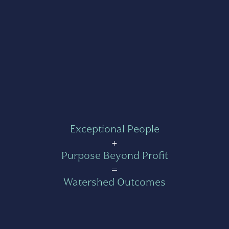
Exceptional People
+
Purpose Beyond Profit
=
Watershed Outcomes