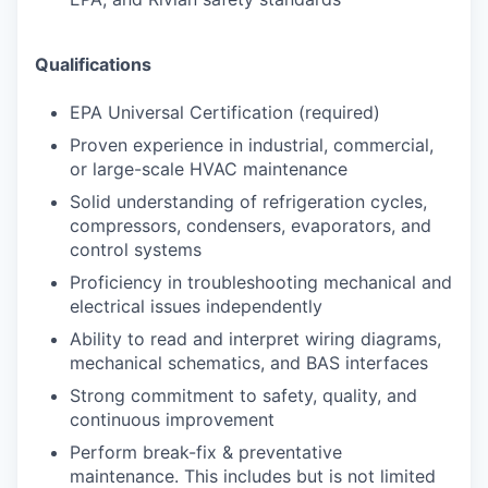
Qualifications
EPA Universal Certification (required)
Proven experience in industrial, commercial,
or large-scale HVAC maintenance
Solid understanding of refrigeration cycles,
compressors, condensers, evaporators, and
control systems
Proficiency in troubleshooting mechanical and
electrical issues independently
Ability to read and interpret wiring diagrams,
mechanical schematics, and BAS interfaces
Strong commitment to safety, quality, and
continuous improvement
Perform break-fix & preventative
maintenance. This includes but is not limited