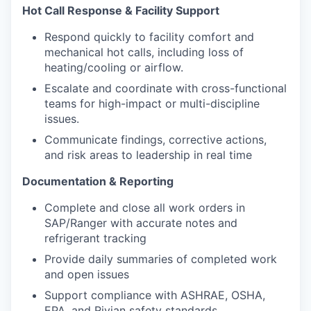
Hot Call Response & Facility Support
Respond quickly to facility comfort and
mechanical hot calls, including loss of
heating/cooling or airflow.
Escalate and coordinate with cross-functional
teams for high-impact or multi-discipline
issues.
Communicate findings, corrective actions,
and risk areas to leadership in real time
Documentation & Reporting
Complete and close all work orders in
SAP/Ranger with accurate notes and
refrigerant tracking
Provide daily summaries of completed work
and open issues
Support compliance with ASHRAE, OSHA,
EPA, and Rivian safety standards