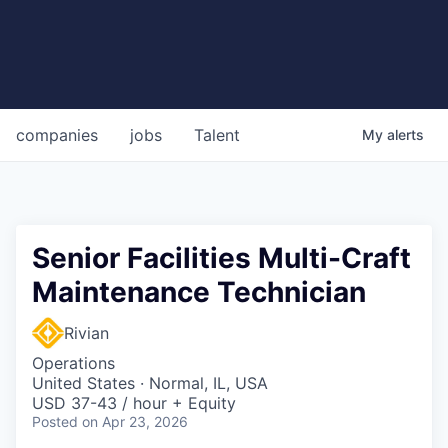
companies
jobs
Talent
My
alerts
Senior Facilities Multi-Craft
Maintenance Technician
Rivian
Operations
United States · Normal, IL, USA
USD 37-43 / hour + Equity
Posted
on Apr 23, 2026