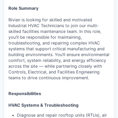
Role Summary
Rivian is looking for skilled and motivated
Industrial HVAC Technicians to join our multi-
skilled facilities maintenance team. In this role,
you’ll be responsible for maintaining,
troubleshooting, and repairing complex HVAC
systems that support critical manufacturing and
building environments. You’ll ensure environmental
comfort, system reliability, and energy efficiency
across the site — while partnering closely with
Controls, Electrical, and Facilities Engineering
teams to drive continuous improvement.
Responsibilities
HVAC Systems & Troubleshooting
Diagnose and repair rooftop units (RTUs), air