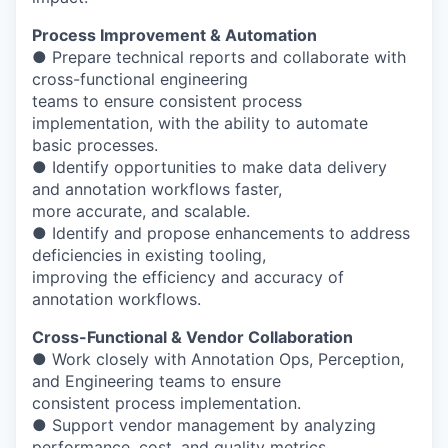
Process Improvement & Automation
● Prepare technical reports and collaborate with
cross-functional engineering
teams to ensure consistent process
implementation, with the ability to automate
basic processes.
● Identify opportunities to make data delivery
and annotation workflows faster,
more accurate, and scalable.
● Identify and propose enhancements to address
deficiencies in existing tooling,
improving the efficiency and accuracy of
annotation workflows.
Cross-Functional & Vendor Collaboration
● Work closely with Annotation Ops, Perception,
and Engineering teams to ensure
consistent process implementation.
● Support vendor management by analyzing
performance, cost, and quality metrics