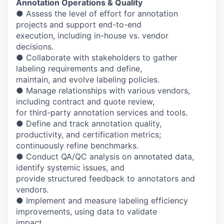
Annotation Operations & Quality
● Assess the level of effort for annotation
projects and support end-to-end
execution, including in-house vs. vendor
decisions.
● Collaborate with stakeholders to gather
labeling requirements and define,
maintain, and evolve labeling policies.
● Manage relationships with various vendors,
including contract and quote review,
for third-party annotation services and tools.
● Define and track annotation quality,
productivity, and certification metrics;
continuously refine benchmarks.
● Conduct QA/QC analysis on annotated data,
identify systemic issues, and
provide structured feedback to annotators and
vendors.
● Implement and measure labeling efficiency
improvements, using data to validate
impact.