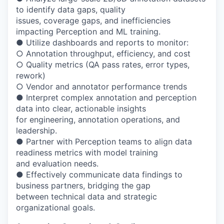
to identify data gaps, quality
issues, coverage gaps, and inefficiencies
impacting Perception and ML training.
● Utilize dashboards and reports to monitor:
○ Annotation throughput, efficiency, and cost
○ Quality metrics (QA pass rates, error types,
rework)
○ Vendor and annotator performance trends
● Interpret complex annotation and perception
data into clear, actionable insights
for engineering, annotation operations, and
leadership.
● Partner with Perception teams to align data
readiness metrics with model training
and evaluation needs.
● Effectively communicate data findings to
business partners, bridging the gap
between technical data and strategic
organizational goals.