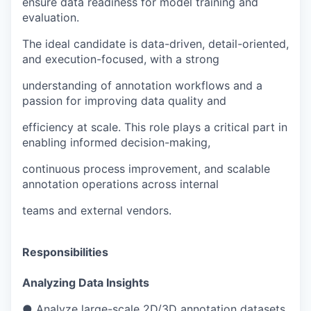
ensure data readiness for model training and
evaluation.
The ideal candidate is data-driven, detail-oriented,
and execution-focused, with a strong
understanding of annotation workflows and a
passion for improving data quality and
efficiency at scale. This role plays a critical part in
enabling informed decision-making,
continuous process improvement, and scalable
annotation operations across internal
teams and external vendors.
Responsibilities
Analyzing Data Insights
● Analyze large-scale 2D/3D annotation datasets