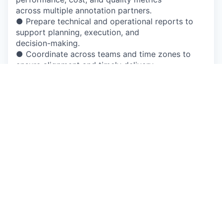
across multiple annotation partners.
● Prepare technical and operational reports to
support planning, execution, and
decision-making.
● Coordinate across teams and time zones to
ensure alignment and timely delivery.
Qualifications
Required
● BS degree in a technical or related field with 2+
years of relevant experience (or
5+ years equivalent industry experience).
● 2+ years supporting data annotation, ML data,
or labeling-related projects.
● Strong understanding of 2D/3D data annotation
workflows for ML and Perception
use cases.