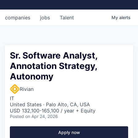
companies
jobs
Talent
My
alerts
Sr. Software Analyst,
Annotation Strategy,
Autonomy
Rivian
IT
United States · Palo Alto, CA, USA
USD 132,100-165,100 / year + Equity
Posted
on Apr 24, 2026
Apply now