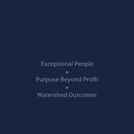
Exceptional People
+
Purpose Beyond Profit
=
Watershed Outcomes