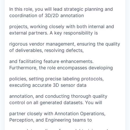
In this role, you will lead strategic planning and
coordination of 3D/2D annotation
projects, working closely with both internal and
external partners. A key responsibility is
rigorous vendor management, ensuring the quality
of deliverables, resolving defects,
and facilitating feature enhancements.
Furthermore, the role encompasses developing
policies, setting precise labeling protocols,
executing accurate 3D sensor data
annotation, and conducting thorough quality
control on all generated datasets. You will
partner closely with Annotation Operations,
Perception, and Engineering teams to