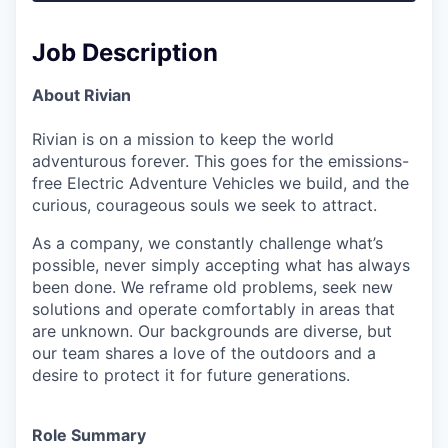
Job Description
About Rivian
Rivian is on a mission to keep the world
adventurous forever. This goes for the emissions-
free Electric Adventure Vehicles we build, and the
curious, courageous souls we seek to attract.
As a company, we constantly challenge what’s
possible, never simply accepting what has always
been done. We reframe old problems, seek new
solutions and operate comfortably in areas that
are unknown. Our backgrounds are diverse, but
our team shares a love of the outdoors and a
desire to protect it for future generations.
Role Summary