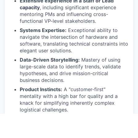
Extensive experience in a Staff or Lead
capacity
, including significant experience
mentoring PMs and influencing cross-
functional VP-level stakeholders.
Systems Expertise:
Exceptional ability to
navigate the intersection of hardware and
software, translating technical constraints into
elegant user solutions.
Data-Driven Storytelling:
Mastery of using
large-scale data to identify trends, validate
hypotheses, and drive mission-critical
business decisions.
Product Instincts:
A "customer-first"
mentality with a high bar for quality and a
knack for simplifying inherently complex
logistical challenges.
Preferred Qualifications
Proven track record of launching
0-to-1