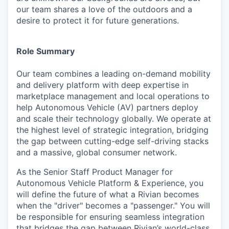
our team shares a love of the outdoors and a
desire to protect it for future generations.
Role Summary
Our team combines a leading on-demand mobility
and delivery platform with deep expertise in
marketplace management and local operations to
help Autonomous Vehicle (AV) partners deploy
and scale their technology globally. We operate at
the highest level of strategic integration, bridging
the gap between cutting-edge self-driving stacks
and a massive, global consumer network.
As the Senior Staff Product Manager for
Autonomous Vehicle Platform & Experience, you
will define the future of what a Rivian becomes
when the "driver" becomes a "passenger." You will
be responsible for ensuring seamless integration
that bridges the gap between Rivian’s world-class