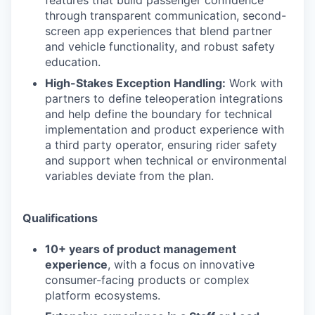
features that build passenger confidence
through transparent communication, second-
screen app experiences that blend partner
and vehicle functionality, and robust safety
education.
High-Stakes Exception Handling:
Work with
partners to define teleoperation integrations
and help define the boundary for technical
implementation and product experience with
a third party operator, ensuring rider safety
and support when technical or environmental
variables deviate from the plan.
Qualifications
10+ years of product management
experience
, with a focus on innovative
consumer-facing products or complex
platform ecosystems.