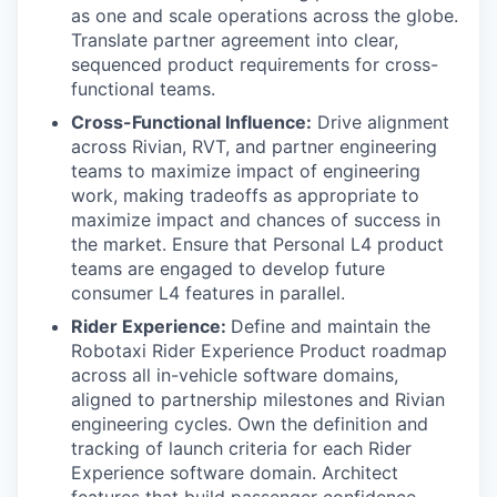
as one and scale operations across the globe.
Translate partner agreement into clear,
sequenced product requirements for cross-
functional teams.
Cross-Functional Influence:
Drive alignment
across Rivian, RVT, and partner engineering
teams to maximize impact of engineering
work, making tradeoffs as appropriate to
maximize impact and chances of success in
the market. Ensure that Personal L4 product
teams are engaged to develop future
consumer L4 features in parallel.
Rider Experience:
Define and maintain the
Robotaxi Rider Experience Product roadmap
across all in-vehicle software domains,
aligned to partnership milestones and Rivian
engineering cycles. Own the definition and
tracking of launch criteria for each Rider
Experience software domain. Architect