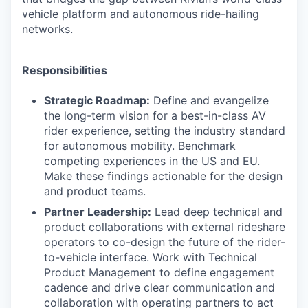
vehicle platform and autonomous ride-hailing
networks.
Responsibilities
Strategic Roadmap:
Define and evangelize
the long-term vision for a best-in-class AV
rider experience, setting the industry standard
for autonomous mobility. Benchmark
competing experiences in the US and EU.
Make these findings actionable for the design
and product teams.
Partner Leadership:
Lead deep technical and
product collaborations with external rideshare
operators to co-design the future of the rider-
to-vehicle interface. Work with Technical
Product Management to define engagement
cadence and drive clear communication and
collaboration with operating partners to act