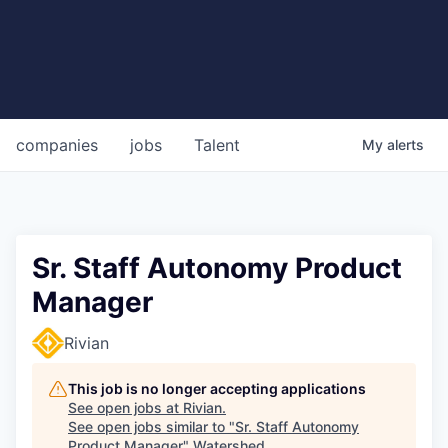
companies
jobs
Talent
My
alerts
Sr. Staff Autonomy Product
Manager
Rivian
This job is no longer accepting applications
See open jobs at
Rivian
.
See open jobs similar to "
Sr. Staff Autonomy
Product Manager
"
Watershed
.