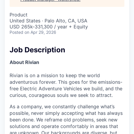
Product
United States · Palo Alto, CA, USA
USD 265k-331,300 / year + Equity
Posted
on Apr 29, 2026
Job Description
About Rivian
Rivian is on a mission to keep the world
adventurous forever. This goes for the emissions-
free Electric Adventure Vehicles we build, and the
curious, courageous souls we seek to attract.
As a company, we constantly challenge what’s
possible, never simply accepting what has always
been done. We reframe old problems, seek new
solutions and operate comfortably in areas that
are unknown. Our backgrounds are diverse, but