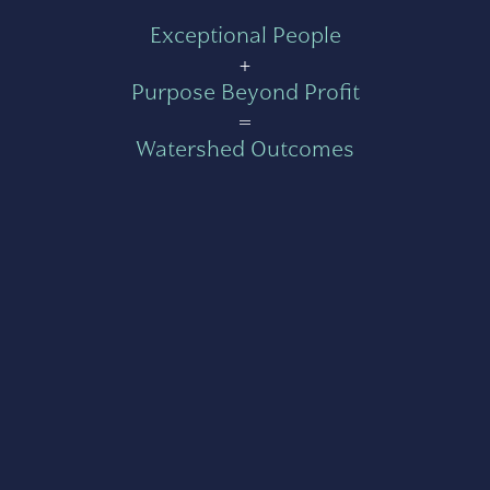
Exceptional People
+
Purpose Beyond Profit
=
Watershed Outcomes