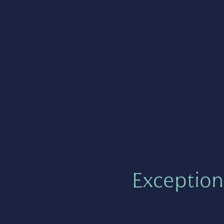
Exception