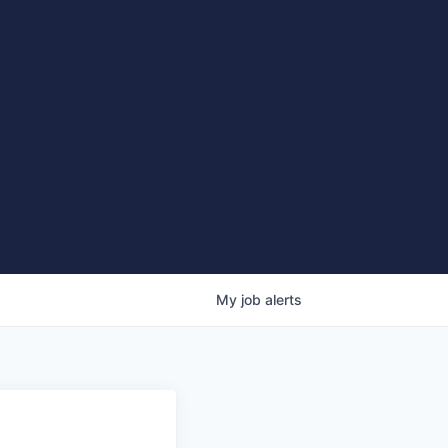
My
job
alerts