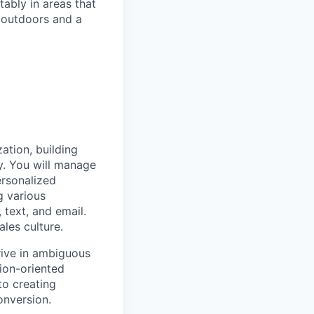
ably in areas that
 outdoors and a
ation, building
y. You will manage
ersonalized
g various
text, and email.
ales culture.
rive in ambiguous
tion-oriented
to creating
onversion.