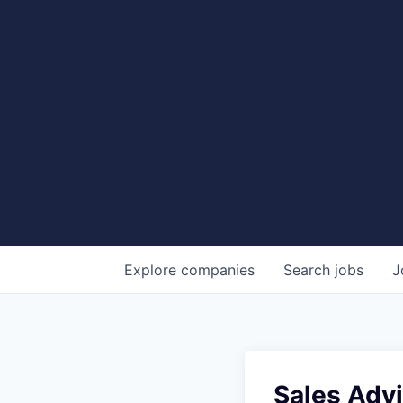
Explore
companies
Search
jobs
J
Sales Advi