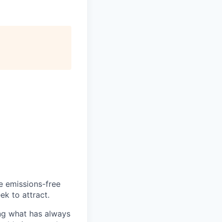
he emissions-free
ek to attract.
ng what has always