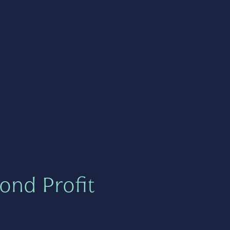
ond Profit