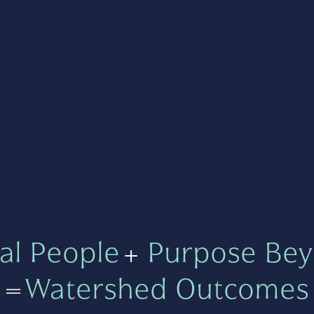
al People
+
Purpose Bey
=
Watershed Outcomes