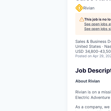
Rivian
This job is no 
See open jobs a
See open jobs si
Sales & Business 
United States · Na
USD 34,800-43,500
Posted
on Apr 29, 20
Job Descrip
About Rivian
Rivian is on a mis
Electric Adventure
As a company, we c