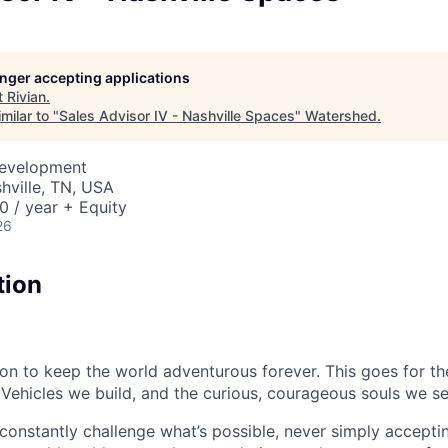
longer accepting applications
t
Rivian
.
milar to "
Sales Advisor IV - Nashville Spaces
"
Watershed
.
Development
shville, TN, USA
 / year + Equity
26
tion
sion to keep the world adventurous forever. This goes for t
 Vehicles we build, and the curious, courageous souls we se
onstantly challenge what’s possible, never simply accepti