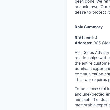
been done. We refr
are unknown. Our b
desire to protect i
Role Summary
RIV Level:
4
Address:
905 Glea
As a Sales Advisor 
relationships with
the entire customer
purchase experienc
communication chan
This role requires 
To be successful i
and unexpected env
mindset. The ideal
memorable experien