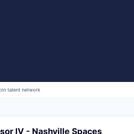
oin talent network
sor IV - Nashville Spaces