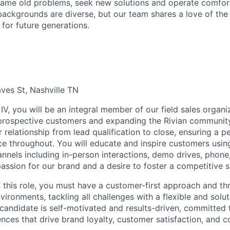
ame old problems, seek new solutions and operate comfort
ackgrounds are diverse, but our team shares a love of the
t for future generations.
ves St, Nashville TN
IV, you will be an integral member of our field sales organiz
 prospective customers and expanding the Rivian communit
 relationship from lead qualification to close, ensuring a p
e throughout. You will educate and inspire customers usin
nels including in-person interactions, demo drives, phone, 
passion for our brand and a desire to foster a competitive s
n this role, you must have a customer-first approach and th
ironments, tackling all challenges with a flexible and solu
 candidate is self-motivated and results-driven, committed 
ces that drive brand loyalty, customer satisfaction, and c