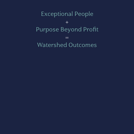
Exceptional People
+
Purpose Beyond Profit
=
Watershed Outcomes