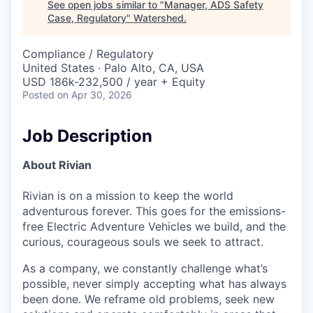
See open jobs similar to "
Manager, ADS Safety
Case, Regulatory
"
Watershed
.
Compliance / Regulatory
United States · Palo Alto, CA, USA
USD 186k-232,500 / year + Equity
Posted
on Apr 30, 2026
Job Description
About Rivian
Rivian is on a mission to keep the world
adventurous forever. This goes for the emissions-
free Electric Adventure Vehicles we build, and the
curious, courageous souls we seek to attract.
As a company, we constantly challenge what’s
possible, never simply accepting what has always
been done. We reframe old problems, seek new