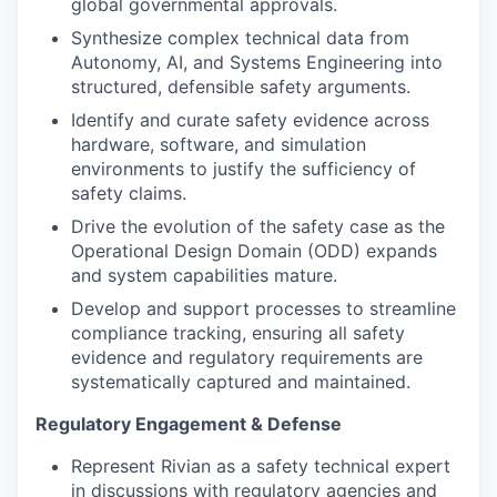
global governmental approvals.
Synthesize complex technical data from
Autonomy, AI, and Systems Engineering into
structured, defensible safety arguments.
Identify and curate safety evidence across
hardware, software, and simulation
environments to justify the sufficiency of
safety claims.
Drive the evolution of the safety case as the
Operational Design Domain (ODD) expands
and system capabilities mature.
Develop and support processes to streamline
compliance tracking, ensuring all safety
evidence and regulatory requirements are
systematically captured and maintained.
Regulatory Engagement & Defense
Represent Rivian as a safety technical expert
in discussions with regulatory agencies and