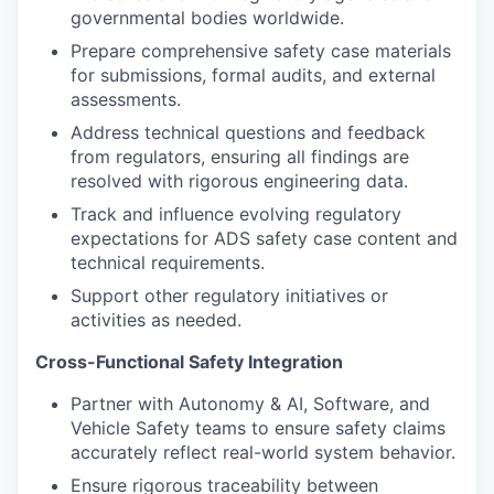
governmental bodies worldwide.
Prepare comprehensive safety case materials
for submissions, formal audits, and external
assessments.
Address technical questions and feedback
from regulators, ensuring all findings are
resolved with rigorous engineering data.
Track and influence evolving regulatory
expectations for ADS safety case content and
technical requirements.
Support other regulatory initiatives or
activities as needed.
Cross-Functional Safety Integration
Partner with Autonomy & AI, Software, and
Vehicle Safety teams to ensure safety claims
accurately reflect real-world system behavior.
Ensure rigorous traceability between