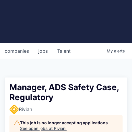
companies
jobs
Talent
My
alerts
Manager, ADS Safety Case,
Regulatory
Rivian
This job is no longer accepting applications
See open jobs at
Rivian
.