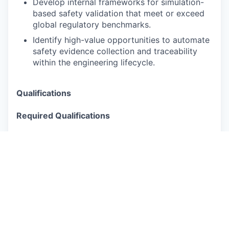
Develop internal frameworks for simulation-
based safety validation that meet or exceed
global regulatory benchmarks.
Identify high-value opportunities to automate
safety evidence collection and traceability
within the engineering lifecycle.
Qualifications
Required Qualifications
7+ years of experience in autonomous
driving, ADAS, or complex software-intensive
safety-critical systems.
Direct experience developing, maintaining, or
reviewing safety cases for Level 3/4
autonomous systems.
Deep technical knowledge of automotive
safety standards, specifically ISO 26262, ISO