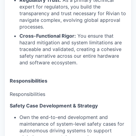
Regulatory Trust:
As a primary technical
expert for regulators, you build the
transparency and trust necessary for Rivian to
navigate complex, evolving global approval
processes.
Cross-Functional Rigor:
You ensure that
hazard mitigation and system limitations are
traceable and validated, creating a cohesive
safety narrative across our entire hardware
and software ecosystem.
Responsibilities
Responsibilities
Safety Case Development & Strategy
Own the end-to-end development and
maintenance of system-level safety cases for
autonomous driving systems to support