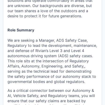
solutions and operate comfortably in areas that
are unknown. Our backgrounds are diverse, but
our team shares a love of the outdoors and a
desire to protect it for future generations.
Role Summary
We are seeking a Manager, ADS Safety Case,
Regulatory to lead the development, maintenance,
and defense of Rivian’s Level 3 and Level 4
autonomous driving system (ADS) safety cases.
This role sits at the intersection of Regulatory
Affairs, Autonomy, Engineering, and Safety,,
serving as the technical lead for demonstrating
the safety performance of our autonomy stack to
governmental bodies and global regulators.
As a critical connector between our Autonomy &
AI, Vehicle Safety, and Regulatory teams, you will
ensure that our safety claims are backed by