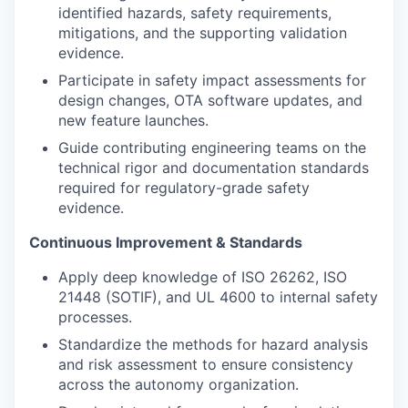
identified hazards, safety requirements,
mitigations, and the supporting validation
evidence.
Participate in safety impact assessments for
design changes, OTA software updates, and
new feature launches.
Guide contributing engineering teams on the
technical rigor and documentation standards
required for regulatory-grade safety
evidence.
Continuous Improvement & Standards
Apply deep knowledge of ISO 26262, ISO
21448 (SOTIF), and UL 4600 to internal safety
processes.
Standardize the methods for hazard analysis
and risk assessment to ensure consistency
across the autonomy organization.