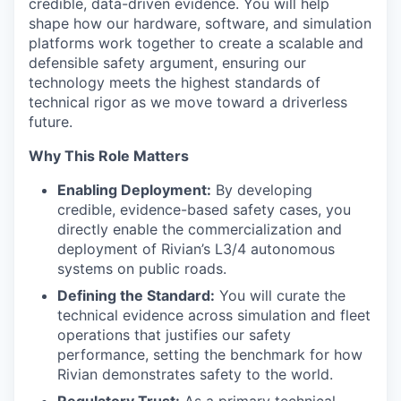
credible, data-driven evidence. You will help
shape how our hardware, software, and simulation
platforms work together to create a scalable and
defensible safety argument, ensuring our
technology meets the highest standards of
technical rigor as we move toward a driverless
future.
Why This Role Matters
Enabling Deployment:
By developing
credible, evidence-based safety cases, you
directly enable the commercialization and
deployment of Rivian’s L3/4 autonomous
systems on public roads.
Defining the Standard:
You will curate the
technical evidence across simulation and fleet
operations that justifies our safety
performance, setting the benchmark for how
Rivian demonstrates safety to the world.