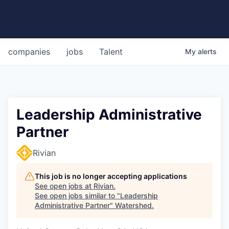
companies
jobs
Talent
My
alerts
Leadership Administrative
Partner
Rivian
This job is no longer accepting applications
See open jobs at
Rivian
.
See open jobs similar to "
Leadership
Administrative Partner
"
Watershed
.