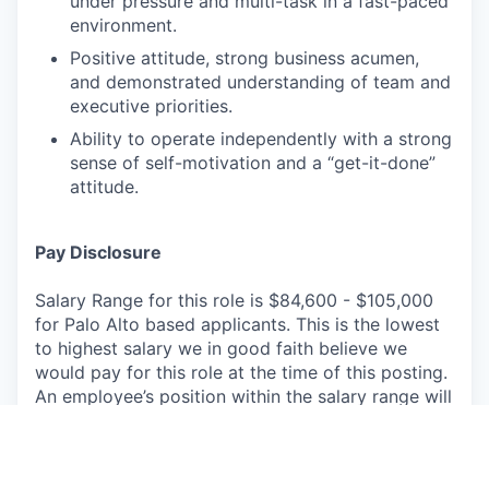
under pressure and multi-task in a fast-paced
environment.
Positive attitude, strong business acumen,
and demonstrated understanding of team and
executive priorities.
Ability to operate independently with a strong
sense of self-motivation and a “get-it-done”
attitude.
Pay Disclosure
Salary Range for this role is $84,600 - $105,000
for Palo Alto based applicants. This is the lowest
to highest salary we in good faith believe we
would pay for this role at the time of this posting.
An employee’s position within the salary range will
be based on several factors including, but not
limited to, specific competencies, relevant
education, qualifications, certifications,