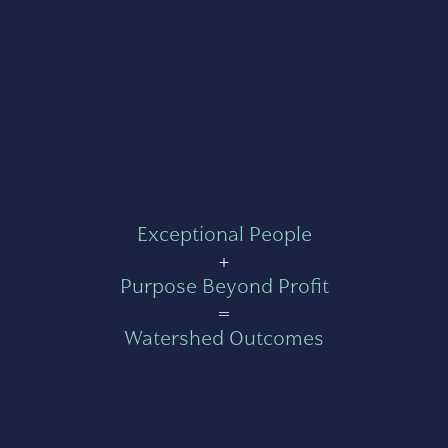
Exceptional People
+
Purpose Beyond Profit
=
Watershed Outcomes