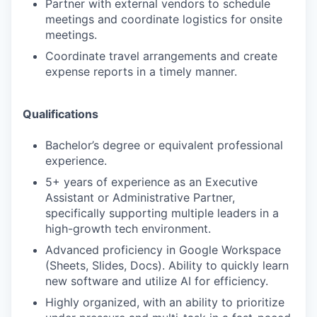
Partner with external vendors to schedule
meetings and coordinate logistics for onsite
meetings.
Coordinate travel arrangements and create
expense reports in a timely manner.
Qualifications
Bachelor’s degree or equivalent professional
experience.
5+ years of experience as an Executive
Assistant or Administrative Partner,
specifically supporting multiple leaders in a
high-growth tech environment.
Advanced proficiency in Google Workspace
(Sheets, Slides, Docs). Ability to quickly learn
new software and utilize AI for efficiency.
Highly organized, with an ability to prioritize