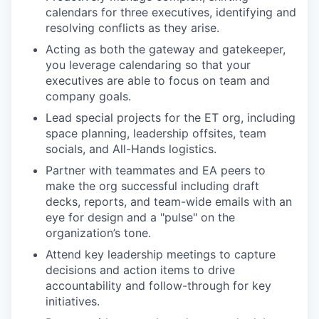
calendars for three executives, identifying and
resolving conflicts as they arise.
Acting as both the gateway and gatekeeper,
you leverage calendaring so that your
executives are able to focus on team and
company goals.
Lead special projects for the ET org, including
space planning, leadership offsites, team
socials, and All-Hands logistics.
Partner with teammates and EA peers to
make the org successful including draft
decks, reports, and team-wide emails with an
eye for design and a "pulse" on the
organization’s tone.
Attend key leadership meetings to capture
decisions and action items to drive
accountability and follow-through for key
initiatives.