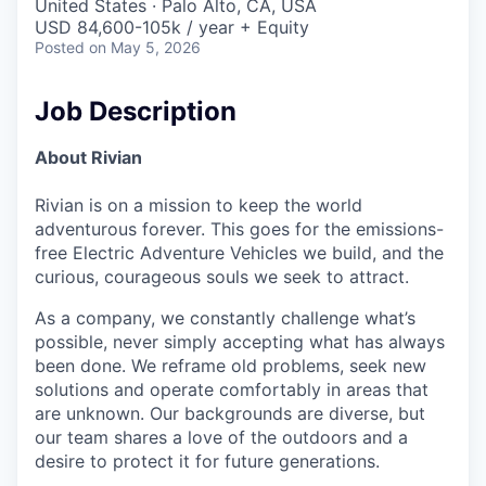
United States · Palo Alto, CA, USA
USD 84,600-105k / year + Equity
Posted
on May 5, 2026
Job Description
About Rivian
Rivian is on a mission to keep the world
adventurous forever. This goes for the emissions-
free Electric Adventure Vehicles we build, and the
curious, courageous souls we seek to attract.
As a company, we constantly challenge what’s
possible, never simply accepting what has always
been done. We reframe old problems, seek new
solutions and operate comfortably in areas that
are unknown. Our backgrounds are diverse, but
our team shares a love of the outdoors and a
desire to protect it for future generations.