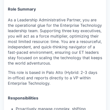
Role Summary
As a Leadership Administrative Partner, you are
the operational glue for the Enterprise Technology
leadership team. Supporting three key executives,
you will act as a force multiplier, optimizing their
most limited resource: time. You are a resourceful,
independent, and quick-thinking navigator of a
fast-paced environment, ensuring our ET leaders
stay focused on scaling the technology that keeps
the world adventurous.
This role is based in Palo Alto (Hybrid: 2-3 days
in-office) and reports directly to a VP within
Enterprise Technology.
Responsibilities
Proactively manage complex, shifting