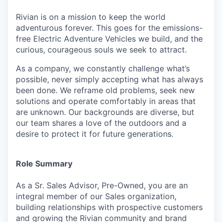
Rivian is on a mission to keep the world
adventurous forever. This goes for the emissions-
free Electric Adventure Vehicles we build, and the
curious, courageous souls we seek to attract.
As a company, we constantly challenge what’s
possible, never simply accepting what has always
been done. We reframe old problems, seek new
solutions and operate comfortably in areas that
are unknown. Our backgrounds are diverse, but
our team shares a love of the outdoors and a
desire to protect it for future generations.
Role Summary
As a Sr. Sales Advisor, Pre-Owned, you are an
integral member of our Sales organization,
building relationships with prospective customers
and growing the Rivian community and brand