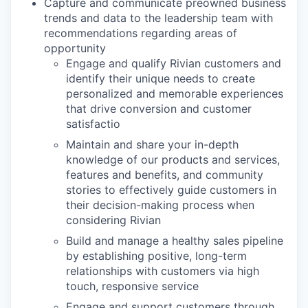
Capture and communicate preowned business
trends and data to the leadership team with
recommendations regarding areas of
opportunity
Engage and qualify Rivian customers and
identify their unique needs to create
personalized and memorable experiences
that drive conversion and customer
satisfactio
Maintain and share your in-depth
knowledge of our products and services,
features and benefits, and community
stories to effectively guide customers in
their decision-making process when
considering Rivian
Build and manage a healthy sales pipeline
by establishing positive, long-term
relationships with customers via high
touch, responsive service
Engage and support customers through