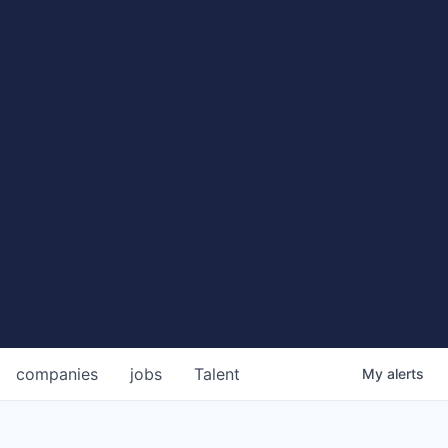
companies
jobs
Talent
My
alerts