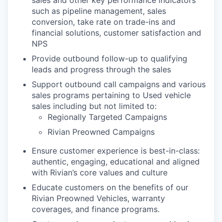
sales and other key performance indicators
such as pipeline management, sales
conversion, take rate on trade-ins and
financial solutions, customer satisfaction and
NPS
Provide outbound follow-up to qualifying
leads and progress through the sales
Support outbound call campaigns and various
sales programs pertaining to Used vehicle
sales including but not limited to:
Regionally Targeted Campaigns
Rivian Preowned Campaigns
Ensure customer experience is best-in-class:
authentic, engaging, educational and aligned
with Rivian’s core values and culture
Educate customers on the benefits of our
Rivian Preowned Vehicles, warranty
coverages, and finance programs.