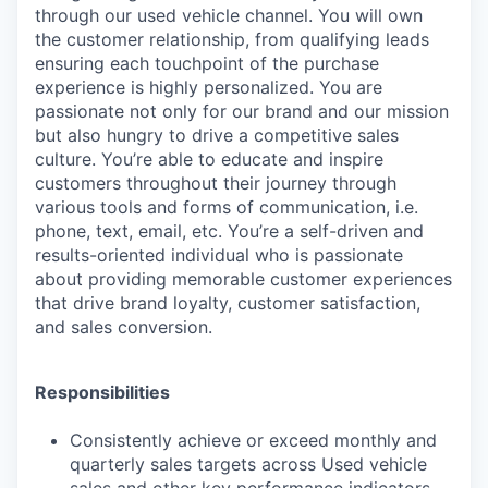
through our used vehicle channel. You will own
the customer relationship, from qualifying leads
ensuring each touchpoint of the purchase
experience is highly personalized. You are
passionate not only for our brand and our mission
but also hungry to drive a competitive sales
culture. You’re able to educate and inspire
customers throughout their journey through
various tools and forms of communication, i.e.
phone, text, email, etc. You’re a self-driven and
results-oriented individual who is passionate
about providing memorable customer experiences
that drive brand loyalty, customer satisfaction,
and sales conversion.
Responsibilities
Consistently achieve or exceed monthly and
quarterly sales targets across Used vehicle