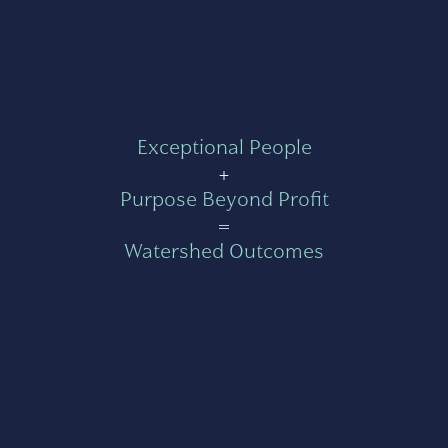
Exceptional People
+
Purpose Beyond Profit
=
Watershed Outcomes