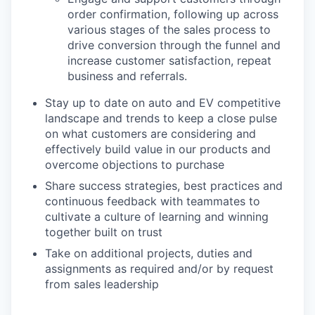
order confirmation, following up across
various stages of the sales process to
drive conversion through the funnel and
increase customer satisfaction, repeat
business and referrals.
Stay up to date on auto and EV competitive
landscape and trends to keep a close pulse
on what customers are considering and
effectively build value in our products and
overcome objections to purchase
Share success strategies, best practices and
continuous feedback with teammates to
cultivate a culture of learning and winning
together built on trust
Take on additional projects, duties and
assignments as required and/or by request
from sales leadership