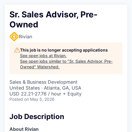
Sr. Sales Advisor, Pre-
Owned
Rivian
This job is no longer accepting applications
See open jobs at
Rivian
.
See open jobs similar to "
Sr. Sales Advisor, Pre-
Owned
"
Watershed
.
Sales & Business Development
United States · Atlanta, GA, USA
USD 22.21-27.76 / hour + Equity
Posted
on May 5, 2026
Job Description
About Rivian