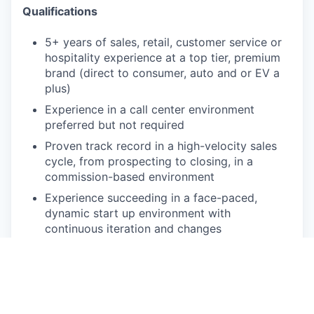
Qualifications
5+ years of sales, retail, customer service or
hospitality experience at a top tier, premium
brand (direct to consumer, auto and or EV a
plus)
Experience in a call center environment
preferred but not required
Proven track record in a high-velocity sales
cycle, from prospecting to closing, in a
commission-based environment
Experience succeeding in a face-paced,
dynamic start up environment with
continuous iteration and changes
Experience using CRM systems (Salesforce
preferred)
Strong communication and collaboration skills
(written and verbal)