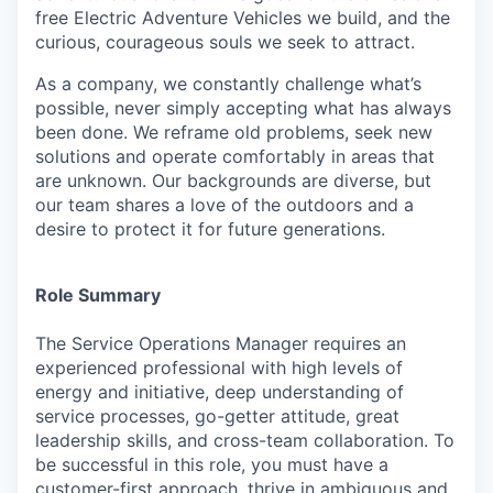
free Electric Adventure Vehicles we build, and the
curious, courageous souls we seek to attract.
As a company, we constantly challenge what’s
possible, never simply accepting what has always
been done. We reframe old problems, seek new
solutions and operate comfortably in areas that
are unknown. Our backgrounds are diverse, but
our team shares a love of the outdoors and a
desire to protect it for future generations.
Role Summary
The
Service Operations Manager
requires an
experienced professional with high levels of
energy and initiative, deep understanding of
service processes, go-getter attitude, great
leadership skills, and cross-team collaboration. To
be successful in this role, you must have a
customer-first approach, thrive in ambiguous and