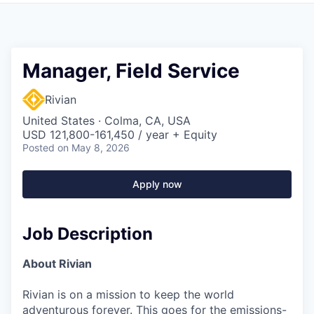
Manager, Field Service
Rivian
United States · Colma, CA, USA
USD 121,800-161,450 / year + Equity
Posted
on May 8, 2026
Apply now
Job Description
About Rivian
Rivian is on a mission to keep the world
adventurous forever. This goes for the emissions-