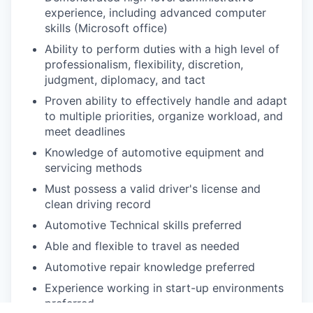
experience, including advanced computer
skills (Microsoft office)
Ability to perform duties with a high level of
professionalism, flexibility, discretion,
judgment, diplomacy, and tact
Proven ability to effectively handle and adapt
to multiple priorities, organize workload, and
meet deadlines
Knowledge of automotive equipment and
servicing methods
Must possess a valid driver's license and
clean driving record
Automotive Technical skills preferred
Able and flexible to travel as needed
Automotive repair knowledge preferred
Experience working in start-up environments
preferred