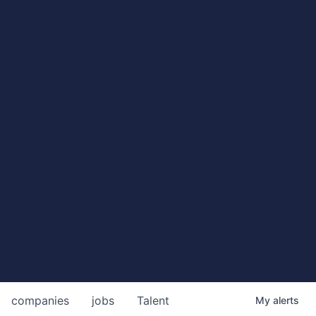
companies
jobs
Talent
My
alerts