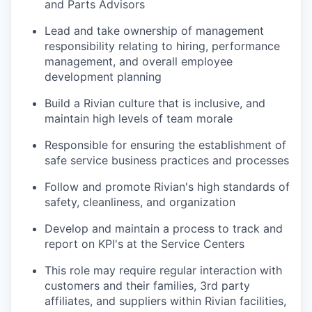
and Parts Advisors
Lead and take ownership of management
responsibility relating to hiring, performance
management, and overall employee
development planning
Build a Rivian culture that is inclusive, and
maintain high levels of team morale
Responsible for ensuring the establishment of
safe service business practices and processes
Follow and promote Rivian's high standards of
safety, cleanliness, and organization
Develop and maintain a process to track and
report on KPI's at the Service Centers
This role may require regular interaction with
customers and their families, 3rd party
affiliates, and suppliers within Rivian facilities,