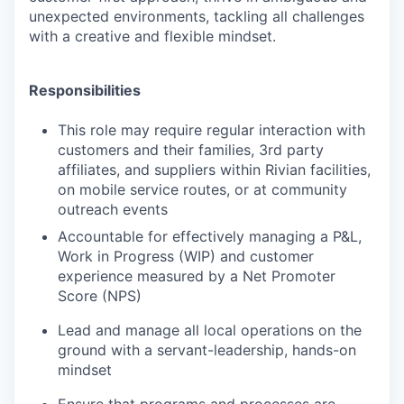
unexpected environments, tackling all challenges
with a creative and flexible mindset.
Responsibilities
This role may require regular interaction with
customers and their families, 3rd party
affiliates, and suppliers within Rivian facilities,
on mobile service routes, or at community
outreach events
Accountable for effectively managing a P&L,
Work in Progress (WIP) and customer
experience measured by a Net Promoter
Score (NPS)
Lead and manage all local operations on the
ground with a servant-leadership, hands-on
mindset