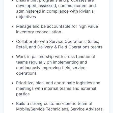
Ensure that programs and processes are
developed, assessed, communicated, and
administered in compliance with Rivian's
objectives
Manage and be accountable for high value
inventory reconciliation
Collaborate with Service Operations, Sales,
Retail, and Delivery & Field Operations teams
Work in partnership with cross functional
teams regularly on implementing and
continuously improving field service
operations
Prioritize, plan, and coordinate logistics and
meetings with internal teams and external
parties
Build a strong customer-centric team of
Mobile/Service Technicians, Service Advisors,