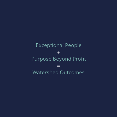
Exceptional People
+
Purpose Beyond Profit
=
Watershed Outcomes