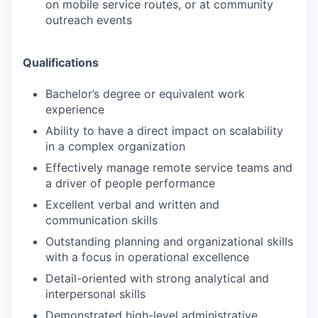
on mobile service routes, or at community
outreach events
Qualifications
Bachelor’s degree or equivalent work
experience
Ability to have a direct impact on scalability
in a complex organization
Effectively manage remote service teams and
a driver of people performance
Excellent verbal and written and
communication skills
Outstanding planning and organizational skills
with a focus in operational excellence
Detail-oriented with strong analytical and
interpersonal skills
Demonstrated high-level administrative