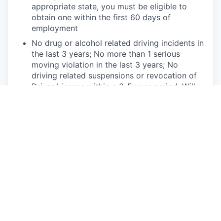
appropriate state, you must be eligible to
obtain one within the first 60 days of
employment
No drug or alcohol related driving incidents in
the last 3 years; No more than 1 serious
moving violation in the last 3 years; No
driving related suspensions or revocation of
Driver License within a 3-5 year period. Will
be subject to continuous Motor Vehicle
Record (MVR) monitoring
Ability to obtain and maintain local sales
licenses if applicable in your state
Physical Requirements
Willingness to work in various working
conditions including being in a full service
retail location or service center, including
working outdoors and operating vehicles in
unpredictable weather conditions