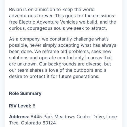
Rivian is on a mission to keep the world
adventurous forever. This goes for the emissions-
free Electric Adventure Vehicles we build, and the
curious, courageous souls we seek to attract.
As a company, we constantly challenge what’s
possible, never simply accepting what has always
been done. We reframe old problems, seek new
solutions and operate comfortably in areas that
are unknown. Our backgrounds are diverse, but
our team shares a love of the outdoors and a
desire to protect it for future generations.
Role Summary
RIV Level:
6
Address:
8445 Park Meadows Center Drive,
Lone
Tree
,
Colorado
80124