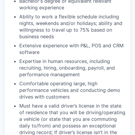
Bachelor's degree or equivalent relevant
working experience
Ability to work a flexible schedule including
nights, weekends and/or holidays; ability and
willingness to travel up to 75% based on
business needs
Extensive experience with P&L, POS and CRM
software
Expertise in human resources, including
recruiting, hiring, onboarding, payroll, and
performance management
Comfortable operating large, high
performance vehicles and conducting demo
drives with customers
Must have a valid driver’s license in the state
of residence that you will be driving/operating
a vehicle (or state that you are commuting
daily to/from) and possess an exceptional
driving record; If driver’s license isn’t in the