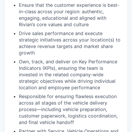
Ensure that the customer experience is best-
in-class across your region: authentic,
engaging, educational and aligned with
Rivian’s core values and culture
Drive sales performance and execute
strategic initiatives across your location(s) to
achieve revenue targets and market share
growth
Own, track, and deliver on Key Performance
Indicators (KPIs), ensuring the team is
invested in the related company-wide
strategic objectives while driving individual
location and employee performance
Responsible for ensuring flawless execution
across all stages of the vehicle delivery
process—including vehicle preparation,
customer paperwork, logistics coordination,
and final vehicle handoff
Partner with Service, Vehicle Operations and