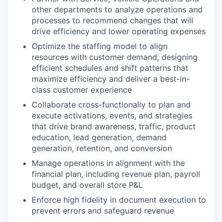
other departments to analyze operations and
processes to recommend changes that will
drive efficiency and lower operating expenses
Optimize the staffing model to align
resources with customer demand, designing
efficient schedules and shift patterns that
maximize efficiency and deliver a best-in-
class customer experience
Collaborate cross-functionally to plan and
execute activations, events, and strategies
that drive brand awareness, traffic, product
education, lead generation, demand
generation, retention, and conversion
Manage operations in alignment with the
financial plan, including revenue plan, payroll
budget, and overall store P&L
Enforce high fidelity in document execution to
prevent errors and safeguard revenue