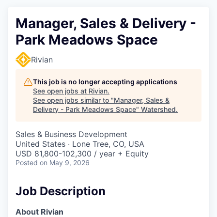
Manager, Sales & Delivery -
Park Meadows Space
Rivian
This job is no longer accepting applications
See open jobs at
Rivian
.
See open jobs similar to "
Manager, Sales &
Delivery - Park Meadows Space
"
Watershed
.
Sales & Business Development
United States · Lone Tree, CO, USA
USD 81,800-102,300 / year + Equity
Posted
on May 9, 2026
Job Description
About Rivian