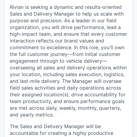
Rivian is seeking a dynamic and results-oriented
Sales and Delivery Manager to help us scale with
purpose and precision. As a leader in our field
organization, you will drive performance, lead a
high-impact team, and ensure that every customer
interaction reflects our brand values and
commitment to excellence. In this role, you'll own
the full customer journey—from initial customer
engagement through to vehicle delivery—
overseeing all sales and delivery operations within
your location, including sales execution, logistics,
and last-mile delivery. The Manager will oversee
field sales activities and daily operations across
their assigned location(s), drive accountability for
team productivity, and ensure performance goals
are met across daily, weekly, monthly, quarterly,
and yearly metrics.
The Sales and Delivery Manager will be
accountable for creating a highly productive