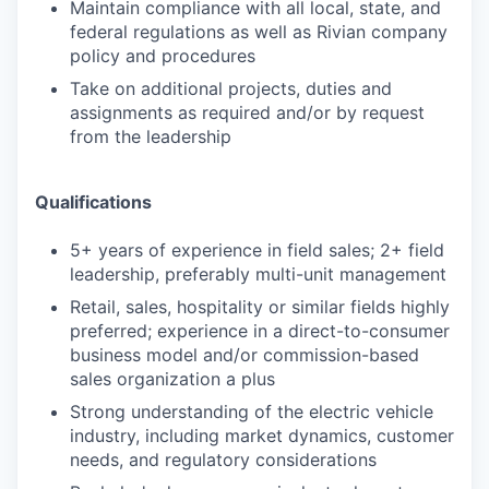
Maintain compliance with all local, state, and
federal regulations as well as Rivian company
policy and procedures
Take on additional projects, duties and
assignments as required and/or by request
from the leadership
Qualifications
5+ years of experience in field sales; 2+ field
leadership, preferably multi-unit management
Retail, sales, hospitality or similar fields highly
preferred; experience in a direct-to-consumer
business model and/or commission-based
sales organization a plus
Strong understanding of the electric vehicle
industry, including market dynamics, customer
needs, and regulatory considerations