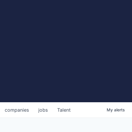
companies
jobs
Talent
My
alerts