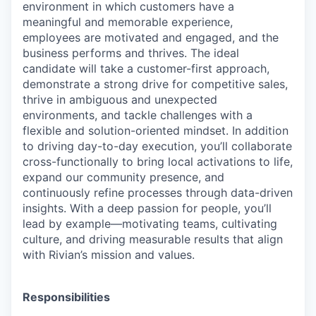
environment in which customers have a
meaningful and memorable experience,
employees are motivated and engaged, and the
business performs and thrives. The ideal
candidate will take a customer-first approach,
demonstrate a strong drive for competitive sales,
thrive in ambiguous and unexpected
environments, and tackle challenges with a
flexible and solution-oriented mindset. In addition
to driving day-to-day execution, you’ll collaborate
cross-functionally to bring local activations to life,
expand our community presence, and
continuously refine processes through data-driven
insights. With a deep passion for people, you’ll
lead by example—motivating teams, cultivating
culture, and driving measurable results that align
with Rivian’s mission and values.
Responsibilities