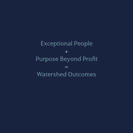
Exceptional People
+
Purpose Beyond Profit
=
Watershed Outcomes