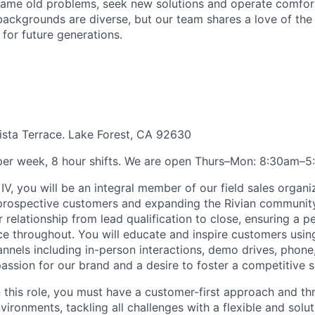
ame old problems, seek new solutions and operate comfort
ackgrounds are diverse, but our team shares a love of the
t for future generations.
sta Terrace. Lake Forest, CA 92630
per week, 8 hour shifts. We are open Thurs–Mon: 8:30am–5
IV, you will be an integral member of our field sales organiz
 prospective customers and expanding the Rivian communit
 relationship from lead qualification to close, ensuring a p
e throughout. You will educate and inspire customers usin
nels including in-person interactions, demo drives, phone, 
passion for our brand and a desire to foster a competitive s
n this role, you must have a customer-first approach and th
ironments, tackling all challenges with a flexible and solu