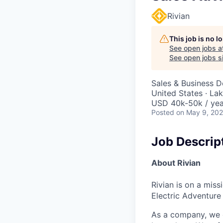
Rivian
This job is no 
See open jobs a
See open jobs si
Sales & Business 
United States · La
USD 40k-50k / yea
Posted
on May 9, 20
Job Descrip
About Rivian
Rivian is on a mis
Electric Adventure
As a company, we c