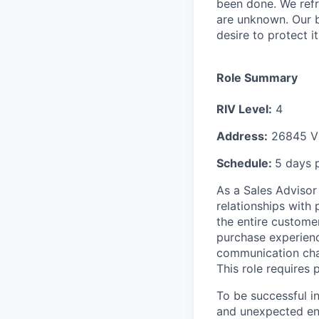
been done. We refr
are unknown. Our b
desire to protect i
Role Summary
RIV Level:
4
Address:
26845 Vi
Schedule:
5 days 
As a Sales Advisor 
relationships with
the entire customer
purchase experienc
communication chan
This role requires 
To be successful i
and unexpected env