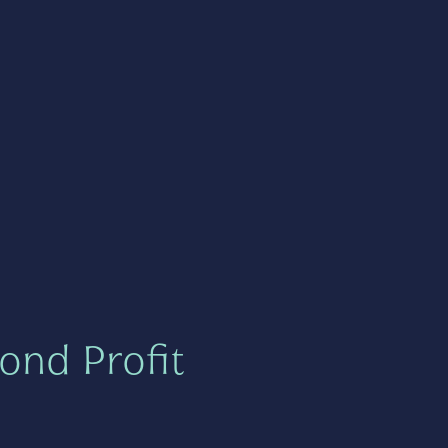
ond Profit