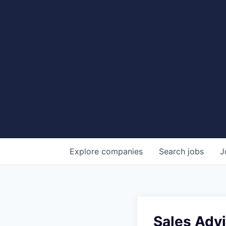
Explore
companies
Search
jobs
J
Sales Advi