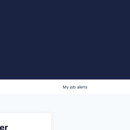
My
job
alerts
er