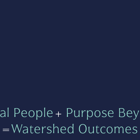
al People
+
Purpose Bey
=
Watershed Outcomes