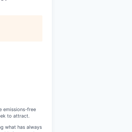
he emissions-free
ek to attract.
ng what has always