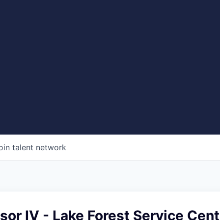
oin talent network
sor IV - Lake Forest Service Cent