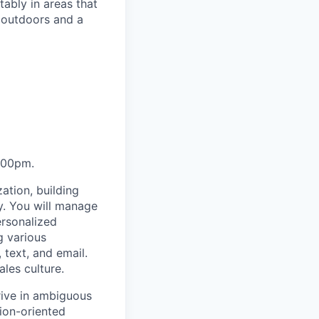
ably in areas that
 outdoors and a
:00pm.
ation, building
y. You will manage
ersonalized
g various
text, and email.
ales culture.
rive in ambiguous
tion-oriented