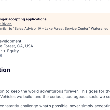
longer accepting applications
t
Rivian
.
milar to "
Sales Advisor IV - Lake Forest Service Center
"
Watershed
.
Development
ke Forest, CA, USA
r + Equity
26
tion
sion to keep the world adventurous forever. This goes for t
 Vehicles we build, and the curious, courageous souls we se
onstantly challenge what’s possible, never simply accepti