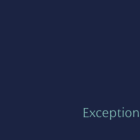
Exception