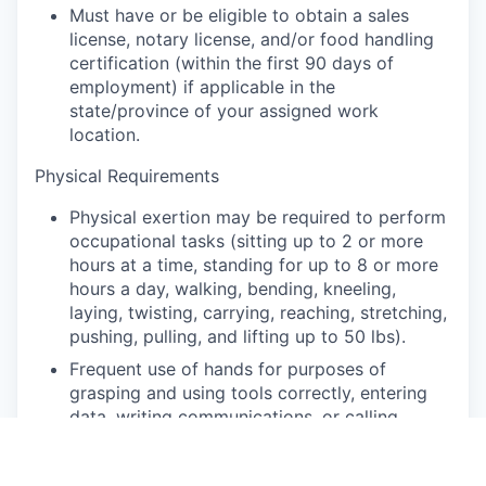
Must have or be eligible to obtain a sales
license, notary license, and/or food handling
certification (within the first 90 days of
employment) if applicable in the
state/province of your assigned work
location.
Physical Requirements
Physical exertion may be required to perform
occupational tasks (sitting up to 2 or more
hours at a time, standing for up to 8 or more
hours a day, walking, bending, kneeling,
laying, twisting, carrying, reaching, stretching,
pushing, pulling, and lifting up to 50 lbs).
Frequent use of hands for purposes of
grasping and using tools correctly, entering
data, writing communications, or calling
customers or internal partners.
Strong understanding of written and spoken