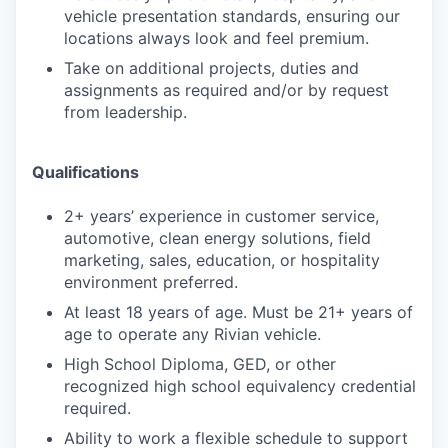
vehicle presentation standards, ensuring our
locations always look and feel premium.
Take on additional projects, duties and
assignments as required and/or by request
from leadership.
Qualifications
2+ years’ experience in customer service,
automotive, clean energy solutions, field
marketing, sales, education, or hospitality
environment preferred.
At least 18 years of age. Must be 21+ years of
age to operate any Rivian vehicle.
High School Diploma, GED, or other
recognized high school equivalency credential
required.
Ability to work a flexible schedule to support