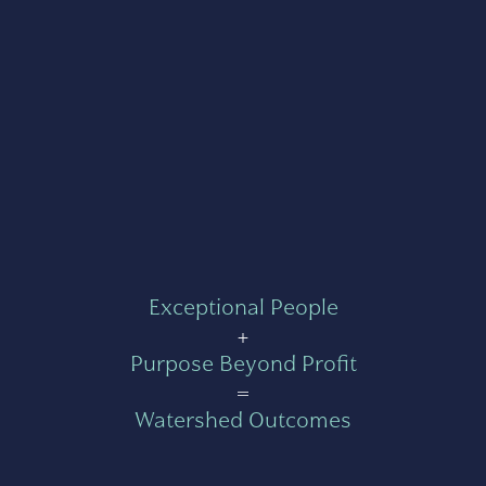
Exceptional People
+
Purpose Beyond Profit
=
Watershed Outcomes