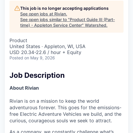
This job is no longer accepting applications
See open jobs at
Rivian
.
See open jobs similar to "
Product Guide III (Part-
time) - Appleton Service Center
"
Watershed
.
Product
United States · Appleton, WI, USA
USD 20.34-22.6 / hour + Equity
Posted
on May 9, 2026
Job Description
About Rivian
Rivian is on a mission to keep the world
adventurous forever. This goes for the emissions-
free Electric Adventure Vehicles we build, and the
curious, courageous souls we seek to attract.
As a company, we constantly challenge what’s