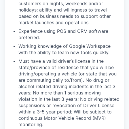
customers on nights, weekends and/or
holidays; ability and willingness to travel
based on business needs to support other
market launches and operations.
Experience using POS and CRM software
preferred.
Working knowledge of Google Workspace
with the ability to learn new tools quickly.
Must have a valid driver’s license in the
state/province of residence that you will be
driving/operating a vehicle (or state that you
are commuting daily to/from). No drug or
alcohol related driving incidents in the last 3
years; No more than 1 serious moving
violation in the last 3 years; No driving related
suspensions or revocation of Driver License
within a 3-5 year period; Will be subject to
continuous Motor Vehicle Record (MVR)
monitoring.