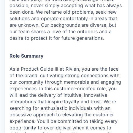
possible, never simply accepting what has always
been done. We reframe old problems, seek new
solutions and operate comfortably in areas that
are unknown. Our backgrounds are diverse, but
our team shares a love of the outdoors and a
desire to protect it for future generations.
Role Summary
As a Product Guide III at Rivian, you are the face
of the brand, cultivating strong connections with
our community through memorable and engaging
experiences. In this customer-oriented role, you
will lead the delivery of intuitive, innovative
interactions that inspire loyalty and trust. We're
searching for enthusiastic individuals with an
obsessive approach to elevating the customer
experience. You'll be committed to taking every
opportunity to over-deliver when it comes to