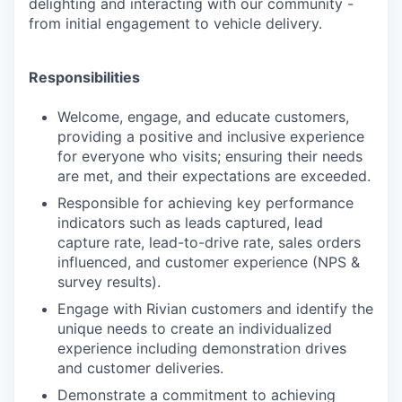
delighting and interacting with our community -
from initial engagement to vehicle delivery.
Responsibilities
Welcome, engage, and educate customers,
providing a positive and inclusive experience
for everyone who visits; ensuring their needs
are met, and their expectations are exceeded.
Responsible for achieving key performance
indicators such as leads captured, lead
capture rate, lead-to-drive rate, sales orders
influenced, and customer experience (NPS &
survey results).
Engage with Rivian customers and identify the
unique needs to create an individualized
experience including demonstration drives
and customer deliveries.
Demonstrate a commitment to achieving