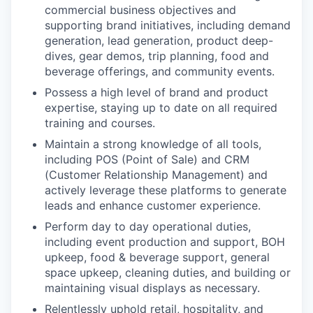
commercial business objectives and
supporting brand initiatives, including demand
generation, lead generation, product deep-
dives, gear demos, trip planning, food and
beverage offerings, and community events.
Possess a high level of brand and product
expertise, staying up to date on all required
training and courses.
Maintain a strong knowledge of all tools,
including POS (Point of Sale) and CRM
(Customer Relationship Management) and
actively leverage these platforms to generate
leads and enhance customer experience.
Perform day to day operational duties,
including event production and support, BOH
upkeep, food & beverage support, general
space upkeep, cleaning duties, and building or
maintaining visual displays as necessary.
Relentlessly uphold retail, hospitality, and