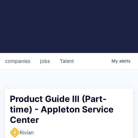
companies
jobs
Talent
My
alerts
Product Guide III (Part-
time) - Appleton Service
Center
Rivian