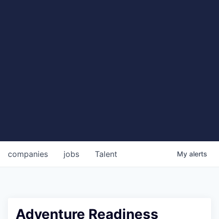
companies
jobs
Talent
My
alerts
Adventure Readiness