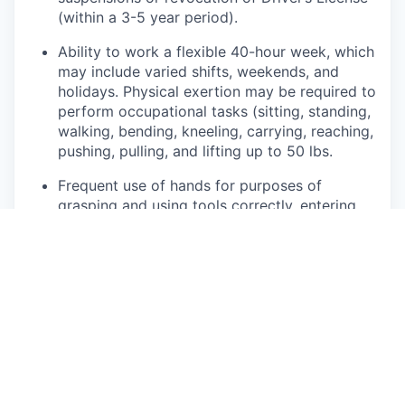
(within a 3-5 year period).
Ability to work a flexible 40-hour week, which
may include varied shifts, weekends, and
holidays. Physical exertion may be required to
perform occupational tasks (sitting, standing,
walking, bending, kneeling, carrying, reaching,
pushing, pulling, and lifting up to 50 lbs.
Frequent use of hands for purposes of
grasping and using tools correctly, entering
data, writing communications, or calling
customers or internal partners.
Ability to see, read, and interpret documents
such as governmental regulations, safety
rules, operating and maintenance instructions
or schematics.
This role may require regular interaction with
customers and their families, 3rd party