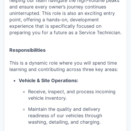
helping our team navigate the high-volume peaks
and ensure every owner’s journey continues
uninterrupted. This role is also an exciting entry
point, offering a hands-on, development
experience that is specifically focused on
preparing you for a future as a Service Technician.
Responsibilities
This is a dynamic role where you will spend time
learning and contributing across three key areas:
Vehicle & Site Operations:
Receive, inspect, and process incoming
vehicle inventory.
Maintain the quality and delivery
readiness of our vehicles through
washing, detailing, and charging.