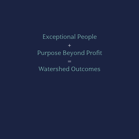
Exceptional People
+
Purpose Beyond Profit
=
Watershed Outcomes