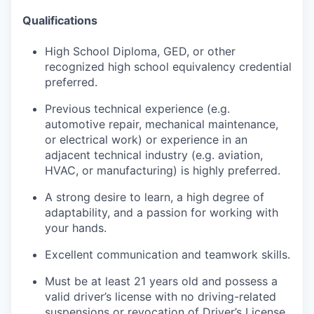
Qualifications
High School Diploma, GED, or other
recognized high school equivalency credential
preferred.
Previous technical experience (e.g.
automotive repair, mechanical maintenance,
or electrical work) or experience in an
adjacent technical industry (e.g. aviation,
HVAC, or manufacturing) is highly preferred.
A strong desire to learn, a high degree of
adaptability, and a passion for working with
your hands.
Excellent communication and teamwork skills.
Must be at least 21 years old and possess a
valid driver’s license with no driving-related
suspensions or revocation of Driver’s License