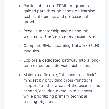
Participate in our TRAIL program—a
guided path through hands-on learning,
technical training, and professional
growth.
Receive mentorship and on-the-job
training for the Service Technician role.
Complete Rivian Learning Network (RLN)
modules.
Explore a dedicated pathway into a long-
term career as a Service Technician.
Maintain a flexible, “all-hands-on-deck”
mindset by providing cross-functional
support to other areas of the business as
needed, ensuring overall site success
while prioritizing primary technical
training objectives.