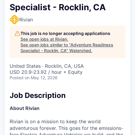
Specialist - Rocklin, CA
Rivian
This job is no longer accepting applications
See open jobs at
Rivian
.
See open jobs similar to "
Adventure Readiness
Specialist - Rocklin, CA
"
Watershed
.
United States · Rocklin, CA, USA
USD 20.9-23.92 / hour + Equity
Posted
on May 12, 2026
Job Description
About Rivian
Rivian is on a mission to keep the world
adventurous forever. This goes for the emissions-
free Electric Adventure Vehicles we build, and the