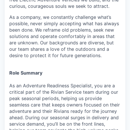
curious, courageous souls we seek to attract.
As a company, we constantly challenge what’s
possible, never simply accepting what has always
been done. We reframe old problems, seek new
solutions and operate comfortably in areas that
are unknown. Our backgrounds are diverse, but
our team shares a love of the outdoors and a
desire to protect it for future generations.
Role Summary
As an Adventure Readiness Specialist, you are a
critical part of the Rivian Service team during our
peak seasonal periods, helping us provide
seamless care that keeps owners focused on their
adventure and their Rivians ready for the journey
ahead. During our seasonal surges in delivery and
service demand, you’ll be on the front lines,