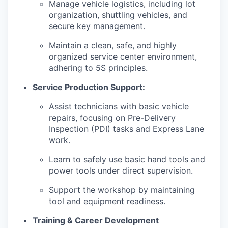
Manage vehicle logistics, including lot
organization, shuttling vehicles, and
secure key management.
Maintain a clean, safe, and highly
organized service center environment,
adhering to 5S principles.
Service Production Support:
Assist technicians with basic vehicle
repairs, focusing on Pre-Delivery
Inspection (PDI) tasks and Express Lane
work.
Learn to safely use basic hand tools and
power tools under direct supervision.
Support the workshop by maintaining
tool and equipment readiness.
Training & Career Development