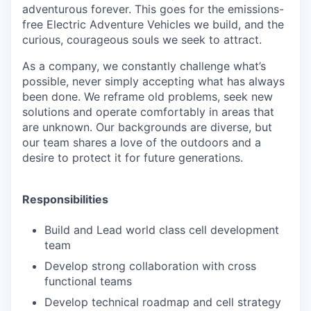
adventurous forever. This goes for the emissions-
free Electric Adventure Vehicles we build, and the
curious, courageous souls we seek to attract.
As a company, we constantly challenge what’s
possible, never simply accepting what has always
been done. We reframe old problems, seek new
solutions and operate comfortably in areas that
are unknown. Our backgrounds are diverse, but
our team shares a love of the outdoors and a
desire to protect it for future generations.
Responsibilities
Build and Lead world class cell development
team
Develop strong collaboration with cross
functional teams
Develop technical roadmap and cell strategy