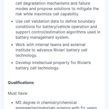
cell degradation mechanisms and failure
modes and propose solutions to mitigate the
risk while maximize cell capability.
Use cell validation data to define boundary
conditions for battery/vehicle operation and
support control/estimation algorithms used in
battery management system.
Work with internal teams and external
institute to advance Rivian’ battery cell
technology.
Develop intellectual property for Rivian’s
battery cell technology.
Qualifications
Must have:
MS degree in chemistry/chemical
engineering/materials science with 5+ years