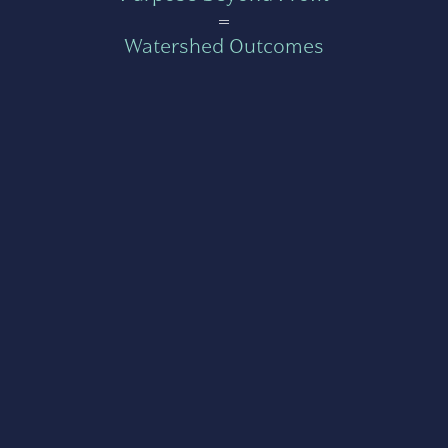
=
Watershed Outcomes