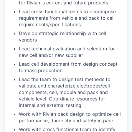
for Rivian ‘s current and future products
Lead cross functional teams to decompose
requirements from vehicle and pack to cell
requirements/specifications.
Develop strategic relationship with cell
vendors
Lead technical evaluation and selection for
new cell and/or new supplier
Lead cell development from design concept
to mass production.
Lead the team to design test methods to
validate and characterize electrodes/cell
components, cell, module and pack and
vehicle level. Coordinate resources for
internal and external testing.
Work with Rivian pack design to optimize cell
performance, durability and safety in pack
Work with cross functional team to identify