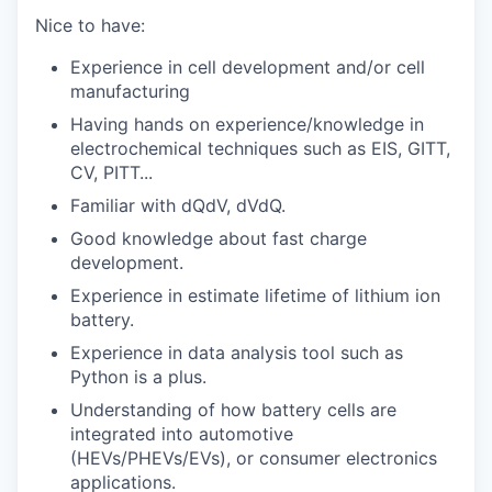
Nice to have:
Experience in cell development and/or cell
manufacturing
Having hands on experience/knowledge in
electrochemical techniques such as EIS, GITT,
CV, PITT...
Familiar with dQdV, dVdQ.
Good knowledge about fast charge
development.
Experience in estimate lifetime of lithium ion
battery.
Experience in data analysis tool such as
Python is a plus.
Understanding of how battery cells are
integrated into automotive
(HEVs/PHEVs/EVs), or consumer
electronics
applications.