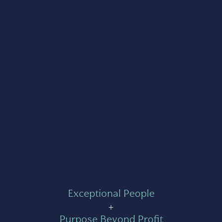
Exceptional People
+
Purpose Beyond Profit