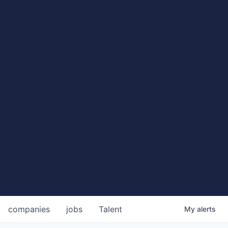
companies
jobs
Talent
My
alerts