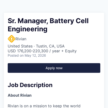
Sr. Manager, Battery Cell
Engineering
Rivian
United States · Tustin, CA, USA
USD 176,200-220,300 / year + Equity
Posted
on May 12, 2026
Apply now
Job Description
About Rivian
Rivian is on a mission to keep the world