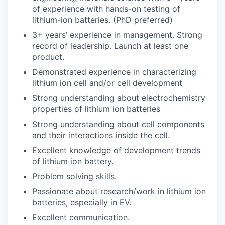
of experience with hands-
on testing of
lithium-ion batteries. (PhD preferred)
3
+
years’ experience in management. Strong
record of leadership. Launch at least one
product.
Demonstrated experience in characterizing
lithium ion cell and/or cell development
Strong understanding about electrochemistry
properties of lithium ion batteries
Strong understanding about cell components
and their interactions inside the cell.
Excellent knowledge of development trends
of lithium ion battery.
Problem solving skills.
Passionate about research/work in lithium ion
batteries, especially in EV.
Excellent communication.