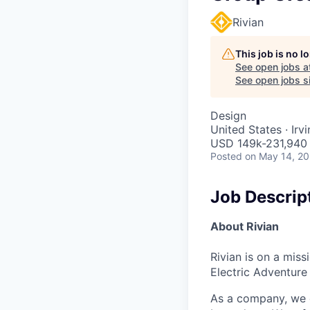
Rivian
This job is no 
See open jobs a
See open jobs si
Design
United States · Irv
USD 149k-231,940 
Posted
on May 14, 2
Job Descrip
About Rivian
Rivian is on a mis
Electric Adventure
As a company, we c