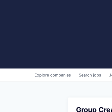
Explore
companies
Search
jobs
J
Group Crea