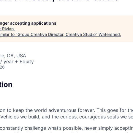
longer accepting applications
t
Rivian
.
milar to "
Group Creative Director, Creative Studio
"
Watershed
.
ine, CA, USA
/ year + Equity
026
tion
sion to keep the world adventurous forever. This goes for t
 Vehicles we build, and the curious, courageous souls we se
onstantly challenge what’s possible, never simply accepti