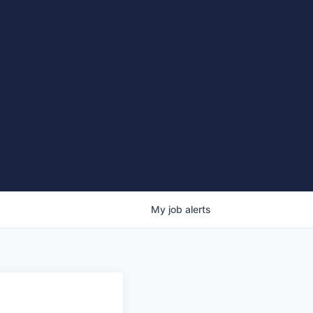
My
job
alerts