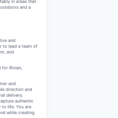
ably in areas that
 outdoors and a
tive and
r to lead a team of
lm, and
 for Rivian,
lver and
ble direction and
al delivery.
capture authentic
to life. You are
nd while creating