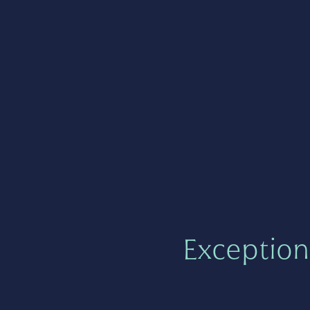
Exception