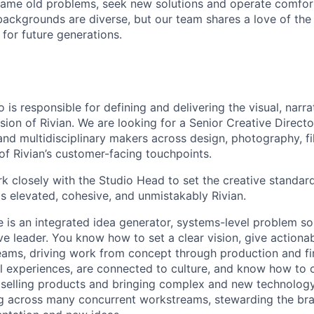
ame old problems, seek new solutions and operate comfort
ackgrounds are diverse, but our team shares a love of the
t for future generations.
 is responsible for defining and delivering the visual, narra
sion of Rivian. We are looking for a Senior Creative Directo
 and multidisciplinary makers across design, photography, fi
l of Rivian’s customer-facing touchpoints.
rk closely with the Studio Head to set the creative standard
is elevated, cohesive, and unmistakably Rivian.
e is an integrated idea generator, systems-level problem so
ive leader. You know how to set a clear vision, give actiona
eams, driving work from concept through production and fin
l experiences, are connected to culture, and know how to 
 selling products and bringing complex and new technology 
g across many concurrent workstreams, stewarding the bra