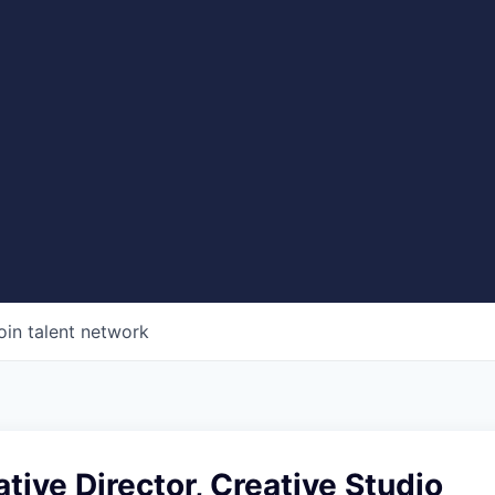
oin talent network
tive Director, Creative Studio