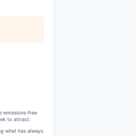
he emissions-free
ek to attract.
ng what has always