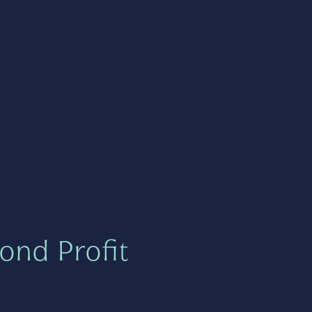
ond Profit