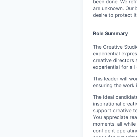
been done. We refr
are unknown. Our b
desire to protect i
Role Summary
The Creative Studio
experiential expres
creative directors
experiential for al
This leader will wo
ensuring the work 
The ideal candidat
inspirational creat
support creative t
You appreciate rea
moments, all while
confident operatin