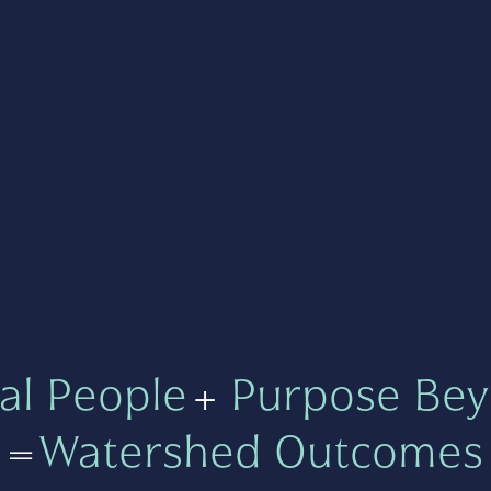
al People
+
Purpose Bey
=
Watershed Outcomes