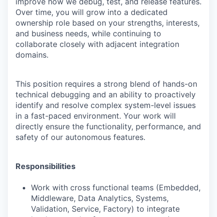
improve how we debug, test, and release features.
Over time, you will grow into a dedicated
ownership role based on your strengths, interests,
and business needs, while continuing to
collaborate closely with adjacent integration
domains.
This position requires a strong blend of hands-on
technical debugging and an ability to proactively
identify and resolve complex system-level issues
in a fast-paced environment. Your work will
directly ensure the functionality, performance, and
safety of our autonomous features.
Responsibilities
Work with cross functional teams (Embedded,
Middleware, Data Analytics, Systems,
Validation, Service, Factory) to integrate