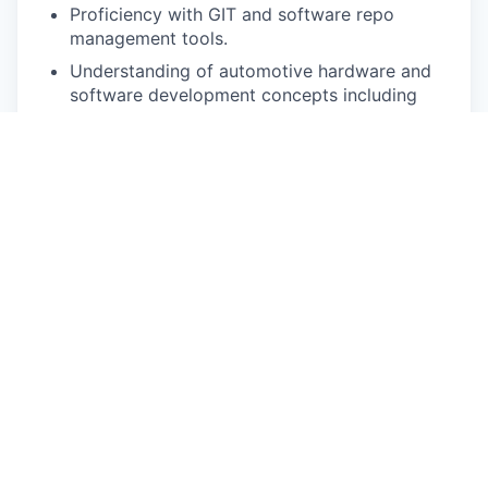
Proficiency with GIT and software repo
management tools.
Understanding of automotive hardware and
software development concepts including
continuous integration, continuous
deployment (CI/CD) software development
models.
Ability to work in a fast-paced development
environment, proactively collaborating with
other cross-functional teams.
Strong working knowledge of automotive
electrical systems and communication
protocols (CAN, Flexray, Ethernet) and
relevant debug tools.
Hands-on experience debugging complex
systems that involve multiple ECUs with
interfaces to various vehicle sub-systems.
Strong understanding of vehicle safety