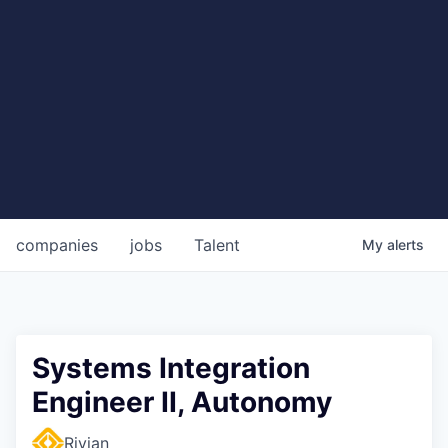
companies
jobs
Talent
My
alerts
Systems Integration
Engineer II, Autonomy
Rivian