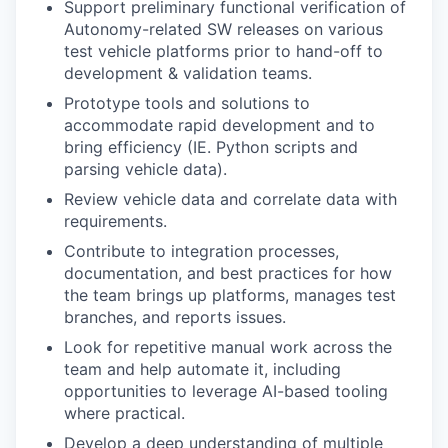
Support preliminary functional verification of
Autonomy-related SW releases on various
test vehicle platforms prior to hand-off to
development & validation teams.
Prototype tools and solutions to
accommodate rapid development and to
bring efficiency (IE. Python scripts and
parsing vehicle data).
Review vehicle data and correlate data with
requirements.
Contribute to integration processes,
documentation, and best practices for how
the team brings up platforms, manages test
branches, and reports issues.
Look for repetitive manual work across the
team and help automate it, including
opportunities to leverage AI-based tooling
where practical.
Develop a deep understanding of multiple