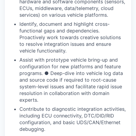
hardware and software components (sensors,
ECUs, middleware, data/telemetry, cloud
services) on various vehicle platforms.
Identify, document and highlight cross-
functional gaps and dependencies.
Proactively work towards creative solutions
to resolve integration issues and ensure
vehicle functionality.
Assist with prototype vehicle bring-up and
configuration for new platforms and feature
programs. ● Deep-dive into vehicle log data
and source code if required to root-cause
system-level issues and facilitate rapid issue
resolution in collaboration with domain
experts.
Contribute to diagnostic integration activities,
including ECU connectivity, DTC/DID/RID
configuration, and basic UDS/CAN/Ethernet
debugging.