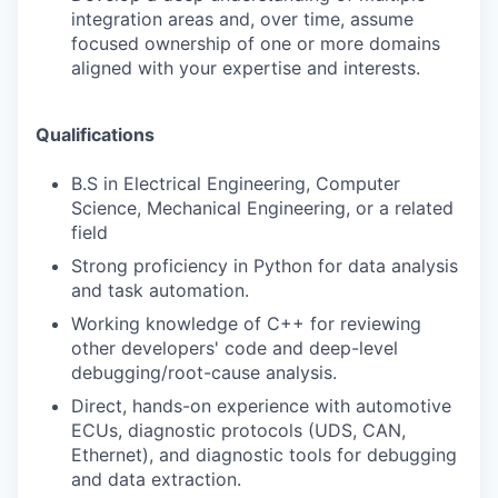
integration areas and, over time, assume
focused ownership of one or more domains
aligned with your expertise and interests.
Qualifications
B.S in Electrical Engineering, Computer
Science, Mechanical Engineering, or a related
field
Strong proficiency in Python for data analysis
and task automation.
Working knowledge of C++ for reviewing
other developers' code and deep-level
debugging/root-cause analysis.
Direct, hands-on experience with automotive
ECUs, diagnostic protocols (UDS, CAN,
Ethernet), and diagnostic tools for debugging
and data extraction.