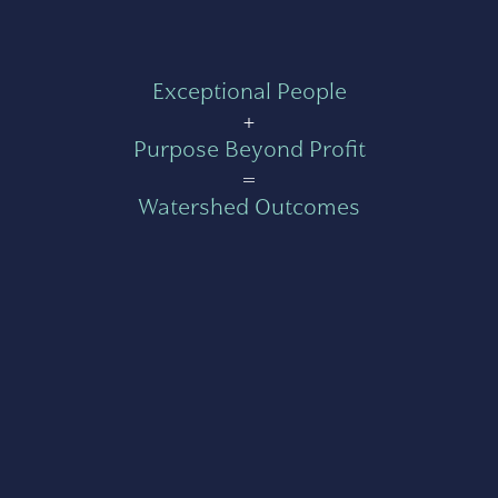
Exceptional People
+
Purpose Beyond Profit
=
Watershed Outcomes