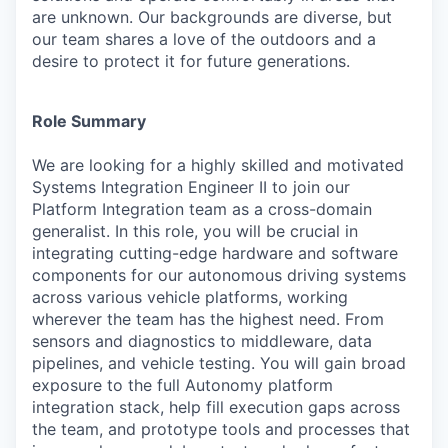
are unknown. Our backgrounds are diverse, but
our team shares a love of the outdoors and a
desire to protect it for future generations.
Role Summary
We are looking for a highly skilled and motivated
Systems Integration Engineer II to join our
Platform Integration team as a cross-domain
generalist. In this role, you will be crucial in
integrating cutting-edge hardware and software
components for our autonomous driving systems
across various vehicle platforms, working
wherever the team has the highest need. From
sensors and diagnostics to middleware, data
pipelines, and vehicle testing. You will gain broad
exposure to the full Autonomy platform
integration stack, help fill execution gaps across
the team, and prototype tools and processes that