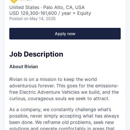
United States · Palo Alto, CA, USA
USD 129,300-161,600 / year + Equity
Posted
on May 14, 2026
Apply now
Job Description
About Rivian
Rivian is on a mission to keep the world
adventurous forever. This goes for the emissions-
free Electric Adventure Vehicles we build, and the
curious, courageous souls we seek to attract.
As a company, we constantly challenge what’s
possible, never simply accepting what has always
been done. We reframe old problems, seek new
solutions and operate comfortably in areas that